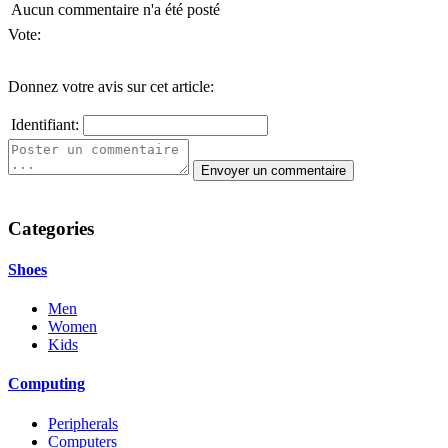
Aucun commentaire n'a été posté
Vote:
Donnez votre avis sur cet article:
Identifiant:
Categories
Shoes
Men
Women
Kids
Computing
Peripherals
Computers