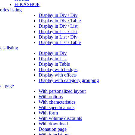
HIKASHOP
ries listing
Display in Div / Div
Display in Div / Table
Display in Div / List
Display in List / List
Display in List / Div
Display in List / Table
ts listing
Display in Div
Display in List
Display in Table
Display with badges
Display with effects
Display with category grouping
ct page
With personalized layout
With options
With characteristics
With specifications
With form
With volume discounts
With download
Donation page
With translations