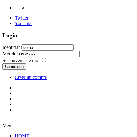
Twitter
YouTube
Login
Identifiant
Mot de passe
Se souvenir de moi
Connexion
Créer un compte
Menu
HOME