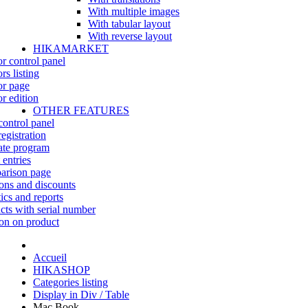
With multiple images
With tabular layout
With reverse layout
HIKAMARKET
r control panel
rs listing
r page
r edition
OTHER FEATURES
control panel
egistration
iate program
 entries
rison page
ns and discounts
tics and reports
cts with serial number
on on product
Accueil
HIKASHOP
Categories listing
Display in Div / Table
Mac Book