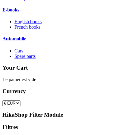
E-books
English books
French books
Automobile
Cars
Spare parts
Your Cart
Le panier est vide
Currency
HikaShop Filter Module
Filtres