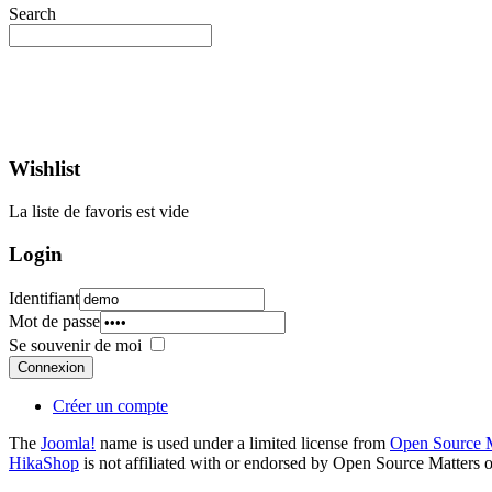
Search
Wishlist
La liste de favoris est vide
Login
Identifiant
Mot de passe
Se souvenir de moi
Connexion
Créer un compte
The
Joomla!
name is used under a limited license from
Open Source M
HikaShop
is not affiliated with or endorsed by Open Source Matters o