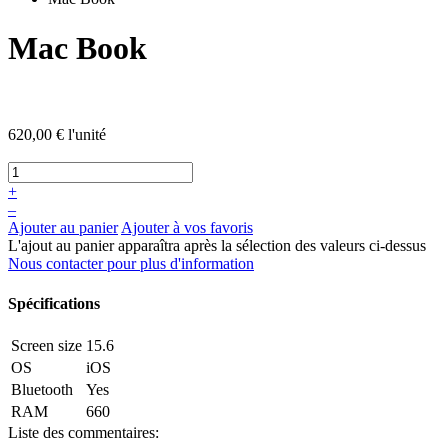
Mac Book
620,00 €
l'unité
+
–
Ajouter au panier
Ajouter à vos favoris
L'ajout au panier apparaîtra après la sélection des valeurs ci-dessus
Nous contacter pour plus d'information
Spécifications
Screen size
15.6
OS
iOS
Bluetooth
Yes
RAM
660
Liste des commentaires: