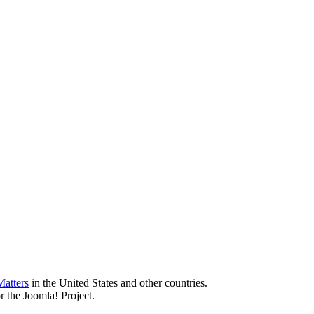
atters
in the United States and other countries.
r the Joomla! Project.