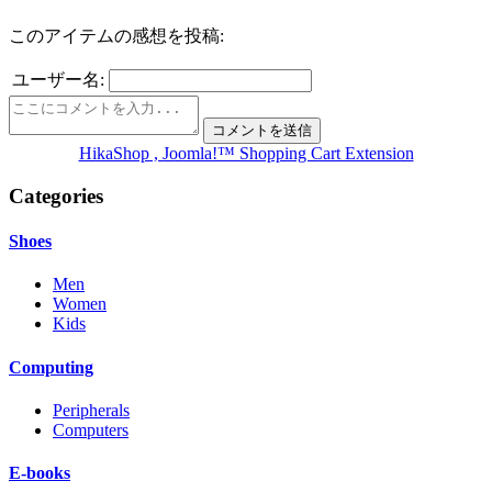
このアイテムの感想を投稿:
ユーザー名:
HikaShop , Joomla!™ Shopping Cart Extension
Categories
Shoes
Men
Women
Kids
Computing
Peripherals
Computers
E-books