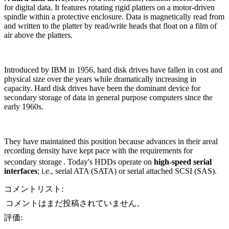
for digital data. It features rotating rigid platters on a motor-driven
spindle within a protective enclosure. Data is magnetically read from
and written to the platter by read/write heads that float on a film of
air above the platters.
Introduced by IBM in 1956, hard disk drives have fallen in cost and
physical size over the years while dramatically increasing in
capacity. Hard disk drives have been the dominant device for
secondary storage of data in general purpose computers since the
early 1960s.
They have maintained this position because advances in their areal
recording density have kept pace with the requirements for
secondary storage
. Today's HDDs operate on
high-speed serial
interfaces
; i.e., serial ATA (SATA) or serial attached SCSI (SAS).
コメントリスト:
コメントはまだ投稿されていません。
評価: