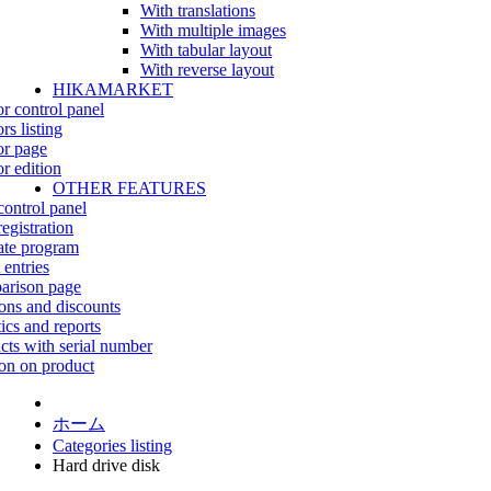
With translations
With multiple images
With tabular layout
With reverse layout
HIKAMARKET
r control panel
rs listing
r page
r edition
OTHER FEATURES
control panel
egistration
iate program
 entries
rison page
ns and discounts
tics and reports
cts with serial number
on on product
ホーム
Categories listing
Hard drive disk