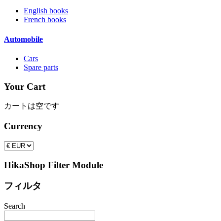
English books
French books
Automobile
Cars
Spare parts
Your Cart
カートは空です
Currency
HikaShop Filter Module
フィルタ
Search