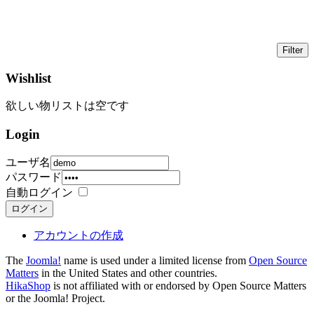
Wishlist
欲しい物リストは空です
Login
ユーザ名
パスワード
自動ログイン
ログイン
アカウントの作成
The
Joomla!
name is used under a limited license from
Open Source
Matters
in the United States and other countries.
HikaShop
is not affiliated with or endorsed by Open Source Matters
or the Joomla! Project.