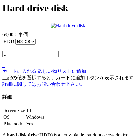
Hard drive disk
69,00 €
単価
HDD
+
–
カートに入れる
欲しい物リストに追加
上記の値を選択すると、カートに追加ボタンが表示されます
詳細に関してはお問い合わせ下さい。
詳細
Screen size
13
OS
Windows
Bluetooth
Yes
A
hard disk drive
(HDD) is a non-volatile, random access device