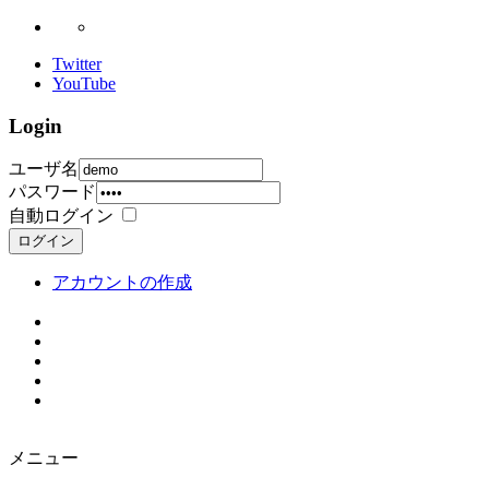
Twitter
YouTube
Login
ユーザ名
パスワード
自動ログイン
ログイン
アカウントの作成
メニュー