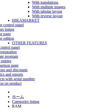
With translations
With multiple images
With tabular layout
With reverse layout
HIKAMARKET
r control panel
rs listing
r page
r edition
OTHER FEATURES
control panel
egistration
iate program
 entries
rison page
ns and discounts
tics and reports
cts with serial number
on on product
ホーム
Categories listing
RAM