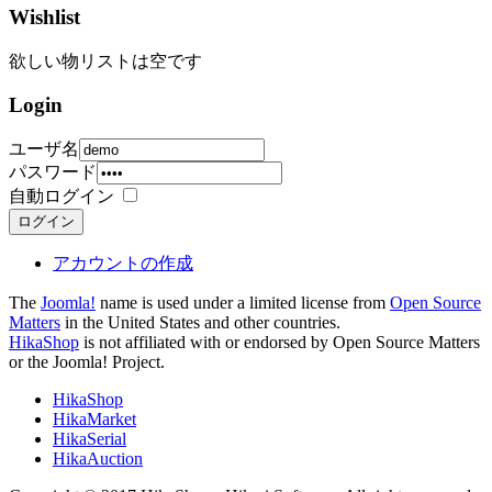
Wishlist
欲しい物リストは空です
Login
ユーザ名
パスワード
自動ログイン
ログイン
アカウントの作成
The
Joomla!
name is used under a limited license from
Open Source
Matters
in the United States and other countries.
HikaShop
is not affiliated with or endorsed by Open Source Matters
or the Joomla! Project.
HikaShop
HikaMarket
HikaSerial
HikaAuction