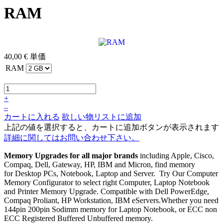
RAM
40,00 €
単価
RAM
+
–
カートに入れる
欲しい物リストに追加
上記の値を選択すると、カートに追加ボタンが表示されます
詳細に関してはお問い合わせ下さい。
Memory Upgrades for all major brands
including Apple, Cisco,
Compaq, Dell, Gateway, HP, IBM and Micron, find memory
for Desktop PCs, Notebook, Laptop and Server. Try Our Computer
Memory Configurator to select right Computer, Laptop Notebook
and Printer Memory Upgrade. Compatible with Dell PowerEdge,
Compaq Proliant, HP Workstation, IBM eServers.Whether you need
144pin 200pin Sodimm memory for Laptop Notebook, or ECC non
ECC Registered Buffered Unbuffered memory.