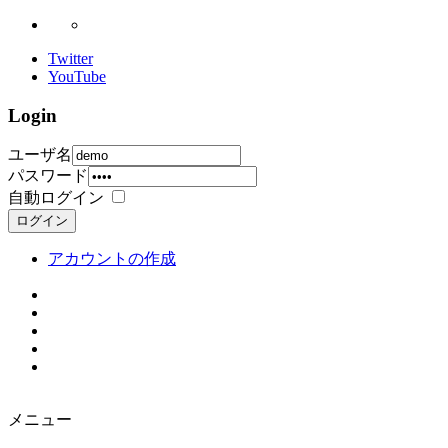
Twitter
YouTube
Login
ユーザ名
パスワード
自動ログイン
ログイン
アカウントの作成
メニュー