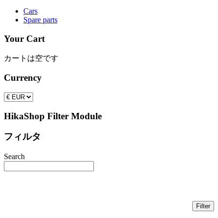
Cars
Spare parts
Your Cart
カートは空です
Currency
HikaShop Filter Module
フィルタ
Search