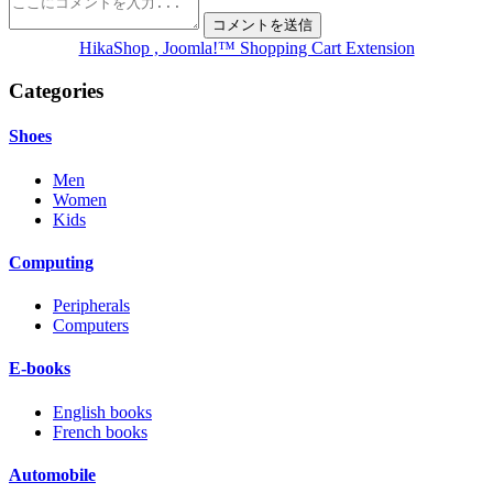
HikaShop , Joomla!™ Shopping Cart Extension
Categories
Shoes
Men
Women
Kids
Computing
Peripherals
Computers
E-books
English books
French books
Automobile