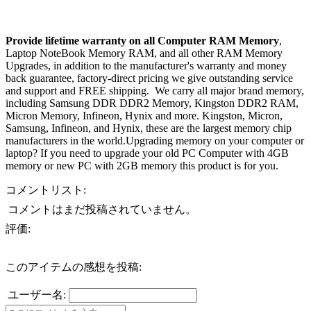
Provide lifetime warranty on all Computer RAM Memory
,
Laptop NoteBook Memory RAM, and all other RAM Memory
Upgrades, in addition to the manufacturer's warranty and money
back guarantee, factory-direct pricing we give outstanding service
and support and FREE shipping. We carry all major brand memory,
including Samsung DDR DDR2 Memory, Kingston DDR2 RAM,
Micron Memory, Infineon, Hynix and more. Kingston, Micron,
Samsung, Infineon, and Hynix, these are the largest memory chip
manufacturers in the world.Upgrading memory on your computer or
laptop? If you need to upgrade your old PC Computer with 4GB
memory or new PC with 2GB memory this product is for you.
コメントリスト:
コメントはまだ投稿されていません。
評価:
このアイテムの感想を投稿:
ユーザー名: