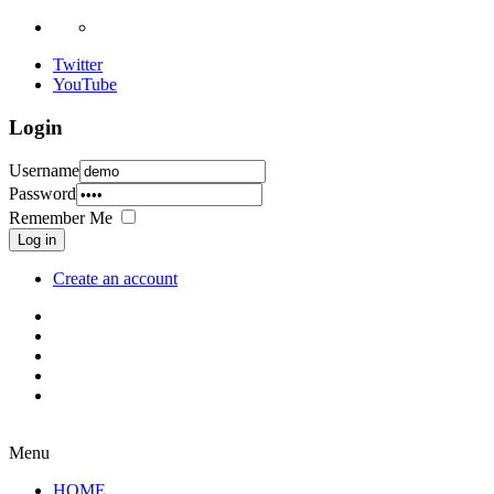
Twitter
YouTube
Login
Username
Password
Remember Me
Log in
Create an account
Menu
HOME