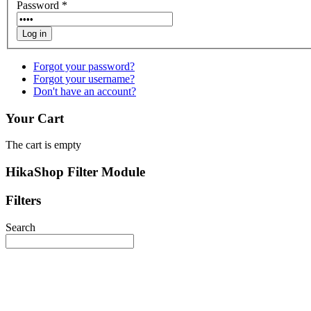
Password
*
Log in
Forgot your password?
Forgot your username?
Don't have an account?
Your Cart
The cart is empty
HikaShop Filter Module
Filters
Search