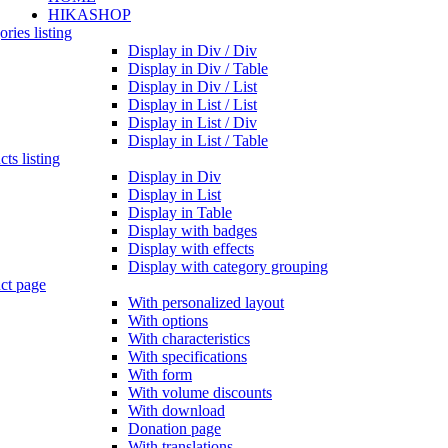
HIKASHOP
ries listing
Display in Div / Div
Display in Div / Table
Display in Div / List
Display in List / List
Display in List / Div
Display in List / Table
ts listing
Display in Div
Display in List
Display in Table
Display with badges
Display with effects
Display with category grouping
ct page
With personalized layout
With options
With characteristics
With specifications
With form
With volume discounts
With download
Donation page
With translations