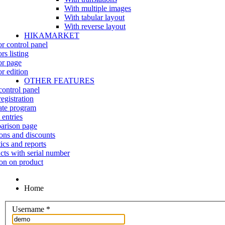
With multiple images
With tabular layout
With reverse layout
HIKAMARKET
r control panel
rs listing
r page
r edition
OTHER FEATURES
control panel
egistration
iate program
 entries
rison page
ns and discounts
tics and reports
cts with serial number
on on product
Home
Username
*