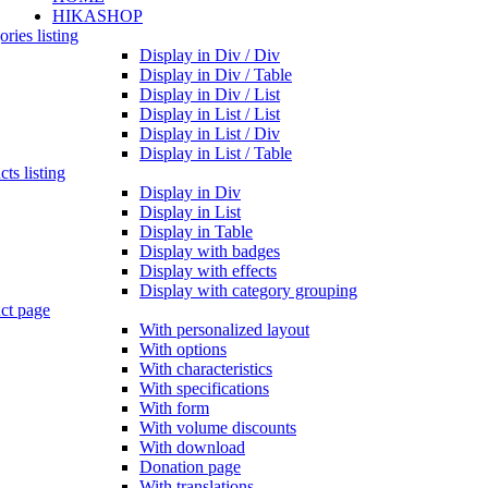
HIKASHOP
ries listing
Display in Div / Div
Display in Div / Table
Display in Div / List
Display in List / List
Display in List / Div
Display in List / Table
ts listing
Display in Div
Display in List
Display in Table
Display with badges
Display with effects
Display with category grouping
ct page
With personalized layout
With options
With characteristics
With specifications
With form
With volume discounts
With download
Donation page
With translations