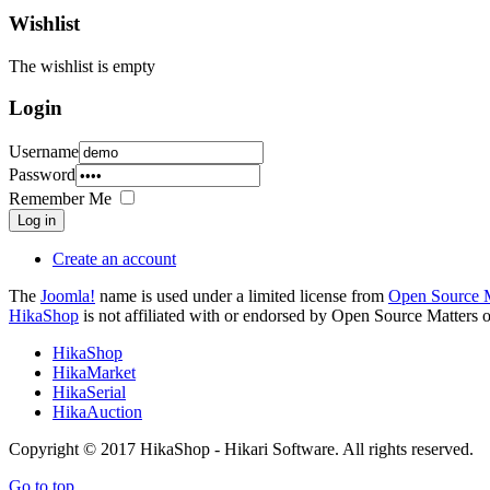
Wishlist
The wishlist is empty
Login
Username
Password
Remember Me
Log in
Create an account
The
Joomla!
name is used under a limited license from
Open Source M
HikaShop
is not affiliated with or endorsed by Open Source Matters o
HikaShop
HikaMarket
HikaSerial
HikaAuction
Copyright © 2017 HikaShop - Hikari Software. All rights reserved.
Go to top