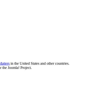
atters
in the United States and other countries.
r the Joomla! Project.