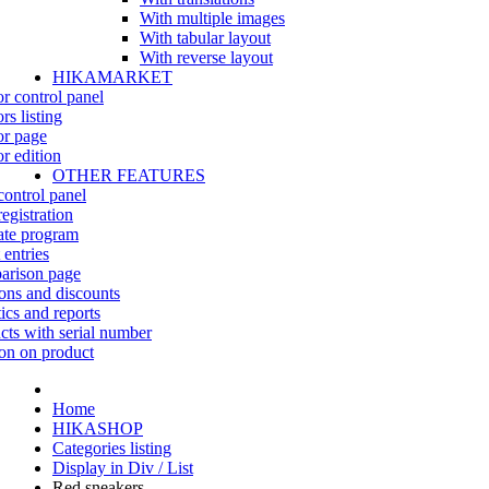
With multiple images
With tabular layout
With reverse layout
HIKAMARKET
r control panel
rs listing
r page
r edition
OTHER FEATURES
control panel
egistration
iate program
 entries
rison page
ns and discounts
tics and reports
cts with serial number
on on product
Home
HIKASHOP
Categories listing
Display in Div / List
Red sneakers