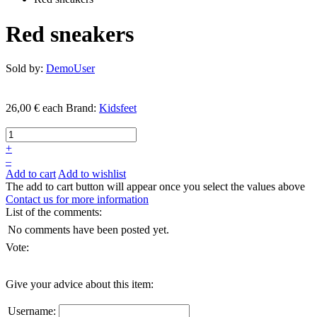
Red sneakers
Sold by:
DemoUser
26,00 €
each
Brand:
Kidsfeet
+
–
Add to cart
Add to wishlist
The add to cart button will appear once you select the values above
Contact us for more information
List of the comments:
No comments have been posted yet.
Vote:
Give your advice about this item:
Username: