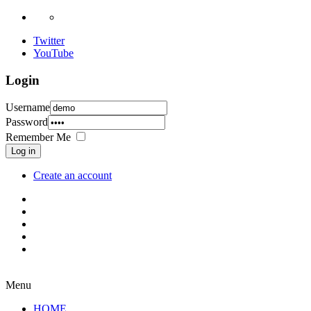
Twitter
YouTube
Login
Username
Password
Remember Me
Log in
Create an account
Menu
HOME