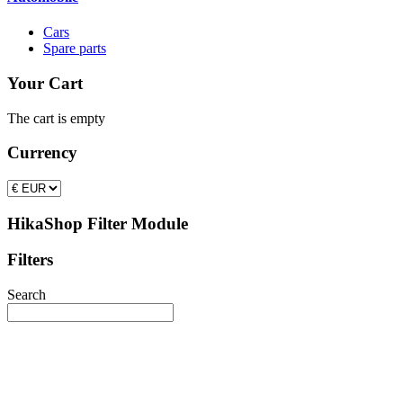
Cars
Spare parts
Your Cart
The cart is empty
Currency
HikaShop Filter Module
Filters
Search