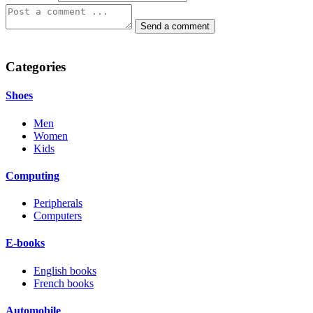
Categories
Shoes
Men
Women
Kids
Computing
Peripherals
Computers
E-books
English books
French books
Automobile