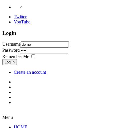
Twitter
YouTube
Login
Username
Password
Remember Me
Log in
Create an account
Menu
HOME