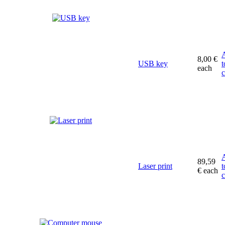
8,00 €
USB key
t
each
c
89,59
Laser print
t
€
each
c