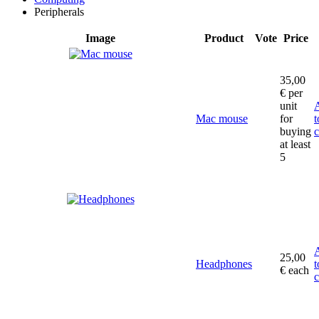
Peripherals
Image
Product
Vote
Price
35,00
€
per
unit
Mac mouse
for
t
buying
c
at least
5
25,00
Headphones
t
€
each
c