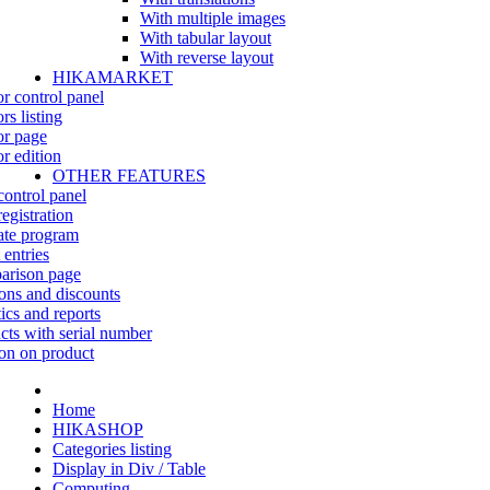
With multiple images
With tabular layout
With reverse layout
HIKAMARKET
r control panel
rs listing
r page
r edition
OTHER FEATURES
control panel
egistration
iate program
 entries
rison page
ns and discounts
tics and reports
cts with serial number
on on product
Home
HIKASHOP
Categories listing
Display in Div / Table
Computing