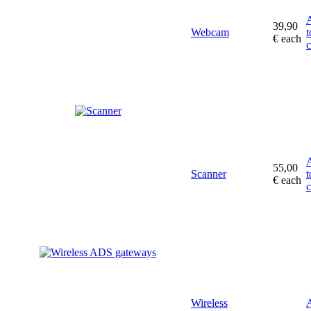
39,90
Webcam
t
€
each
c
55,00
Scanner
t
€
each
c
Wireless