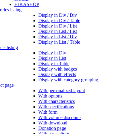
HIKASHOP
ries listing
Display in Div / Div
Display in Div / Table
Display in Div / List
Display in List / List
Display in List / Div
Display in List / Table
ts listing
Display in Div
Display in List
Display in Table
Display with badges
Display with effects
Display with category grouping
ct page
With personalized layout
With options
With characteristics
With specifications
With form
With volume discounts
With download
Donation page
With translations