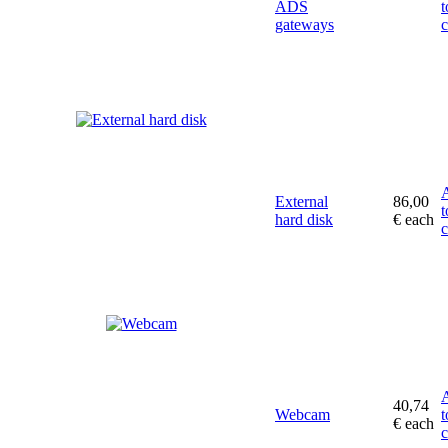
ADS
t
gateways
c
External
86,00
t
hard disk
€
each
c
40,74
Webcam
t
€
each
c