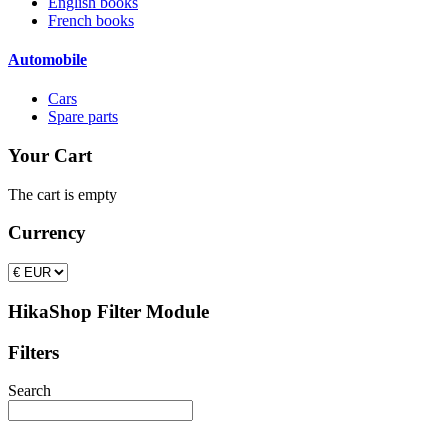
English books
French books
Automobile
Cars
Spare parts
Your Cart
The cart is empty
Currency
HikaShop Filter Module
Filters
Search