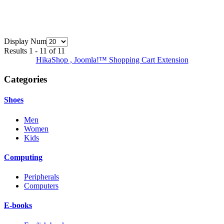
Display Num
Results 1 - 11 of 11
HikaShop , Joomla!™ Shopping Cart Extension
Categories
Shoes
Men
Women
Kids
Computing
Peripherals
Computers
E-books