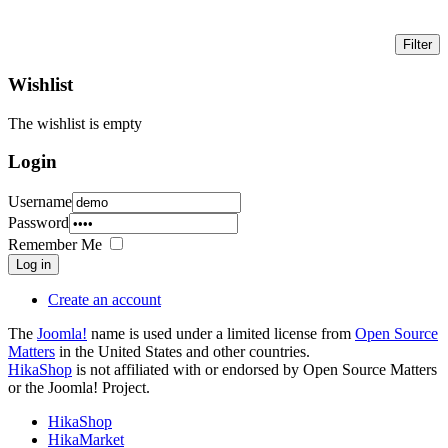
Wishlist
The wishlist is empty
Login
Username
Password
Remember Me
Log in
Create an account
The
Joomla!
name is used under a limited license from
Open Source
Matters
in the United States and other countries.
HikaShop
is not affiliated with or endorsed by Open Source Matters
or the Joomla! Project.
HikaShop
HikaMarket