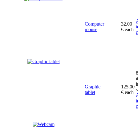
Computer
32,00
t
mouse
€
each
c
i
i
Graphic
125,00
s
tablet
€
each
t
c