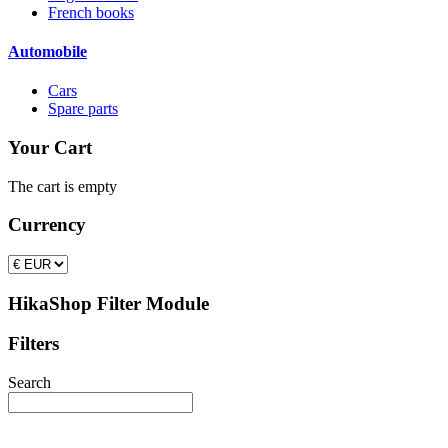
French books
Automobile
Cars
Spare parts
Your Cart
The cart is empty
Currency
HikaShop Filter Module
Filters
Search