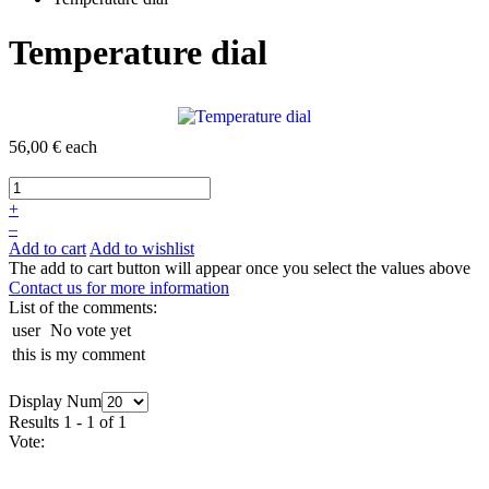
Temperature dial
56,00 €
each
+
–
Add to cart
Add to wishlist
The add to cart button will appear once you select the values above
Contact us for more information
List of the comments:
user
No vote yet
this is my comment
Display Num
Results 1 - 1 of 1
Vote: