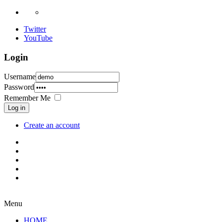
Twitter
YouTube
Login
Username
Password
Remember Me
Log in
Create an account
Menu
HOME