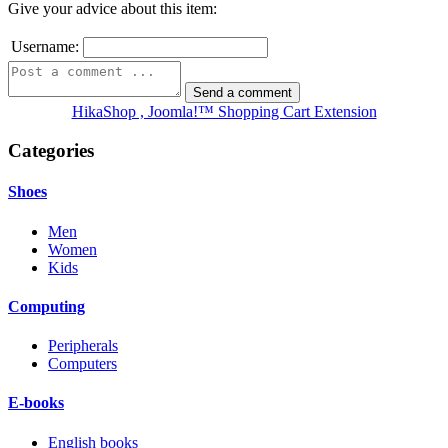
Give your advice about this item:
Username:
HikaShop , Joomla!™ Shopping Cart Extension
Categories
Shoes
Men
Women
Kids
Computing
Peripherals
Computers
E-books
English books