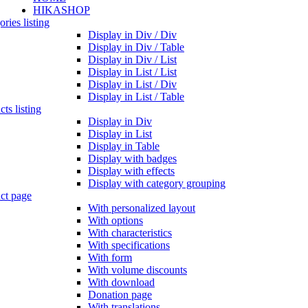
HIKASHOP
ries listing
Display in Div / Div
Display in Div / Table
Display in Div / List
Display in List / List
Display in List / Div
Display in List / Table
ts listing
Display in Div
Display in List
Display in Table
Display with badges
Display with effects
Display with category grouping
ct page
With personalized layout
With options
With characteristics
With specifications
With form
With volume discounts
With download
Donation page
With translations