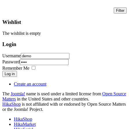
Wishlist
The wishlist is empty
Login
Username
Password
Remember Me
Log in
Create an account
The
Joomla!
name is used under a limited license from
Open Source
Matters
in the United States and other countries.
HikaShop
is not affiliated with or endorsed by Open Source Matters
or the Joomla! Project.
HikaShop
HikaMarket