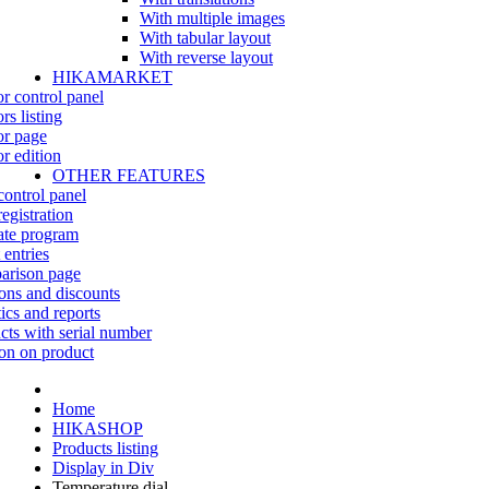
With multiple images
With tabular layout
With reverse layout
HIKAMARKET
r control panel
rs listing
r page
r edition
OTHER FEATURES
control panel
egistration
iate program
 entries
rison page
ns and discounts
tics and reports
cts with serial number
on on product
Home
HIKASHOP
Products listing
Display in Div
Temperature dial