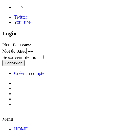
Twitter
YouTube
Login
Identifiant
Mot de passe
Se souvenir de moi
Connexion
Créer un compte
Menu
HOME