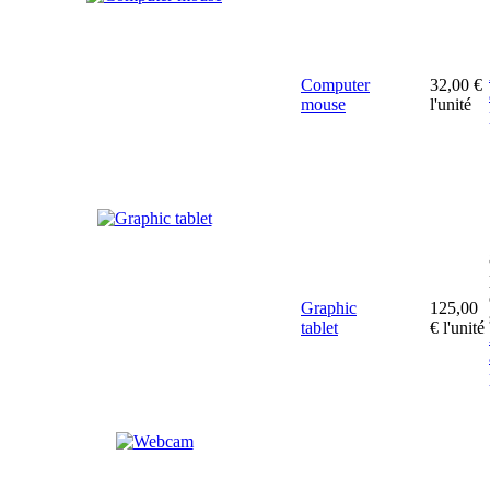
Computer
32,00 €
mouse
l'unité
Graphic
125,00
tablet
€
l'unité