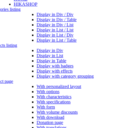
HIKASHOP
ries listing
Display in Div / Div
Display in Div / Table
Display in Div / List
Display in List / List
Display in List / Div
Display in List / Table
ts listing
Display in Div
Display in List
Display in Table
Display with badges
Display with effects
Display with category grouping
ct page
With personalized layout
With options
With characteristics
With specifications
With form
With volume discounts
With download
Donation page
With translations