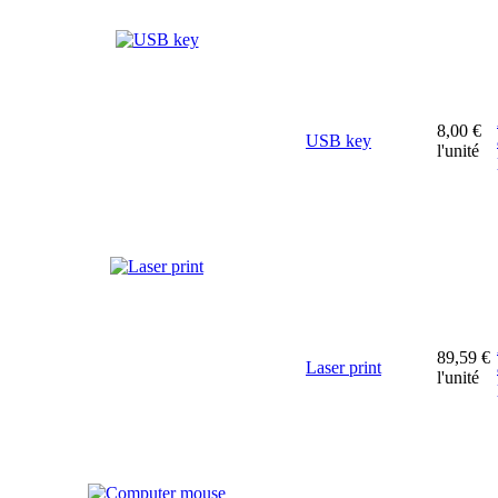
8,00 €
USB key
l'unité
89,59 €
Laser print
l'unité