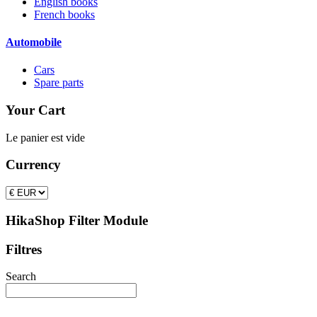
English books
French books
Automobile
Cars
Spare parts
Your Cart
Le panier est vide
Currency
HikaShop Filter Module
Filtres
Search