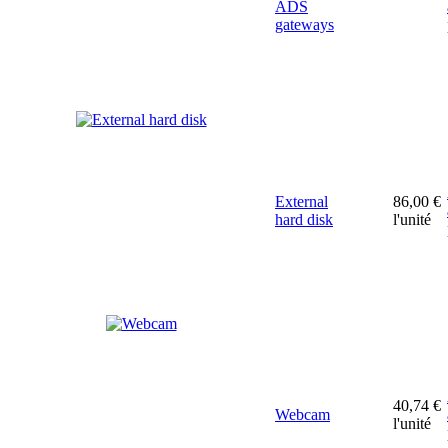
ADS
gateways
External
86,00 €
hard disk
l'unité
40,74 €
Webcam
l'unité