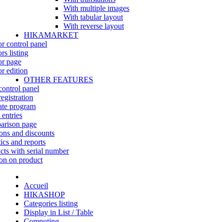
With multiple images
With tabular layout
With reverse layout
HIKAMARKET
r control panel
rs listing
r page
r edition
OTHER FEATURES
control panel
egistration
iate program
 entries
rison page
ns and discounts
tics and reports
cts with serial number
on on product
Accueil
HIKASHOP
Categories listing
Display in List / Table
Computing