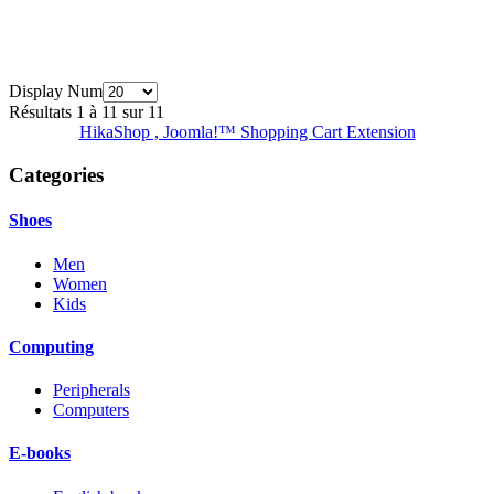
Display Num
Résultats 1 à 11 sur 11
HikaShop , Joomla!™ Shopping Cart Extension
Categories
Shoes
Men
Women
Kids
Computing
Peripherals
Computers
E-books