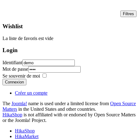
Wishlist
La liste de favoris est vide
Login
Identifiant
Mot de passe
Se souvenir de moi
Connexion
Créer un compte
The
Joomla!
name is used under a limited license from
Open Source
Matters
in the United States and other countries.
HikaShop
is not affiliated with or endorsed by Open Source Matters
or the Joomla! Project.
HikaShop
HikaMarket