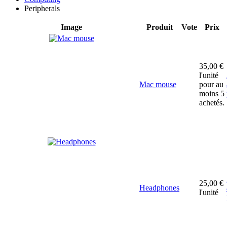
Peripherals
Image
Produit
Vote
Prix
35,00 €
l'unité
Mac mouse
pour au
moins 5
achetés.
25,00 €
Headphones
l'unité