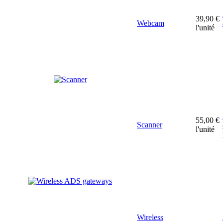
39,90 €
Webcam
l'unité
55,00 €
Scanner
l'unité
Wireless