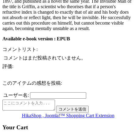
1897, and published as a novel the same year. The Invisible Man of
the title is Griffin, a scientist who theorises that if a person's
refractive index is changed to exactly that of air and his body does
not absorb or reflect light, then he will be invisible. He successfully
carries out this procedure on himself, but cannot become visible
again, becoming mentally unstable as a result.
Available e-book version : EPUB
コメントリスト:
コメントはまだ投稿されていません。
評価:
このアイテムの感想を投稿:
ユーザー名:
HikaShop , Joomla!™ Shopping Cart Extension
Your Cart