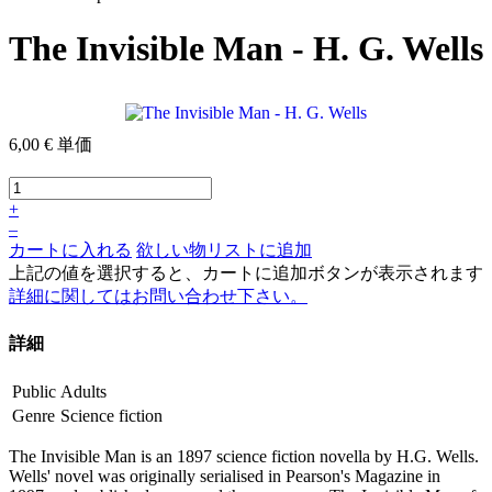
The Invisible Man - H. G. Wells
6,00 €
単価
+
–
カートに入れる
欲しい物リストに追加
上記の値を選択すると、カートに追加ボタンが表示されます
詳細に関してはお問い合わせ下さい。
詳細
Public
Adults
Genre
Science fiction
The Invisible Man is an 1897 science fiction novella by H.G. Wells.
Wells' novel was originally serialised in Pearson's Magazine in