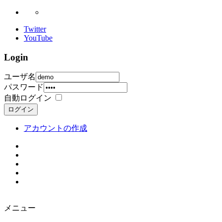
Twitter
YouTube
Login
ユーザ名
パスワード
自動ログイン
ログイン
アカウントの作成
メニュー