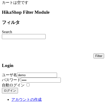
カートは空です
HikaShop Filter Module
フィルタ
Search
Login
ユーザ名
パスワード
自動ログイン
ログイン
アカウントの作成