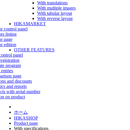
With translations
With multiple images
With tabular layout
With reverse layout
HIKAMARKET
r control panel
rs listing
r page
r edition
OTHER FEATURES
control panel
egistration
iate program
 entries
rison page
ns and discounts
tics and reports
cts with serial number
on on product
ホーム
HIKASHOP
Product page
With specifications