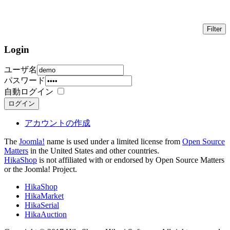
Login
ユーザ名
パスワード
自動ログイン
ログイン
アカウントの作成
The
Joomla!
name is used under a limited license from
Open Source
Matters
in the United States and other countries.
HikaShop
is not affiliated with or endorsed by Open Source Matters
or the Joomla! Project.
HikaShop
HikaMarket
HikaSerial
HikaAuction