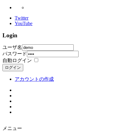
Twitter
YouTube
Login
ユーザ名
パスワード
自動ログイン
ログイン
アカウントの作成
メニュー