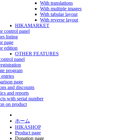
With translations
With multiple images
With tabular layout
With reverse layout
HIKAMARKET
r control panel
rs listing
r page
r edition
OTHER FEATURES
control panel
egistration
iate program
 entries
rison page
ns and discounts
tics and reports
cts with serial number
on on product
ホーム
HIKASHOP
Product page
Donation page