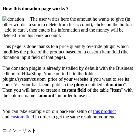
How this donation page works ?
The user writes here the amount he wants to give (in
other words : a sum to delete from his account), clicks on the button
"add to cart", then enters his information and the money will be
deleted from his bank account.
This page is done thanks to a price quantity override plugin which
modifies the price of the product based on a custom item field (the
donation input field of that page).
The donation plugin is already installed by default with the Business
edition of HikaShop. You can find it in the folder
plugins/system/custom_price of your website if you want to see its
code. Via your back-end, publish the
plugin
entitled "
donation
".
Then you will have to create a
custom field
of the table "
item
" with
the column name "
amount
" in order to use it.
You can take example on our backend setup of
this product
and
custom field
in order to get the same result on your end.
コメントリスト: