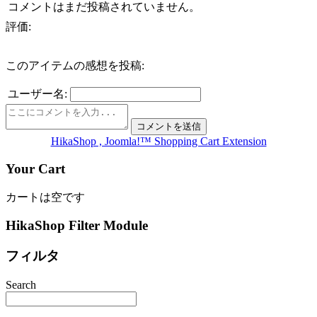
コメントはまだ投稿されていません。
評価:
このアイテムの感想を投稿:
ユーザー名:
HikaShop , Joomla!™ Shopping Cart Extension
Your Cart
カートは空です
HikaShop Filter Module
フィルタ
Search