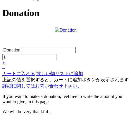
Donation
Donation
+
–
カートに入れる
欲しい物リストに追加
上記の値を選択すると、カートに追加ボタンが表示されます
詳細に関してはお問い合わせ下さい。
If you want to make a donation, feel free to write the amount you
want to give, in this page.
We will be very thankful !