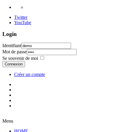
Twitter
YouTube
Login
Identifiant
Mot de passe
Se souvenir de moi
Connexion
Créer un compte
Menu
HOME