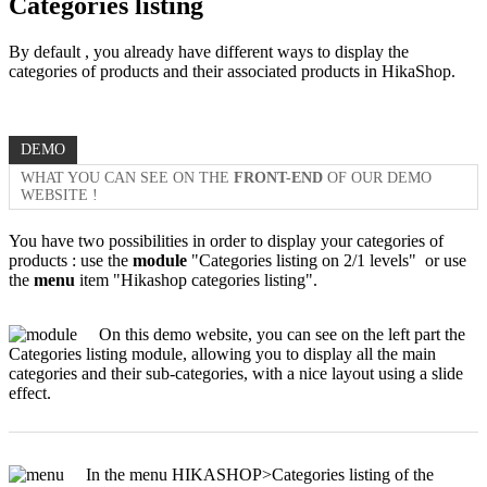
Categories listing
By default , you already have different ways to display the
categories of products and their associated products in HikaShop.
DEMO
WHAT YOU CAN SEE ON THE
FRONT-END
OF OUR DEMO
WEBSITE !
You have two possibilities in order to display your categories of
products : use the
module
"Categories listing on 2/1 levels" or use
the
menu
item "Hikashop categories listing".
On this demo website, you can see on the left part the
Categories listing module, allowing you to display all the main
categories and their sub-categories, with a nice layout using a slide
effect.
In the menu HIKASHOP>Categories listing of the