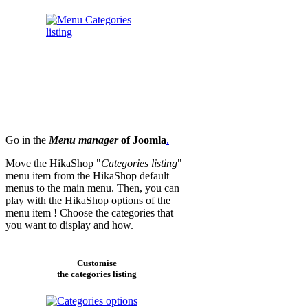
Go in the
Menu manager
of Joomla
.
Move the HikaShop "
Categories listing
"
menu item from the HikaShop default
menus to the main menu. Then, you can
play with the HikaShop options of the
menu item ! Choose the categories that
you want to display and how.
Customise
the categories listing