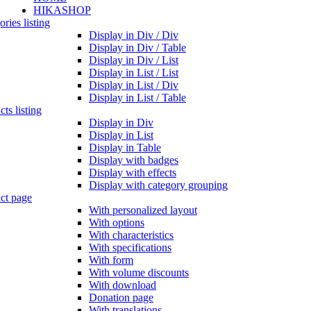
HIKASHOP
ries listing
Display in Div / Div
Display in Div / Table
Display in Div / List
Display in List / List
Display in List / Div
Display in List / Table
ts listing
Display in Div
Display in List
Display in Table
Display with badges
Display with effects
Display with category grouping
ct page
With personalized layout
With options
With characteristics
With specifications
With form
With volume discounts
With download
Donation page
With translations