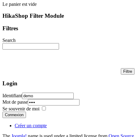
Le panier est vide
HikaShop Filter Module
Filtres
Search
Login
Identifiant
Mot de passe
Se souvenir de moi
Connexion
Créer un compte
The
Joomla!
name is used under a limited license from
Open Source