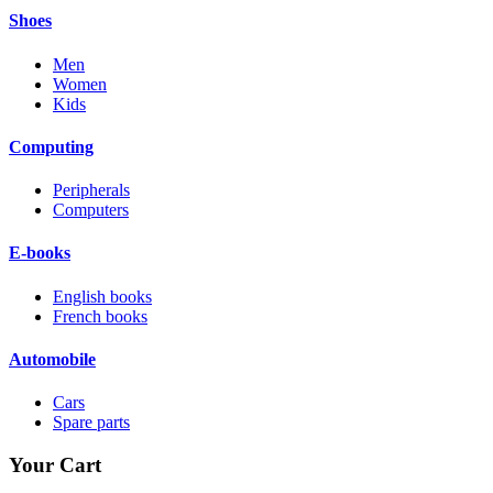
Shoes
Men
Women
Kids
Computing
Peripherals
Computers
E-books
English books
French books
Automobile
Cars
Spare parts
Your Cart