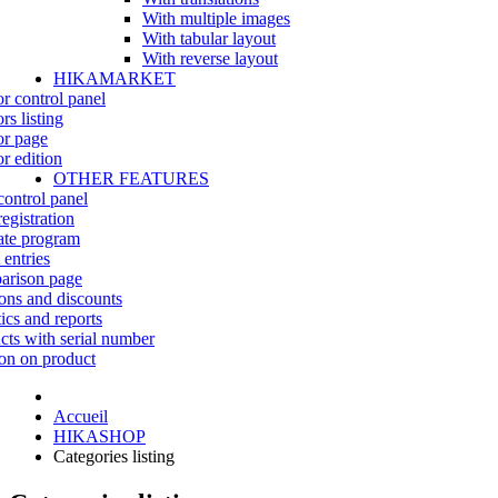
With multiple images
With tabular layout
With reverse layout
HIKAMARKET
r control panel
rs listing
r page
r edition
OTHER FEATURES
control panel
egistration
iate program
 entries
rison page
ns and discounts
tics and reports
cts with serial number
on on product
Accueil
HIKASHOP
Categories listing