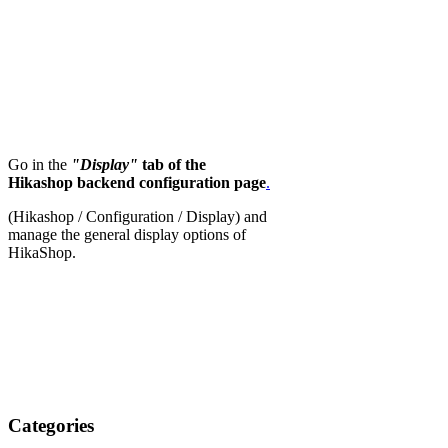
Go in the
"Display"
tab of the
Hikashop backend configuration page
.
(Hikashop / Configuration / Display) and
manage the general display options of
HikaShop.
Categories