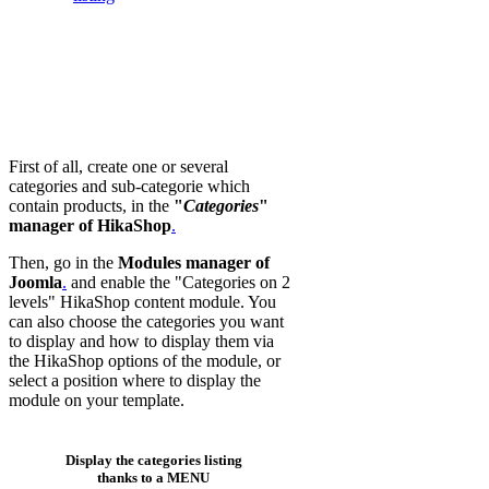
First of all, create one or several
categories and sub-categorie which
contain products, in the
"
Categories
"
manager of HikaShop
.
Then, go in the
Modules manager of
Joomla
.
and enable the "Categories on 2
levels" HikaShop content module. You
can also choose the categories you want
to display and how to display them via
the HikaShop options of the module, or
select a position where to display the
module on your template.
Display the categories listing
thanks to a MENU