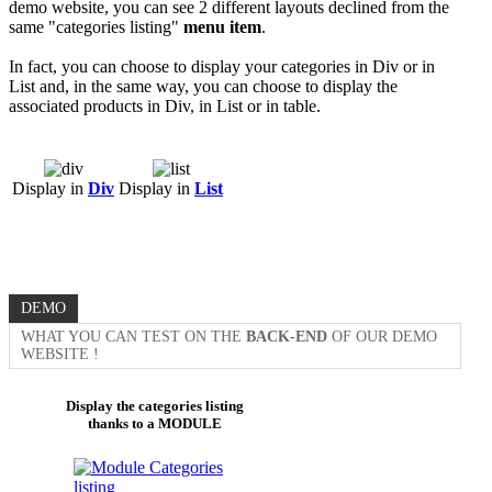
demo website, you can see 2 different layouts declined from the
same "categories listing"
menu item
.
In fact, you can choose to display your categories in Div or in
List and, in the same way, you can choose to display the
associated products in Div, in List or in table.
Display in
Div
Display in
List
DEMO
WHAT YOU CAN TEST ON THE
BACK-END
OF OUR DEMO
WEBSITE !
Display the categories listing
thanks to a MODULE