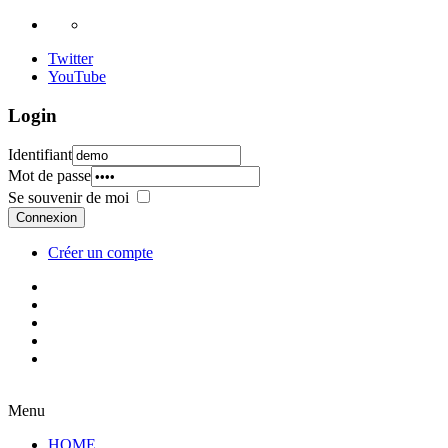
Twitter
YouTube
Login
Identifiant
Mot de passe
Se souvenir de moi
Connexion
Créer un compte
Menu
HOME