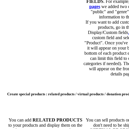
FIELDS
. For example
pages
we added two c
"public" and "genre"
information to th
If you want to add custo
products, go in t
Display/Custom fields
custom field and sel
"Product". Once you've c
it will appear on your 
bottom of each product 
can limit this field to
categories if needed). Th
will appear on the fro
details pa
Create special products : related products / virtual products / donation pro
You can add
RELATED PRODUCTS
You can sell products on
to your products and display them on the
don't need to be s