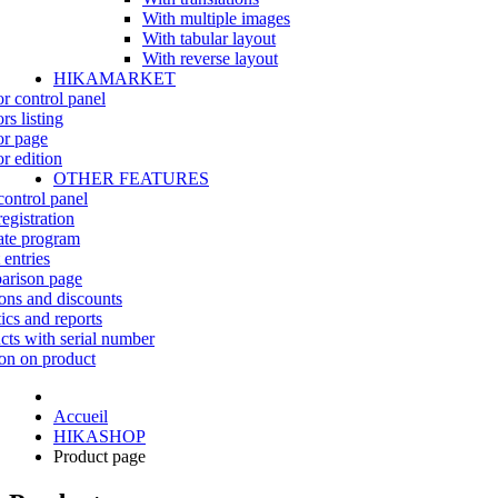
With multiple images
With tabular layout
With reverse layout
HIKAMARKET
r control panel
rs listing
r page
r edition
OTHER FEATURES
control panel
egistration
iate program
 entries
rison page
ns and discounts
tics and reports
cts with serial number
on on product
Accueil
HIKASHOP
Product page