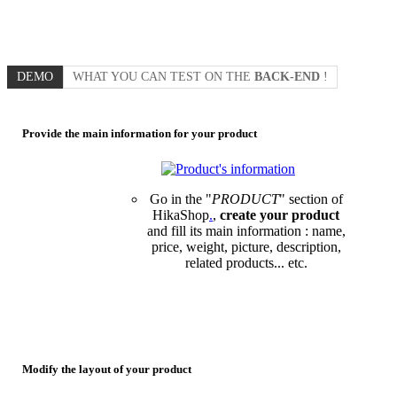
DEMO
WHAT YOU CAN TEST ON THE
BACK-END
!
Provide the main information for your product
Go in the "
PRODUCT
" section of
HikaShop
.
,
create your product
and fill its main information : name,
price, weight, picture, description,
related products... etc.
Modify the layout of your product