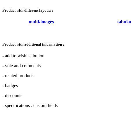
Product with different layouts :
multi-images
tabula
Product with additional information :
- add to wishlist button
- vote and comments
- related products
- badges
- discounts
- specifications : custom fields