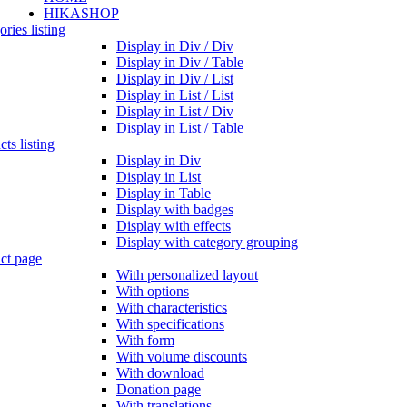
HIKASHOP
ries listing
Display in Div / Div
Display in Div / Table
Display in Div / List
Display in List / List
Display in List / Div
Display in List / Table
ts listing
Display in Div
Display in List
Display in Table
Display with badges
Display with effects
Display with category grouping
ct page
With personalized layout
With options
With characteristics
With specifications
With form
With volume discounts
With download
Donation page
With translations