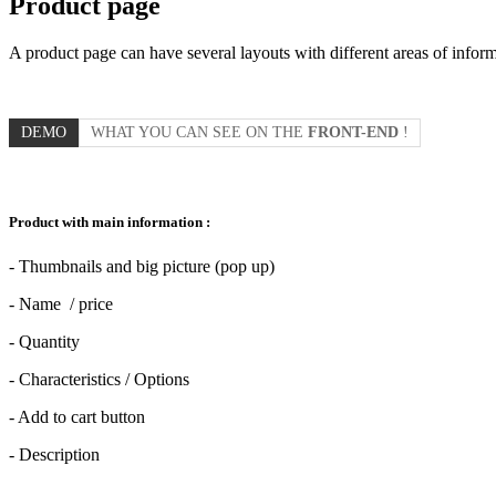
Product page
A product page can have several layouts with different areas of infor
DEMO
WHAT YOU CAN SEE ON THE
FRONT-END
!
Product with main information :
- Thumbnails and big picture (pop up)
- Name / price
- Quantity
- Characteristics / Options
- Add to cart button
- Description