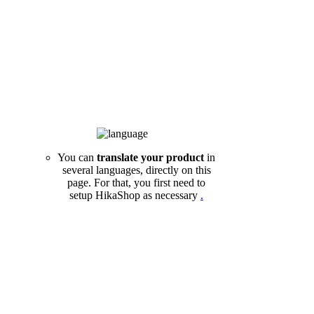
You can
translate your product
in
several languages, directly on this
page. For that, you first need to
setup HikaShop as necessary
.