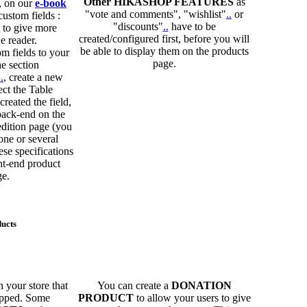
Other HIKASHOP FEATURES
as
, on our
e-book
"vote and comments", "wishlist"
.
.
or
ustom fields :
"discounts"
.
.
have to be
 to give more
created/configured first, before you will
e reader.
be able to display them on the products
m fields to your
page.
he section
.
.
, create a new
ect the Table
reated the field,
back-end on the
edition page (you
 one or several
ese specifications
nt-end product
ge.
ducts
 your store that
You can create a
DONATION
hipped. Some
PRODUCT
to allow your users to give