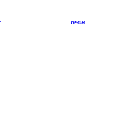
r
reverse