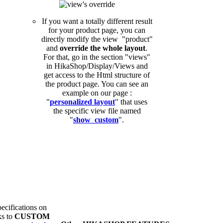
If you want a totally different result
for your product page, you can
directly modify the view "product"
and
override the whole layout
.
For that, go in the section "views"
in HikaShop/Display/Views and
get access to the Html structure of
the product page. You can see an
example on our page :
"
personalized layout
" that uses
the specific view file named
"
show_custom
".
ecifications on
ks to
CUSTOM