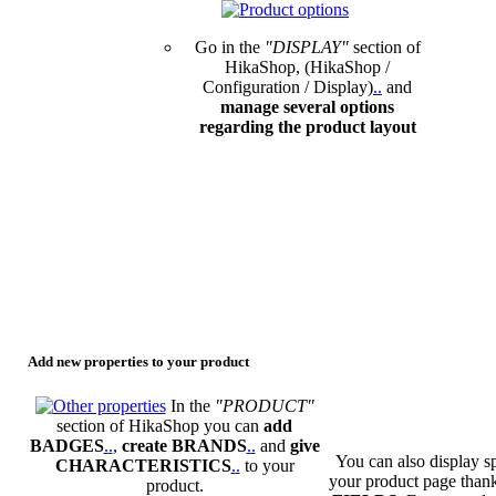
Go in the
"DISPLAY"
section of
HikaShop, (HikaShop /
Configuration / Display)
.
.
and
manage several options
regarding the product layout
Add new properties to your product
In the
"PRODUCT"
section of HikaShop you can
add
BADGES
.
.
,
create BRANDS
.
.
and
give
You can also display sp
CHARACTERISTICS
.
.
to your
your product page than
product.