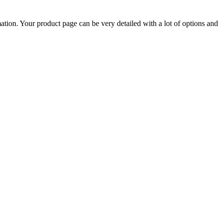
mation. Your product page can be very detailed with a lot of options and