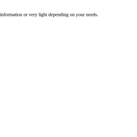
 information or very light depending on your needs.