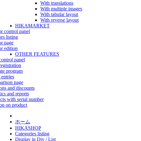
With translations
With multiple images
With tabular layout
With reverse layout
HIKAMARKET
r control panel
rs listing
r page
r edition
OTHER FEATURES
control panel
egistration
iate program
 entries
rison page
ns and discounts
tics and reports
cts with serial number
on on product
ホーム
HIKASHOP
Categories listing
Display in Div / List