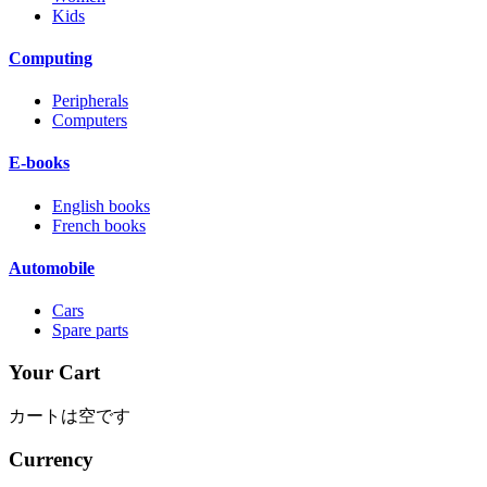
Kids
Computing
Peripherals
Computers
E-books
English books
French books
Automobile
Cars
Spare parts
Your Cart
カートは空です
Currency