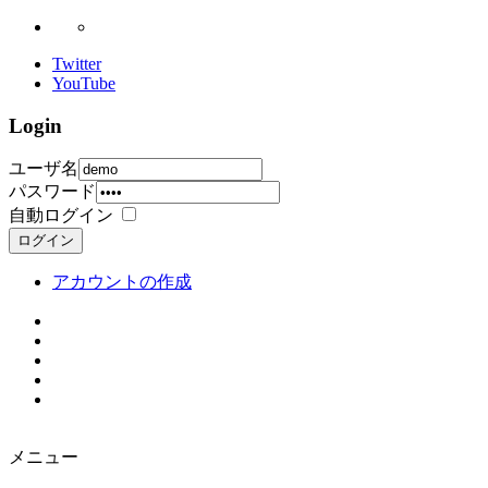
Twitter
YouTube
Login
ユーザ名
パスワード
自動ログイン
ログイン
アカウントの作成
メニュー