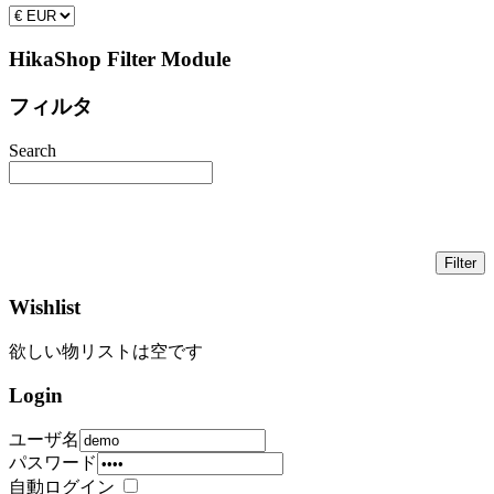
HikaShop Filter Module
フィルタ
Search
Wishlist
欲しい物リストは空です
Login
ユーザ名
パスワード
自動ログイン