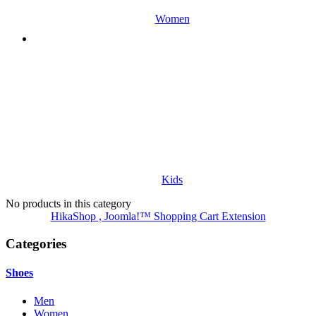
Women
Kids
No products in this category
HikaShop , Joomla!™ Shopping Cart Extension
Categories
Shoes
Men
Women