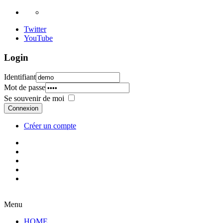
Twitter
YouTube
Login
Identifiant
Mot de passe
Se souvenir de moi
Connexion
Créer un compte
Menu
HOME