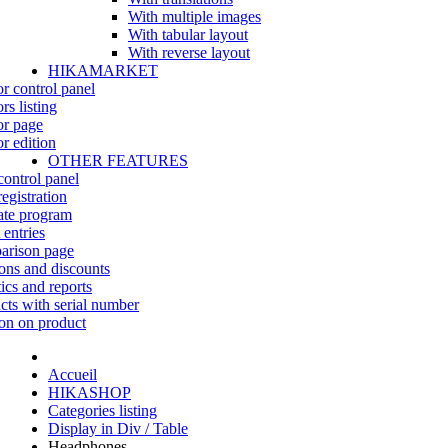
With multiple images
With tabular layout
With reverse layout
HIKAMARKET
r control panel
rs listing
r page
r edition
OTHER FEATURES
control panel
egistration
iate program
 entries
rison page
ns and discounts
tics and reports
cts with serial number
on on product
Accueil
HIKASHOP
Categories listing
Display in Div / Table
Headphones