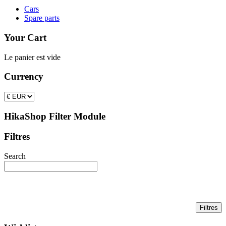
Cars
Spare parts
Your Cart
Le panier est vide
Currency
HikaShop Filter Module
Filtres
Search