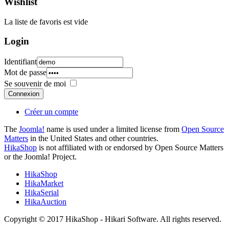
Wishlist
La liste de favoris est vide
Login
Identifiant
Mot de passe
Se souvenir de moi
Connexion
Créer un compte
The
Joomla!
name is used under a limited license from
Open Source
Matters
in the United States and other countries.
HikaShop
is not affiliated with or endorsed by Open Source Matters
or the Joomla! Project.
HikaShop
HikaMarket
HikaSerial
HikaAuction
Copyright © 2017 HikaShop - Hikari Software. All rights reserved.