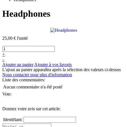
Headphones
25,00 €
l'unité
+
–
Ajouter au panier
Ajouter à vos favoris
L'ajout au panier apparaîtra après la sélection des valeurs ci-dessus
Nous contacter pour plus d'information
Liste des commentaires:
Aucun commentaire n'a été posté
Vote:
Donnez votre avis sur cet article:
Identifiant: