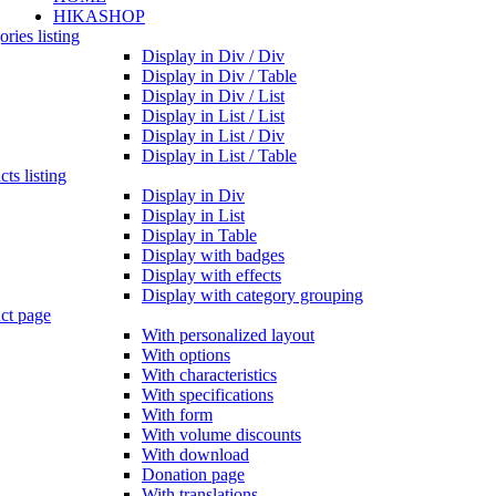
HIKASHOP
ries listing
Display in Div / Div
Display in Div / Table
Display in Div / List
Display in List / List
Display in List / Div
Display in List / Table
ts listing
Display in Div
Display in List
Display in Table
Display with badges
Display with effects
Display with category grouping
ct page
With personalized layout
With options
With characteristics
With specifications
With form
With volume discounts
With download
Donation page
With translations