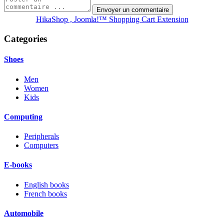
HikaShop , Joomla!™ Shopping Cart Extension
Categories
Shoes
Men
Women
Kids
Computing
Peripherals
Computers
E-books
English books
French books
Automobile