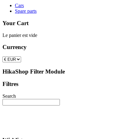
Cars
Spare parts
Your Cart
Le panier est vide
Currency
HikaShop Filter Module
Filtres
Search