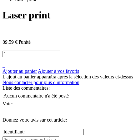
Laser print
89,59 €
l'unité
+
–
Ajouter au panier
Ajouter à vos favoris
L'ajout au panier apparaîtra après la sélection des valeurs ci-dessus
Nous contacter pour plus d'information
Liste des commentaires:
Aucun commentaire n'a été posté
Vote:
Donnez votre avis sur cet article:
Identifiant: