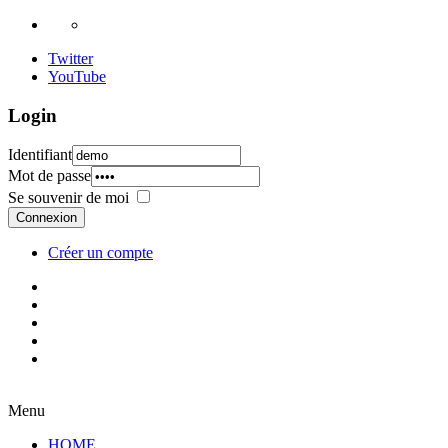
Twitter
YouTube
Login
Identifiant
Mot de passe
Se souvenir de moi
Connexion
Créer un compte
Menu
HOME