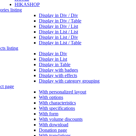
HIKASHOP
ries listing
Display in Div / Div
Display in Div / Table
Display in Div / List
Display in List / List
Display in List / Div
Display in List / Table
ts listing
Display in Div
Display in List
Display in Table
Display with badges
Display with effects
Display with category grouping
ct page
With personalized layout
With options
With characteristics
With specifications
With form
With volume discounts
With download
Donation page
With translations