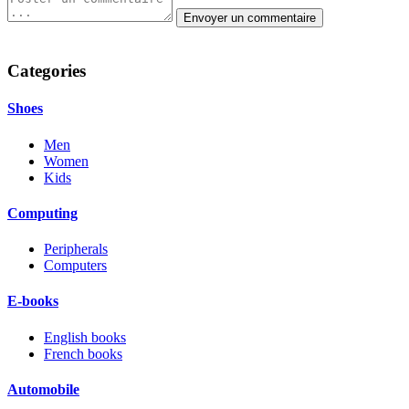
Categories
Shoes
Men
Women
Kids
Computing
Peripherals
Computers
E-books
English books
French books
Automobile