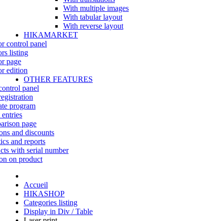
With multiple images
With tabular layout
With reverse layout
HIKAMARKET
r control panel
rs listing
r page
r edition
OTHER FEATURES
control panel
egistration
iate program
 entries
rison page
ns and discounts
tics and reports
cts with serial number
on on product
Accueil
HIKASHOP
Categories listing
Display in Div / Table
Laser print