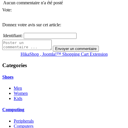
Aucun commentaire n'a été posté
Vote:
Donnez votre avis sur cet article:
Identifiant:
HikaShop , Joomla!™ Shopping Cart Extension
Categories
Shoes
Men
Women
Kids
Computing
Peripherals
Computers