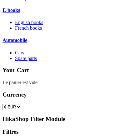
E-books
English books
French books
Automobile
Cars
Spare parts
Your Cart
Le panier est vide
Currency
HikaShop Filter Module
Filtres