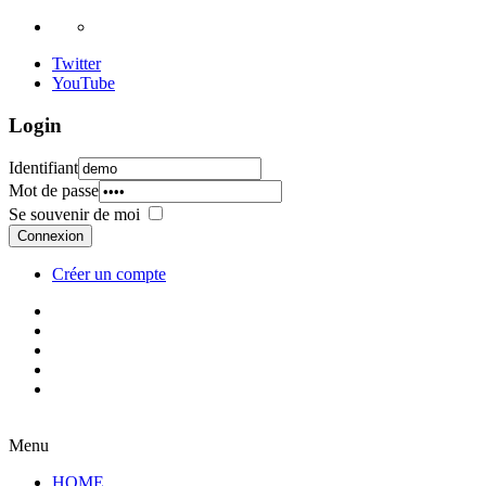
Twitter
YouTube
Login
Identifiant
Mot de passe
Se souvenir de moi
Connexion
Créer un compte
Menu
HOME