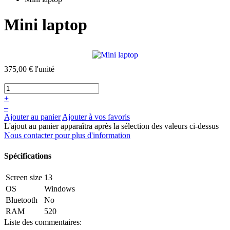
Mini laptop
375,00 €
l'unité
+
–
Ajouter au panier
Ajouter à vos favoris
L'ajout au panier apparaîtra après la sélection des valeurs ci-dessus
Nous contacter pour plus d'information
Spécifications
Screen size
13
OS
Windows
Bluetooth
No
RAM
520
Liste des commentaires: