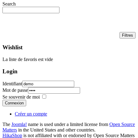
Search
Wishlist
La liste de favoris est vide
Login
Identifiant
Mot de passe
Se souvenir de moi
Connexion
Créer un compte
The
Joomla!
name is used under a limited license from
Open Source
Matters
in the United States and other countries.
HikaShop
is not affiliated with or endorsed by Open Source Matters