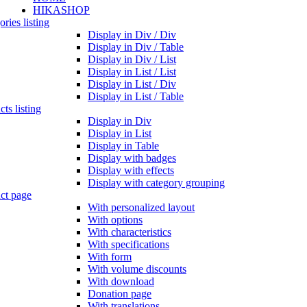
HIKASHOP
ries listing
Display in Div / Div
Display in Div / Table
Display in Div / List
Display in List / List
Display in List / Div
Display in List / Table
ts listing
Display in Div
Display in List
Display in Table
Display with badges
Display with effects
Display with category grouping
ct page
With personalized layout
With options
With characteristics
With specifications
With form
With volume discounts
With download
Donation page
With translations