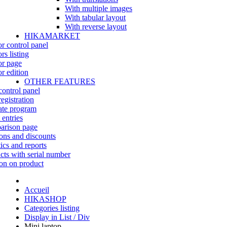
With multiple images
With tabular layout
With reverse layout
HIKAMARKET
r control panel
rs listing
r page
r edition
OTHER FEATURES
control panel
egistration
iate program
 entries
rison page
ns and discounts
tics and reports
cts with serial number
on on product
Accueil
HIKASHOP
Categories listing
Display in List / Div
Mini laptop