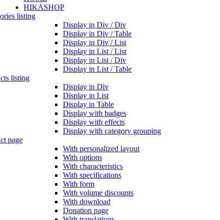
HIKASHOP
ries listing
Display in Div / Div
Display in Div / Table
Display in Div / List
Display in List / List
Display in List / Div
Display in List / Table
ts listing
Display in Div
Display in List
Display in Table
Display with badges
Display with effects
Display with category grouping
ct page
With personalized layout
With options
With characteristics
With specifications
With form
With volume discounts
With download
Donation page
With translations