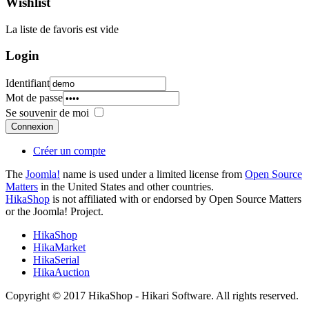
Wishlist
La liste de favoris est vide
Login
Identifiant
Mot de passe
Se souvenir de moi
Connexion
Créer un compte
The
Joomla!
name is used under a limited license from
Open Source
Matters
in the United States and other countries.
HikaShop
is not affiliated with or endorsed by Open Source Matters
or the Joomla! Project.
HikaShop
HikaMarket
HikaSerial
HikaAuction
Copyright © 2017 HikaShop - Hikari Software. All rights reserved.