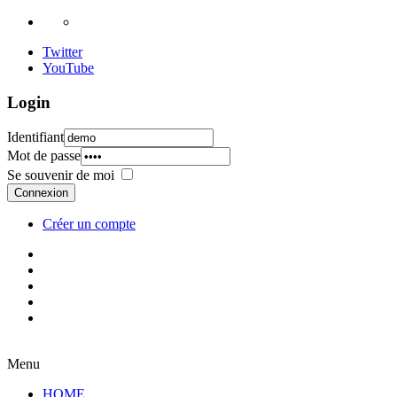
Twitter
YouTube
Login
Identifiant
Mot de passe
Se souvenir de moi
Connexion
Créer un compte
Menu
HOME