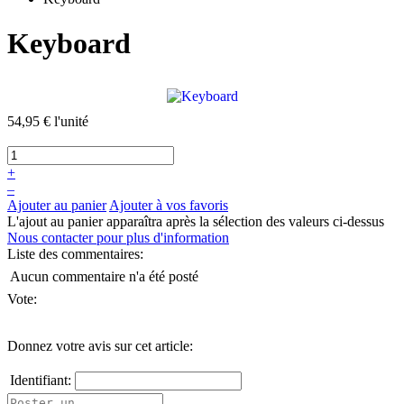
Keyboard
54,95 €
l'unité
+
–
Ajouter au panier
Ajouter à vos favoris
L'ajout au panier apparaîtra après la sélection des valeurs ci-dessus
Nous contacter pour plus d'information
Liste des commentaires:
Aucun commentaire n'a été posté
Vote:
Donnez votre avis sur cet article:
Identifiant: