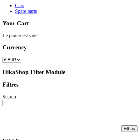
Cars
Spare parts
Your Cart
Le panier est vide
Currency
HikaShop Filter Module
Filtres
Search