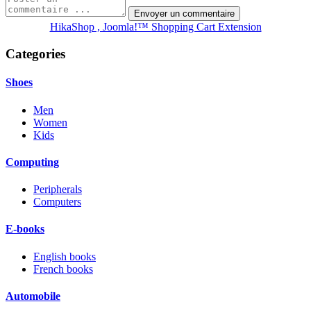
HikaShop , Joomla!™ Shopping Cart Extension
Categories
Shoes
Men
Women
Kids
Computing
Peripherals
Computers
E-books
English books
French books
Automobile