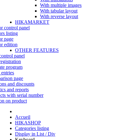
With multiple images
With tabular layout
With reverse layout
HIKAMARKET
r control panel
rs listing
r page
r edition
OTHER FEATURES
control panel
egistration
iate program
 entries
rison page
ns and discounts
tics and reports
cts with serial number
on on product
Accueil
HIKASHOP
Categories listing
Display in List / Div
Keyboard