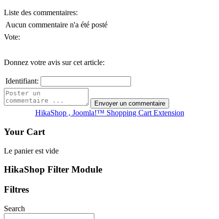
Liste des commentaires:
Aucun commentaire n'a été posté
Vote:
Donnez votre avis sur cet article:
Identifiant:
HikaShop , Joomla!™ Shopping Cart Extension
Your Cart
Le panier est vide
HikaShop Filter Module
Filtres
Search