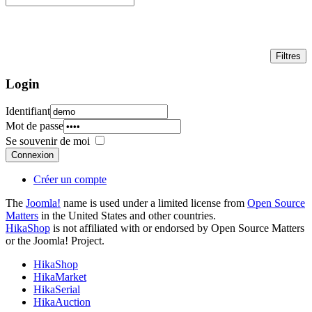
Login
Identifiant
Mot de passe
Se souvenir de moi
Connexion
Créer un compte
The
Joomla!
name is used under a limited license from
Open Source
Matters
in the United States and other countries.
HikaShop
is not affiliated with or endorsed by Open Source Matters
or the Joomla! Project.
HikaShop
HikaMarket
HikaSerial
HikaAuction