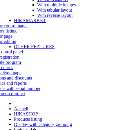
With multiple images
With tabular layout
With reverse layout
HIKAMARKET
r control panel
rs listing
r page
r edition
OTHER FEATURES
control panel
egistration
iate program
 entries
rison page
ns and discounts
tics and reports
cts with serial number
on on product
Accueil
HIKASHOP
Products listing
Display with category grouping
Pink sandals