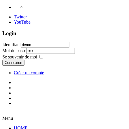
Twitter
YouTube
Login
Identifiant
Mot de passe
Se souvenir de moi
Connexion
Créer un compte
Menu
HOME