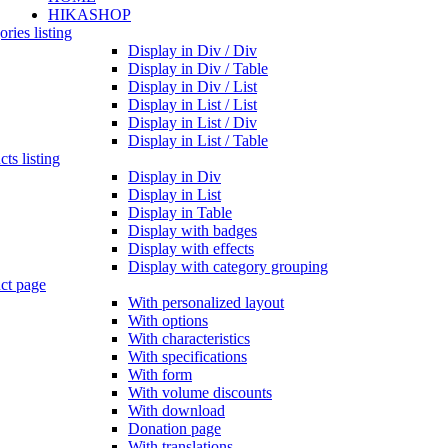
HIKASHOP
ries listing
Display in Div / Div
Display in Div / Table
Display in Div / List
Display in List / List
Display in List / Div
Display in List / Table
ts listing
Display in Div
Display in List
Display in Table
Display with badges
Display with effects
Display with category grouping
ct page
With personalized layout
With options
With characteristics
With specifications
With form
With volume discounts
With download
Donation page
With translations