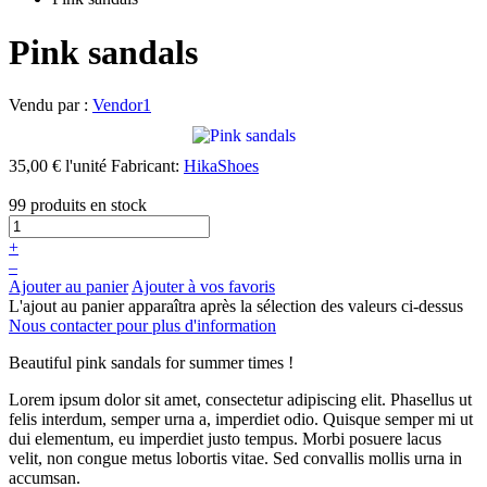
Pink sandals
Vendu par :
Vendor1
35,00 €
l'unité
Fabricant:
HikaShoes
99 produits en stock
+
–
Ajouter au panier
Ajouter à vos favoris
L'ajout au panier apparaîtra après la sélection des valeurs ci-dessus
Nous contacter pour plus d'information
Beautiful pink sandals for summer times !
Lorem ipsum dolor sit amet, consectetur adipiscing elit. Phasellus ut
felis interdum, semper urna a, imperdiet odio. Quisque semper mi ut
dui elementum, eu imperdiet justo tempus. Morbi posuere lacus
velit, non congue metus lobortis vitae. Sed convallis mollis urna in
accumsan.