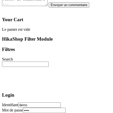
Your Cart
Le panier est vide
HikaShop Filter Module
Filtres
Search
Login
Identifiant
Mot de passe