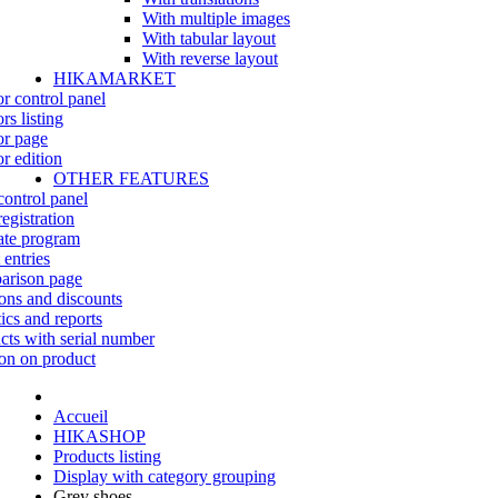
With multiple images
With tabular layout
With reverse layout
HIKAMARKET
r control panel
rs listing
r page
r edition
OTHER FEATURES
control panel
egistration
iate program
 entries
rison page
ns and discounts
tics and reports
cts with serial number
on on product
Accueil
HIKASHOP
Products listing
Display with category grouping
Grey shoes