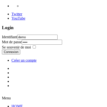
Twitter
YouTube
Login
Identifiant
Mot de passe
Se souvenir de moi
Connexion
Créer un compte
Menu
HOME