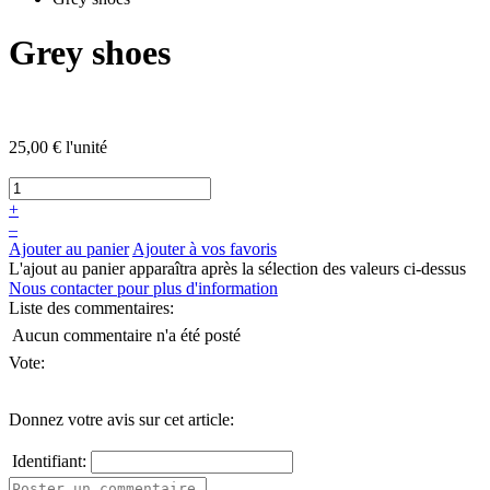
Grey shoes
25,00 €
l'unité
+
–
Ajouter au panier
Ajouter à vos favoris
L'ajout au panier apparaîtra après la sélection des valeurs ci-dessus
Nous contacter pour plus d'information
Liste des commentaires:
Aucun commentaire n'a été posté
Vote:
Donnez votre avis sur cet article:
Identifiant: