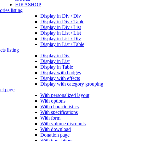
HIKASHOP
ries listing
Display in Div / Div
Display in Div / Table
Display in Div / List
Display in List / List
Display in List / Div
Display in List / Table
ts listing
Display in Div
Display in List
Display in Table
Display with badges
Display with effects
Display with category grouping
ct page
With personalized layout
With options
With characteristics
With specifications
With form
With volume discounts
With download
Donation page
With translations