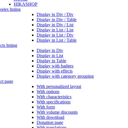
HIKASHOP
ries listing
Display in Div / Div
Display in Div / Table
Display in Div / List
Display in List / List
Display in List / Div
Display in List / Table
ts listing
Display in Div
Display in List
Display in Table
Display with badges
Display with effects
Display with category grouping
ct page
With personalized layout
With options
With characteristics
With specifications
With form
With volume discounts
With download
Donation page
With translations