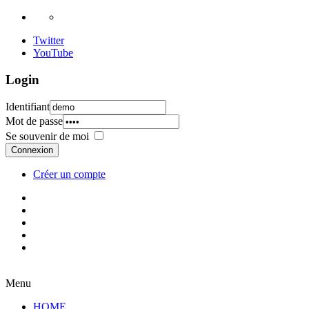
Twitter
YouTube
Login
Identifiant
Mot de passe
Se souvenir de moi
Connexion
Créer un compte
Menu
HOME