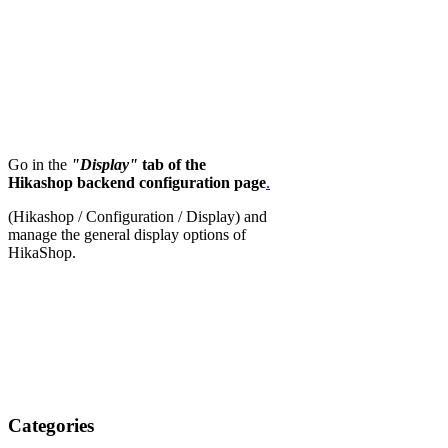
Go in the
"Display"
tab of the
Hikashop backend configuration page
.
(Hikashop / Configuration / Display) and
manage the general display options of
HikaShop.
Categories