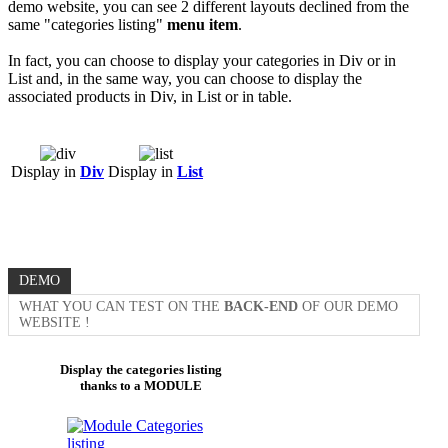
demo website, you can see 2 different layouts declined from the
same "categories listing"
menu item
.
In fact, you can choose to display your categories in Div or in
List and, in the same way, you can choose to display the
associated products in Div, in List or in table.
Display in
Div
Display in
List
DEMO
WHAT YOU CAN TEST ON THE
BACK-END
OF OUR DEMO
WEBSITE !
Display the categories listing
thanks to a MODULE