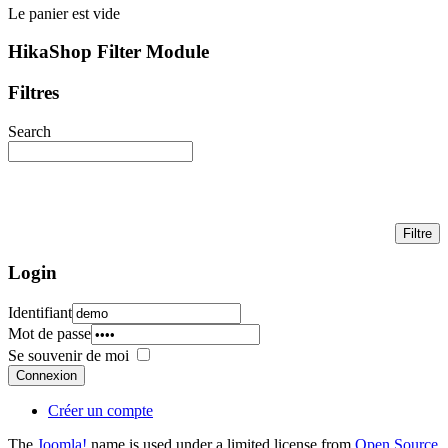
Le panier est vide
HikaShop Filter Module
Filtres
Search
Login
Identifiant
Mot de passe
Se souvenir de moi
Connexion
Créer un compte
The
Joomla!
name is used under a limited license from
Open Source