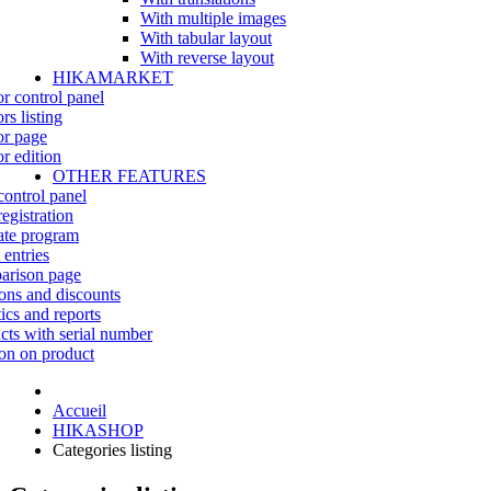
With multiple images
With tabular layout
With reverse layout
HIKAMARKET
r control panel
rs listing
r page
r edition
OTHER FEATURES
control panel
egistration
iate program
 entries
rison page
ns and discounts
tics and reports
cts with serial number
on on product
Accueil
HIKASHOP
Categories listing