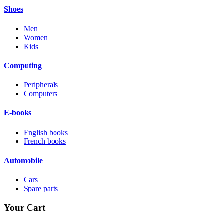
Shoes
Men
Women
Kids
Computing
Peripherals
Computers
E-books
English books
French books
Automobile
Cars
Spare parts
Your Cart