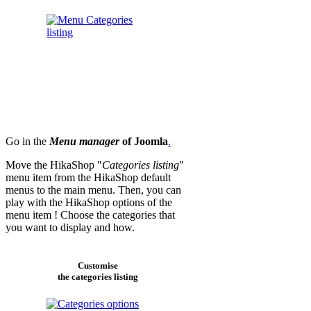
Go in the
Menu manager
of Joomla
.
Move the HikaShop "
Categories listing
"
menu item from the HikaShop default
menus to the main menu. Then, you can
play with the HikaShop options of the
menu item ! Choose the categories that
you want to display and how.
Customise
the categories listing