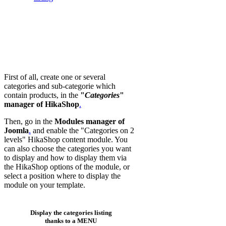
First of all, create one or several
categories and sub-categorie which
contain products, in the
"
Categories
"
manager of HikaShop
.
Then, go in the
Modules manager of
Joomla
.
and enable the "Categories on 2
levels" HikaShop content module. You
can also choose the categories you want
to display and how to display them via
the HikaShop options of the module, or
select a position where to display the
module on your template.
Display the categories listing
thanks to a MENU