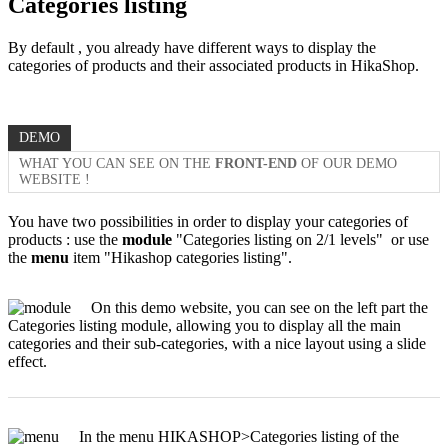
Categories listing
By default , you already have different ways to display the
categories of products and their associated products in HikaShop.
DEMO
WHAT YOU CAN SEE ON THE
FRONT-END
OF OUR DEMO
WEBSITE !
You have two possibilities in order to display your categories of
products : use the
module
"Categories listing on 2/1 levels" or use
the
menu
item "Hikashop categories listing".
On this demo website, you can see on the left part the
Categories listing module, allowing you to display all the main
categories and their sub-categories, with a nice layout using a slide
effect.
In the menu HIKASHOP>Categories listing of the