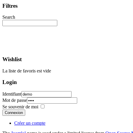
Filtres
Search
Wishlist
La liste de favoris est vide
Login
Identifiant
Mot de passe
Se souvenir de moi
Connexion
Créer un compte