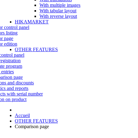
With multiple images
With tabular layout
With reverse layout
HIKAMARKET
r control panel
rs listing
r page
r edition
OTHER FEATURES
control panel
egistration
iate program
 entries
rison page
ns and discounts
tics and reports
cts with serial number
on on product
Accueil
OTHER FEATURES
Comparison page