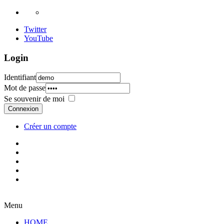
Twitter
YouTube
Login
Identifiant
Mot de passe
Se souvenir de moi
Connexion
Créer un compte
Menu
HOME