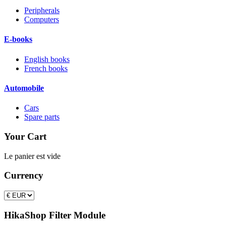
Peripherals
Computers
E-books
English books
French books
Automobile
Cars
Spare parts
Your Cart
Le panier est vide
Currency
HikaShop Filter Module