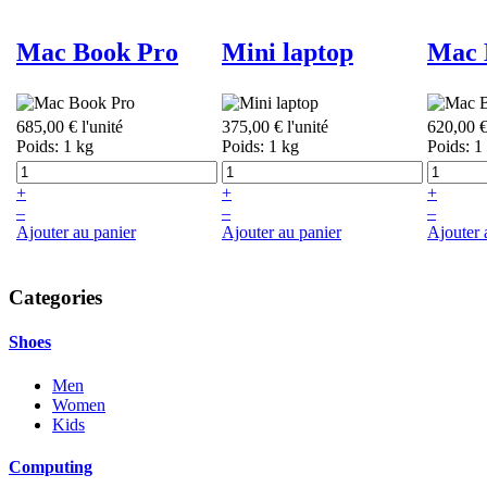
Mac Book Pro
Mini laptop
Mac 
685,00 €
l'unité
375,00 €
l'unité
620,00 
Poids: 1 kg
Poids: 1 kg
Poids: 1
+
+
+
–
–
–
Ajouter au panier
Ajouter au panier
Ajouter 
Categories
Shoes
Men
Women
Kids
Computing