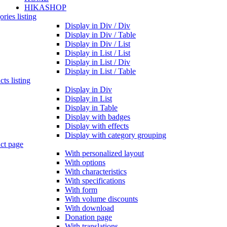
HIKASHOP
ries listing
Display in Div / Div
Display in Div / Table
Display in Div / List
Display in List / List
Display in List / Div
Display in List / Table
ts listing
Display in Div
Display in List
Display in Table
Display with badges
Display with effects
Display with category grouping
ct page
With personalized layout
With options
With characteristics
With specifications
With form
With volume discounts
With download
Donation page
With translations