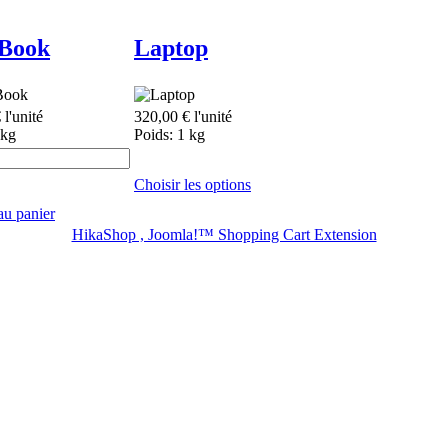
Book
Laptop
€
l'unité
320,00 €
l'unité
 kg
Poids: 1 kg
Choisir les options
au panier
HikaShop , Joomla!™ Shopping Cart Extension