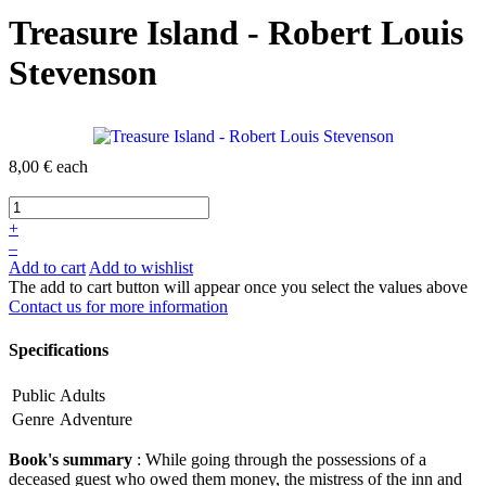
Treasure Island - Robert Louis
Stevenson
8,00 €
each
+
–
Add to cart
Add to wishlist
The add to cart button will appear once you select the values above
Contact us for more information
Specifications
Public
Adults
Genre
Adventure
Book's summary
: While going through the possessions of a
deceased guest who owed them money, the mistress of the inn and