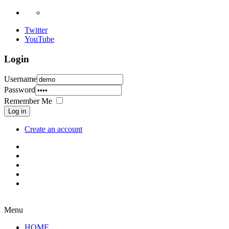
Twitter
YouTube
Login
Username
Password
Remember Me
Log in
Create an account
Menu
HOME