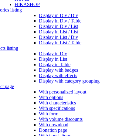
HIKASHOP
ries listing
Display in Div / Div
Display in Div / Table
Display in Div / List
Display in List / List
Display in List / Div
Display in List / Table
ts listing
Display in Div
Display in List
Display in Table
Display with badges
Display with effects
Display with category grouping
ct page
With personalized layout
With options
With characteristics
With specifications
With form
With volume discounts
With download
Donation page
With translations