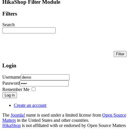
HikaShop Filter Module
Filters
Search
Login
Username
Password
Remember Me
Log in
Create an account
The
Joomla!
name is used under a limited license from
Open Source
Matters
in the United States and other countries.
HikaShop
is not affiliated with or endorsed by Open Source Matters