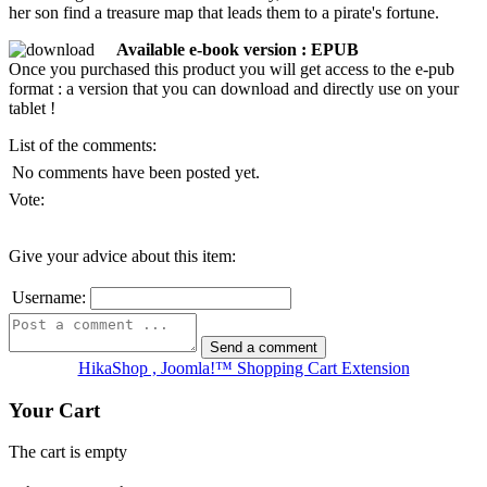
her son find a treasure map that leads them to a pirate's fortune.
Available e-book version : EPUB
Once you purchased this product you will get access to the e-pub
format : a version that you can download and directly use on your
tablet !
List of the comments:
No comments have been posted yet.
Vote:
Give your advice about this item:
Username:
HikaShop , Joomla!™ Shopping Cart Extension
Your Cart
The cart is empty