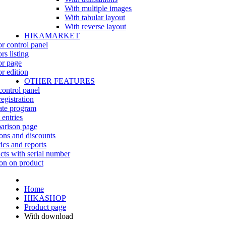
With multiple images
With tabular layout
With reverse layout
HIKAMARKET
r control panel
rs listing
r page
r edition
OTHER FEATURES
control panel
egistration
iate program
 entries
rison page
ns and discounts
tics and reports
cts with serial number
on on product
Home
HIKASHOP
Product page
With download