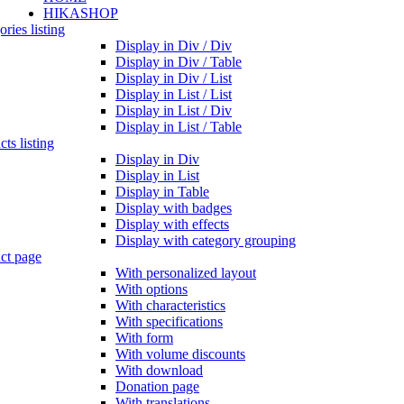
HIKASHOP
ries listing
Display in Div / Div
Display in Div / Table
Display in Div / List
Display in List / List
Display in List / Div
Display in List / Table
ts listing
Display in Div
Display in List
Display in Table
Display with badges
Display with effects
Display with category grouping
ct page
With personalized layout
With options
With characteristics
With specifications
With form
With volume discounts
With download
Donation page
With translations