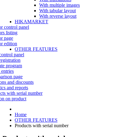
With multiple images
With tabular layout
With reverse layout
HIKAMARKET
r control panel
rs listing
r page
r edition
OTHER FEATURES
control panel
egistration
iate program
 entries
rison page
ns and discounts
tics and reports
cts with serial number
on on product
Home
OTHER FEATURES
Products with serial number