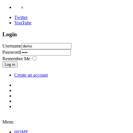
Twitter
YouTube
Login
Username
Password
Remember Me
Log in
Create an account
Menu
HOME