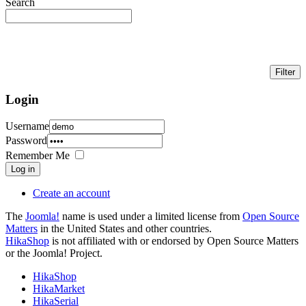
Search
Login
Username
Password
Remember Me
Log in
Create an account
The
Joomla!
name is used under a limited license from
Open Source
Matters
in the United States and other countries.
HikaShop
is not affiliated with or endorsed by Open Source Matters
or the Joomla! Project.
HikaShop
HikaMarket
HikaSerial