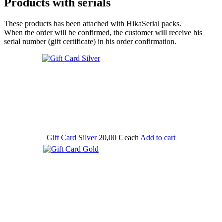
Products with serials
These products has been attached with HikaSerial packs.
When the order will be confirmed, the customer will receive his
serial number (gift certificate) in his order confirmation.
Gift Card Silver
20,00 €
each
Add to cart