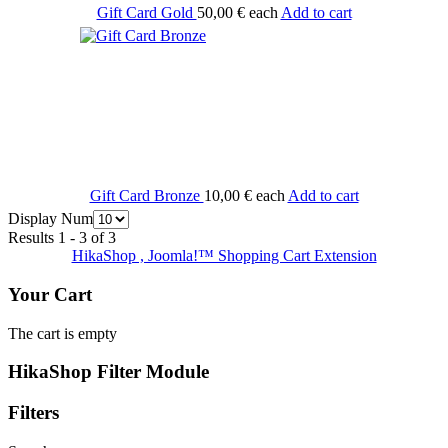
Gift Card Gold
50,00 €
each
Add to cart
Gift Card Bronze
10,00 €
each
Add to cart
Display Num
Results 1 - 3 of 3
HikaShop , Joomla!™ Shopping Cart Extension
Your Cart
The cart is empty
HikaShop Filter Module
Filters