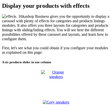
Display your products with effects
Hikashop Business gives you the opportunity to display a
carousel with plenty of effects for categories and products listings
modules. It also offers you three layouts for categories and products
listings with sliding/fading effects. You will see here the different
possibilities offered by these carousel and layouts, and learn how to
configure them.
First, let's see what you could obtain if you configure your modules
as explained on this page:
A six products slider in one column