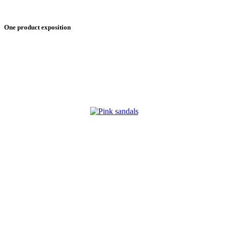
One product exposition