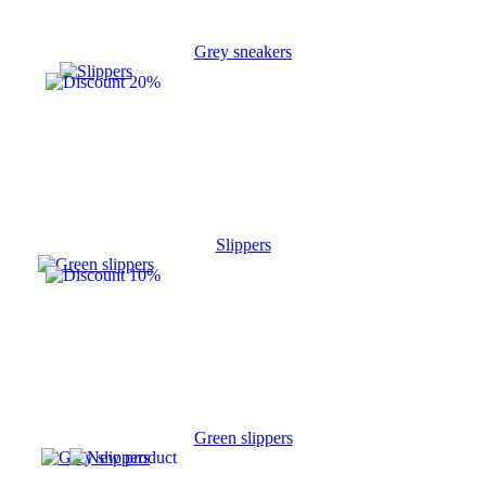
Grey sneakers
Slippers
Green slippers