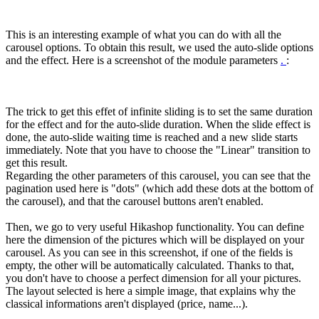
This is an interesting example of what you can do with all the
carousel options. To obtain this result, we used the auto-slide options
and the effect. Here is a screenshot of the module parameters
.
:
The trick to get this effet of infinite sliding is to set the same duration
for the effect and for the auto-slide duration. When the slide effect is
done, the auto-slide waiting time is reached and a new slide starts
immediately. Note that you have to choose the "Linear" transition to
get this result.
Regarding the other parameters of this carousel, you can see that the
pagination used here is "dots" (which add these dots at the bottom of
the carousel), and that the carousel buttons aren't enabled.
Then, we go to very useful Hikashop functionality. You can define
here the dimension of the pictures which will be displayed on your
carousel. As you can see in this screenshot, if one of the fields is
empty, the other will be automatically calculated. Thanks to that,
you don't have to choose a perfect dimension for all your pictures.
The layout selected is here a simple image, that explains why the
classical informations aren't displayed (price, name...).