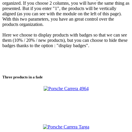
organized. If you choose 2 columns, you will have the same thing as
presented. But if you enter "1", the products will be vertically
aligned (as you can see with the module on the left of this page).
With this two parameters, you have an great control over the
products organization.
Here we choose to display products with badges so that we can see
them (10% / 20% / new products), but you can choose to hide these
badges thanks to the option : "display badges".
Three
products in a fade
Porsche Carrera 4964
Porsche Carrera 4964