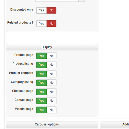
rhoncus nec elit. Pellentesque lectus
purus, semper ut leo nec, placerat
Perfect for summer times! Lorem ipsum
sagittis velit.
dolor sit amet, consectetur adipiscing
elit. Aliquam odio risus, aliquet in elit
eu, aliquam mollis dui. Nam congue
augue ac tempus facilisis. Vivamus sed
ante vestibulum sem blandit adipiscing
rhoncus nec elit. Pellentesque lectus
purus, semper ut leo nec, placerat
sagittis velit.