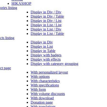
HIKASHOP
ries listing
Display in Div / Div
Display in Div / Table
Display in Div / List
Display in List / List
Display in List / Div
Display in List / Table
ts listing
Display in Div
Display in List
Display in Table
Display with badges
Display with effects
Display with category grouping
ct page
With personalized layout
With options
With characteristics
With specifications
With form
With volume discounts
With download
Donation page
With translations