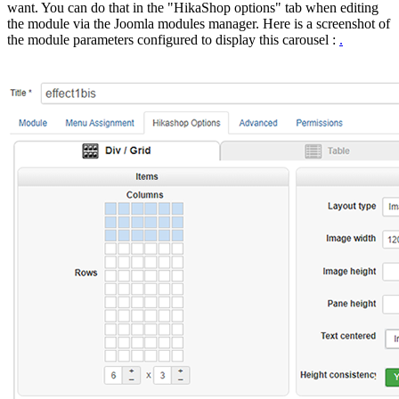
want. You can do that in the "HikaShop options" tab when editing
the module via the Joomla modules manager. Here is a screenshot of
the module parameters configured to display this carousel :
.