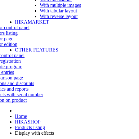
With multiple images
With tabular layout
With reverse layout
HIKAMARKET
r control panel
rs listing
r page
r edition
OTHER FEATURES
control panel
egistration
iate program
 entries
rison page
ns and discounts
tics and reports
cts with serial number
on on product
Home
HIKASHOP
Products listing
Display with effects