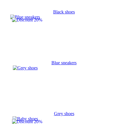
Black shoes
Blue sneakers
Grey shoes