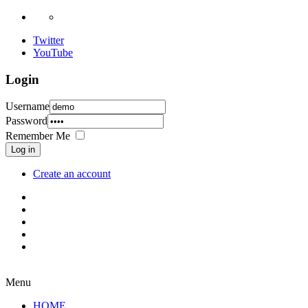
Twitter
YouTube
Login
Username
Password
Remember Me
Log in
Create an account
Menu
HOME