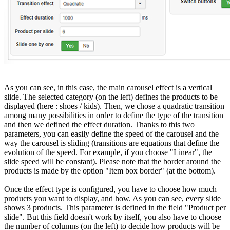
As you can see, in this case, the main carousel effect is a vertical
slide. The selected category (on the left) defines the products to be
displayed (here : shoes / kids). Then, we chose a quadratic transition
among many possibilities in order to define the type of the transition
and then we defined the effect duration. Thanks to this two
parameters, you can easily define the speed of the carousel and the
way the carousel is sliding (transitions are equations that define the
evolution of the speed. For example, if you choose "Linear", the
slide speed will be constant). Please note that the border around the
products is made by the option "Item box border" (at the bottom).
Once the effect type is configured, you have to choose how much
products you want to display, and how. As you can see, every slide
shows 3 products. This parameter is defined in the field "Product per
slide". But this field doesn't work by itself, you also have to choose
the number of columns (on the left) to decide how products will be