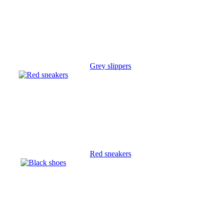
Grey slippers
Red sneakers