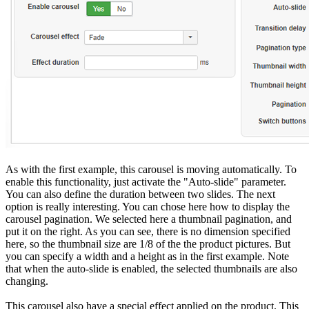
As with the first example, this carousel is moving automatically. To
enable this functionality, just activate the "Auto-slide" parameter.
You can also define the duration between two slides. The next
option is really interesting. You can chose here how to display the
carousel pagination. We selected here a thumbnail pagination, and
put it on the right. As you can see, there is no dimension specified
here, so the thumbnail size are 1/8 of the the product pictures. But
you can specify a width and a height as in the first example. Note
that when the auto-slide is enabled, the selected thumbnails are also
changing.
This carousel also have a special effect applied on the product. This