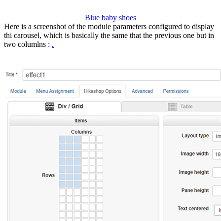
Blue baby shoes
Here is a screenshot of the module parameters configured to display
thi carousel, which is basically the same that the previous one but in
two columlns :
.