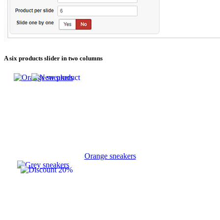
A six products slider in two columns
Orange sneakers