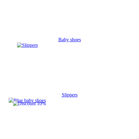
Baby shoes
Slippers