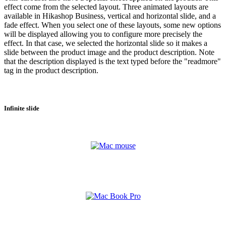
effect come from the selected layout. Three animated layouts are
available in Hikashop Business, vertical and horizontal slide, and a
fade effect. When you select one of these layouts, some new options
will be displayed allowing you to configure more precisely the
effect. In that case, we selected the horizontal slide so it makes a
slide between the product image and the product description. Note
that the description displayed is the text typed before the "readmore"
tag in the product description.
Infinite slide