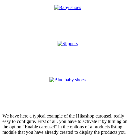
We have here a typical example of the Hikashop carousel, really
easy to configure. First of all, you have to activate it by turning on
the option "Enable carousel" in the options of a products listing
module that you have already created to display the products you