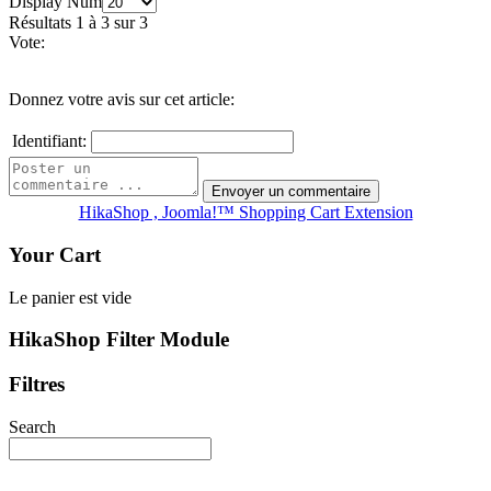
Display Num
Résultats 1 à 3 sur 3
Vote:
Donnez votre avis sur cet article:
Identifiant:
HikaShop , Joomla!™ Shopping Cart Extension
Your Cart
Le panier est vide
HikaShop Filter Module
Filtres
Search