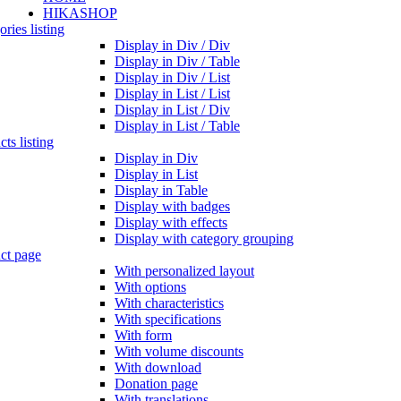
HIKASHOP
ries listing
Display in Div / Div
Display in Div / Table
Display in Div / List
Display in List / List
Display in List / Div
Display in List / Table
ts listing
Display in Div
Display in List
Display in Table
Display with badges
Display with effects
Display with category grouping
ct page
With personalized layout
With options
With characteristics
With specifications
With form
With volume discounts
With download
Donation page
With translations