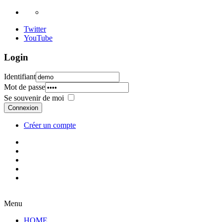
Twitter
YouTube
Login
Identifiant
Mot de passe
Se souvenir de moi
Connexion
Créer un compte
Menu
HOME