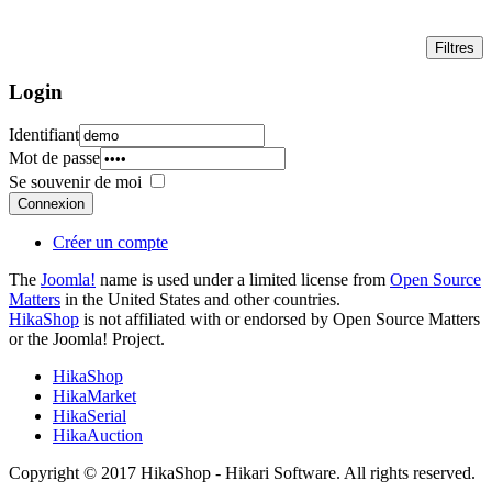
Login
Identifiant
Mot de passe
Se souvenir de moi
Connexion
Créer un compte
The
Joomla!
name is used under a limited license from
Open Source
Matters
in the United States and other countries.
HikaShop
is not affiliated with or endorsed by Open Source Matters
or the Joomla! Project.
HikaShop
HikaMarket
HikaSerial
HikaAuction
Copyright © 2017 HikaShop - Hikari Software. All rights reserved.