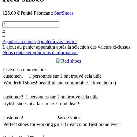
125,00 €
l'unité
Fabricant:
StarShoes
+
–
Ajouter au panier
Ajouter à vos favoris
L'ajout au panier apparaîtra après la sélection des valeurs ci-dessus
Nous contacter pour plus d'information
Liste des commentaires:
customer1
1 personnes sur 1 ont trouvé cela utile
Wonderful shoes! beautiful and comfortable. I love them :)
customer3
1 personnes sur 1 ont trouvé cela utile
stylish shoes at a fair price. Good deal !
customer2
Pas de votes
Perfect shoes for working girls. Great color. Best brand ever !