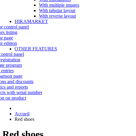
With multiple images
With tabular layout
With reverse layout
HIKAMARKET
r control panel
rs listing
r page
r edition
OTHER FEATURES
control panel
egistration
iate program
 entries
rison page
ns and discounts
tics and reports
cts with serial number
on on product
Accueil
Red shoes
Red shoes