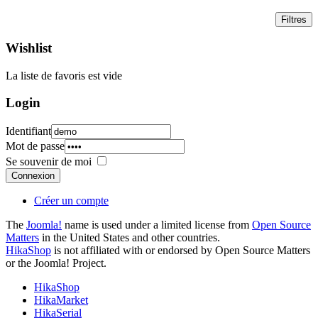
Wishlist
La liste de favoris est vide
Login
Identifiant
Mot de passe
Se souvenir de moi
Connexion
Créer un compte
The
Joomla!
name is used under a limited license from
Open Source
Matters
in the United States and other countries.
HikaShop
is not affiliated with or endorsed by Open Source Matters
or the Joomla! Project.
HikaShop
HikaMarket
HikaSerial