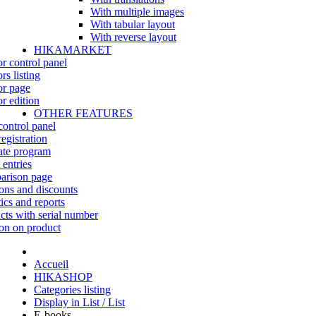
With multiple images
With tabular layout
With reverse layout
HIKAMARKET
r control panel
rs listing
r page
r edition
OTHER FEATURES
control panel
egistration
iate program
 entries
rison page
ns and discounts
tics and reports
cts with serial number
on on product
Accueil
HIKASHOP
Categories listing
Display in List / List
E-books