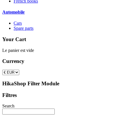
French books
Automobile
Cars
Spare parts
Your Cart
Le panier est vide
Currency
HikaShop Filter Module
Filtres
Search