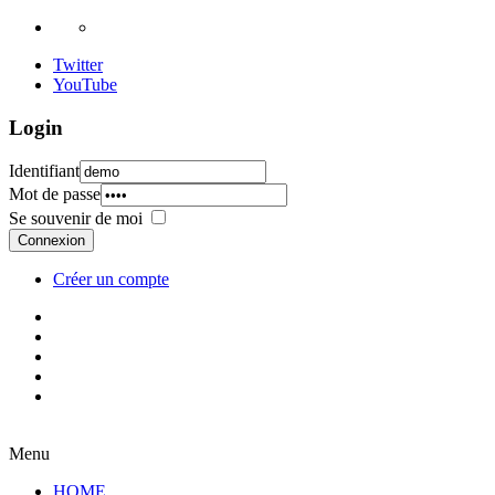
Twitter
YouTube
Login
Identifiant
Mot de passe
Se souvenir de moi
Connexion
Créer un compte
Menu
HOME