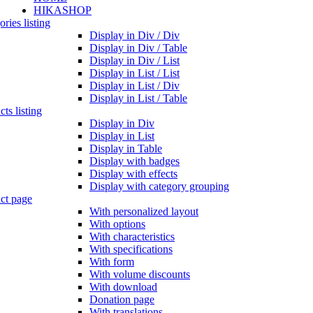
HIKASHOP
ries listing
Display in Div / Div
Display in Div / Table
Display in Div / List
Display in List / List
Display in List / Div
Display in List / Table
ts listing
Display in Div
Display in List
Display in Table
Display with badges
Display with effects
Display with category grouping
ct page
With personalized layout
With options
With characteristics
With specifications
With form
With volume discounts
With download
Donation page
With translations