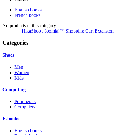
English books
French books
No products in this category
HikaShop , Joomla!™ Shopping Cart Extension
Categories
Shoes
Men
Women
Kids
Computing
Peripherals
Computers
E-books
English books