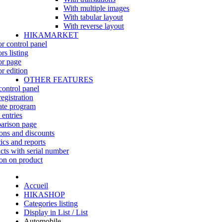
With multiple images
With tabular layout
With reverse layout
HIKAMARKET
r control panel
rs listing
r page
r edition
OTHER FEATURES
control panel
egistration
iate program
 entries
rison page
ns and discounts
tics and reports
cts with serial number
on on product
Accueil
HIKASHOP
Categories listing
Display in List / List
Automobile