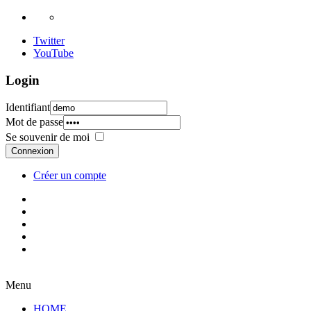
Twitter
YouTube
Login
Identifiant
Mot de passe
Se souvenir de moi
Connexion
Créer un compte
Menu
HOME