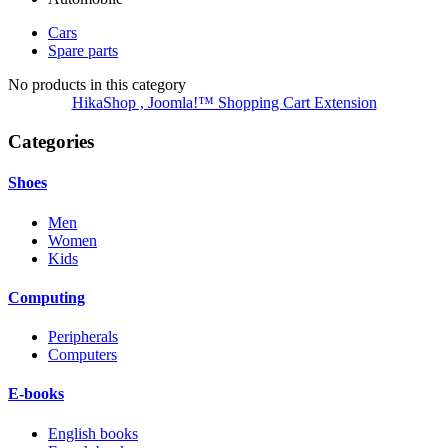
Cars
Spare parts
No products in this category
HikaShop , Joomla!™ Shopping Cart Extension
Categories
Shoes
Men
Women
Kids
Computing
Peripherals
Computers
E-books
English books