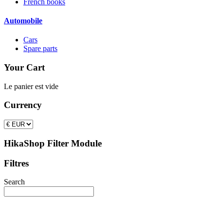
French books
Automobile
Cars
Spare parts
Your Cart
Le panier est vide
Currency
HikaShop Filter Module
Filtres
Search