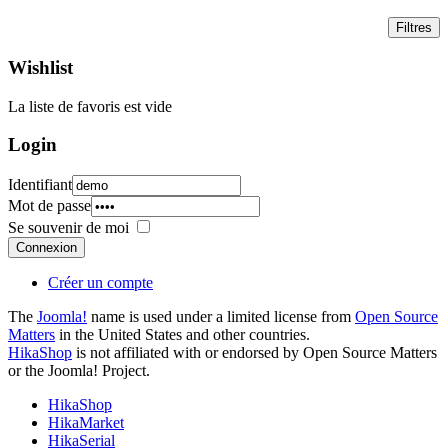
Wishlist
La liste de favoris est vide
Login
Identifiant
Mot de passe
Se souvenir de moi
Connexion
Créer un compte
The
Joomla!
name is used under a limited license from
Open Source
Matters
in the United States and other countries.
HikaShop
is not affiliated with or endorsed by Open Source Matters
or the Joomla! Project.
HikaShop
HikaMarket
HikaSerial