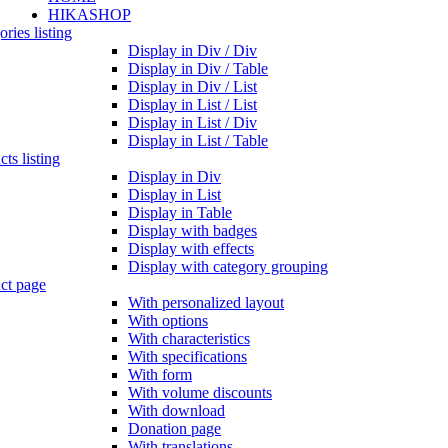
HIKASHOP
ries listing
Display in Div / Div
Display in Div / Table
Display in Div / List
Display in List / List
Display in List / Div
Display in List / Table
ts listing
Display in Div
Display in List
Display in Table
Display with badges
Display with effects
Display with category grouping
ct page
With personalized layout
With options
With characteristics
With specifications
With form
With volume discounts
With download
Donation page
With translations