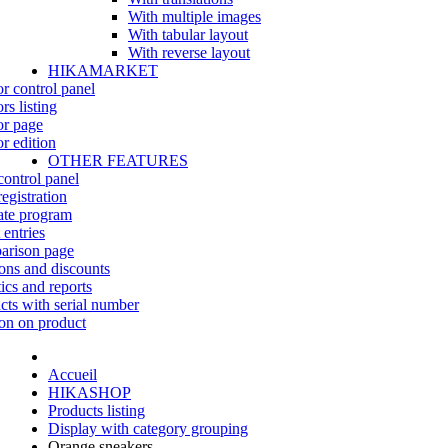
With multiple images
With tabular layout
With reverse layout
HIKAMARKET
r control panel
rs listing
r page
r edition
OTHER FEATURES
control panel
egistration
iate program
 entries
rison page
ns and discounts
tics and reports
cts with serial number
on on product
Accueil
HIKASHOP
Products listing
Display with category grouping
Orange sneakers