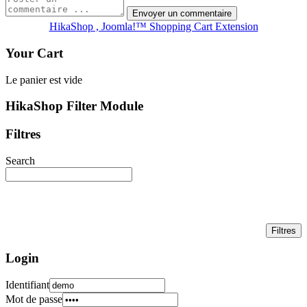
HikaShop , Joomla!™ Shopping Cart Extension
Your Cart
Le panier est vide
HikaShop Filter Module
Filtres
Search
Login
Identifiant
Mot de passe