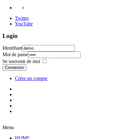
Twitter
YouTube
Login
Identifiant
Mot de passe
Se souvenir de moi
Connexion
Créer un compte
Menu
HOME