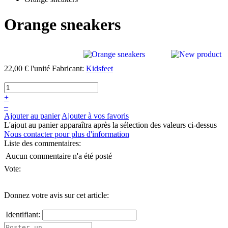
Orange sneakers
22,00 €
l'unité
Fabricant:
Kidsfeet
+
–
Ajouter au panier
Ajouter à vos favoris
L'ajout au panier apparaîtra après la sélection des valeurs ci-dessus
Nous contacter pour plus d'information
Liste des commentaires:
Aucun commentaire n'a été posté
Vote:
Donnez votre avis sur cet article:
Identifiant: