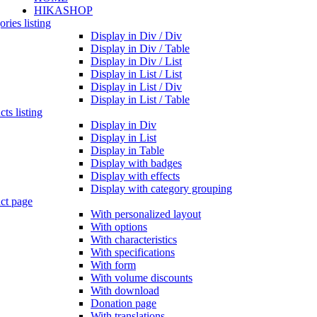
HIKASHOP
ries listing
Display in Div / Div
Display in Div / Table
Display in Div / List
Display in List / List
Display in List / Div
Display in List / Table
ts listing
Display in Div
Display in List
Display in Table
Display with badges
Display with effects
Display with category grouping
ct page
With personalized layout
With options
With characteristics
With specifications
With form
With volume discounts
With download
Donation page
With translations