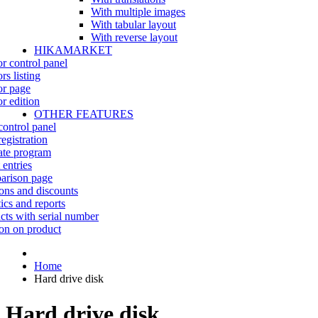
With multiple images
With tabular layout
With reverse layout
HIKAMARKET
r control panel
rs listing
r page
r edition
OTHER FEATURES
control panel
egistration
iate program
 entries
rison page
ns and discounts
tics and reports
cts with serial number
on on product
Home
Hard drive disk
Hard drive disk