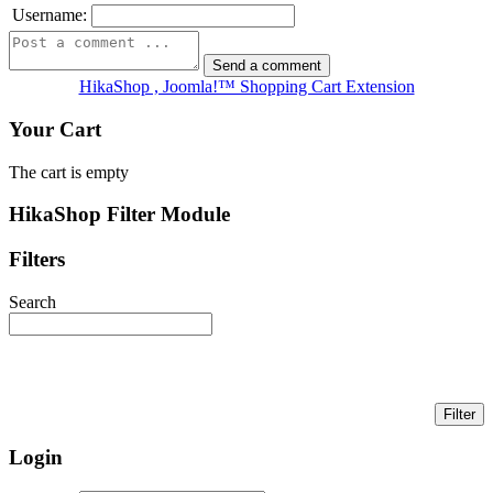
Username:
HikaShop , Joomla!™ Shopping Cart Extension
Your Cart
The cart is empty
HikaShop Filter Module
Filters
Search
Login