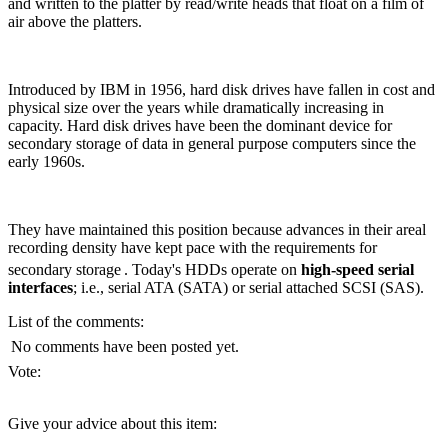
and written to the platter by read/write heads that float on a film of
air above the platters.
Introduced by IBM in 1956, hard disk drives have fallen in cost and
physical size over the years while dramatically increasing in
capacity. Hard disk drives have been the dominant device for
secondary storage of data in general purpose computers since the
early 1960s.
They have maintained this position because advances in their areal
recording density have kept pace with the requirements for
secondary storage
. Today's HDDs operate on
high-speed serial
interfaces
; i.e., serial ATA (SATA) or serial attached SCSI (SAS).
List of the comments:
No comments have been posted yet.
Vote:
Give your advice about this item: