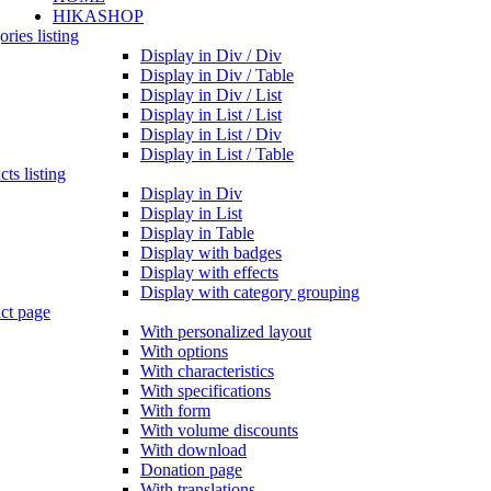
HIKASHOP
ries listing
Display in Div / Div
Display in Div / Table
Display in Div / List
Display in List / List
Display in List / Div
Display in List / Table
ts listing
Display in Div
Display in List
Display in Table
Display with badges
Display with effects
Display with category grouping
ct page
With personalized layout
With options
With characteristics
With specifications
With form
With volume discounts
With download
Donation page
With translations