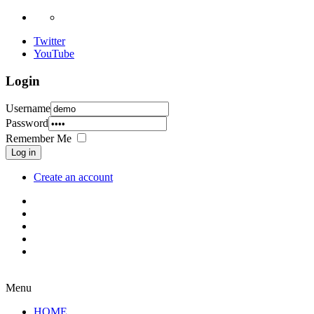
Twitter
YouTube
Login
Username
Password
Remember Me
Log in
Create an account
Menu
HOME