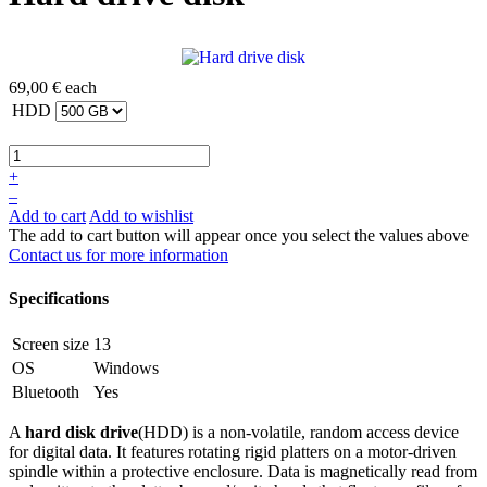
69,00 €
each
HDD
+
–
Add to cart
Add to wishlist
The add to cart button will appear once you select the values above
Contact us for more information
Specifications
Screen size
13
OS
Windows
Bluetooth
Yes
A
hard disk drive
(HDD) is a non-volatile, random access device
for digital data. It features rotating rigid platters on a motor-driven
spindle within a protective enclosure. Data is magnetically read from