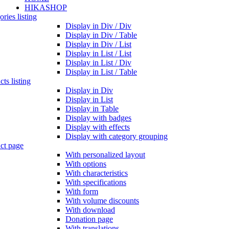
HIKASHOP
ries listing
Display in Div / Div
Display in Div / Table
Display in Div / List
Display in List / List
Display in List / Div
Display in List / Table
ts listing
Display in Div
Display in List
Display in Table
Display with badges
Display with effects
Display with category grouping
ct page
With personalized layout
With options
With characteristics
With specifications
With form
With volume discounts
With download
Donation page
With translations