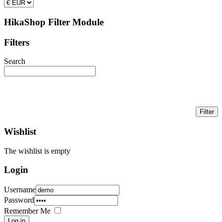
HikaShop Filter Module
Filters
Search
Wishlist
The wishlist is empty
Login
Username
Password
Remember Me
Log in