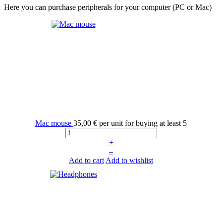
Here you can purchase peripherals for your computer (PC or Mac)
Mac mouse
35,00 €
per unit for buying at least 5
+
–
Add to cart
Add to wishlist