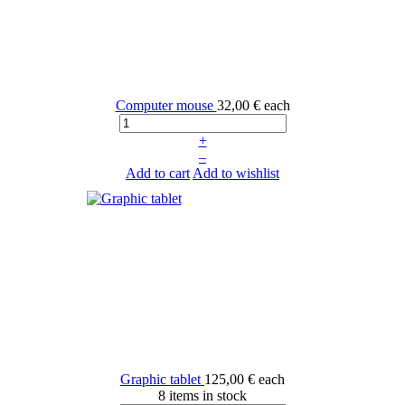
Computer mouse
32,00 €
each
+
–
Add to cart
Add to wishlist
Graphic tablet
125,00 €
each
8 items in stock