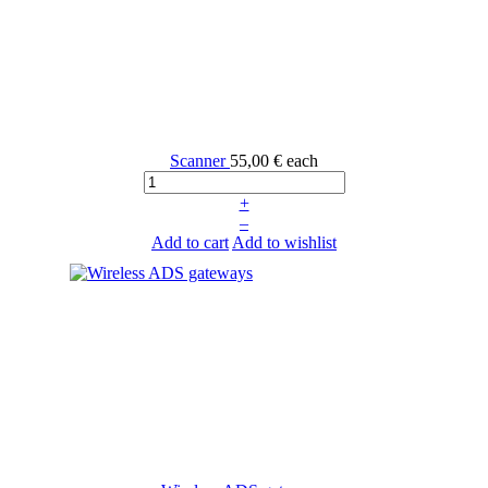
Scanner
55,00 €
each
+
–
Add to cart
Add to wishlist