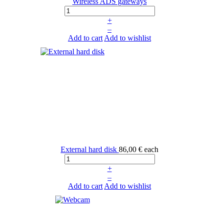
Wireless ADS gateways
+
–
Add to cart
Add to wishlist
External hard disk
86,00 €
each
+
–
Add to cart
Add to wishlist