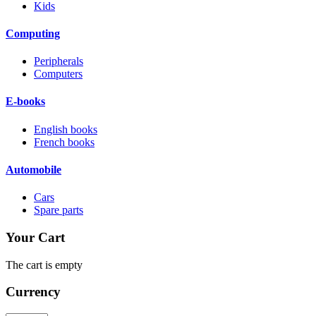
Kids
Computing
Peripherals
Computers
E-books
English books
French books
Automobile
Cars
Spare parts
Your Cart
The cart is empty
Currency