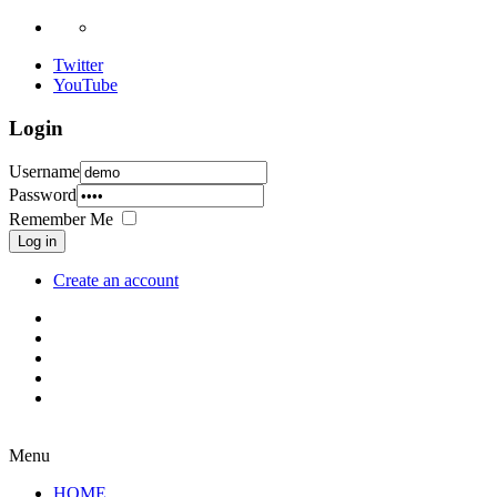
Twitter
YouTube
Login
Username
Password
Remember Me
Log in
Create an account
Menu
HOME