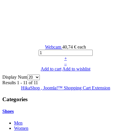
Webcam
40,74 €
each
+
–
Add to cart
Add to wishlist
Display Num
Results 1 - 11 of 11
HikaShop , Joomla!™ Shopping Cart Extension
Categories
Shoes
Men
Women