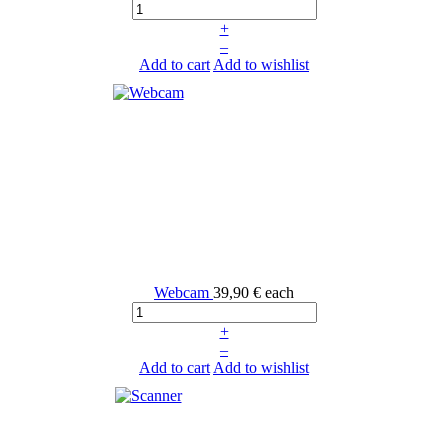
+
–
Add to cart
Add to wishlist
Webcam
39,90 €
each
+
–
Add to cart
Add to wishlist