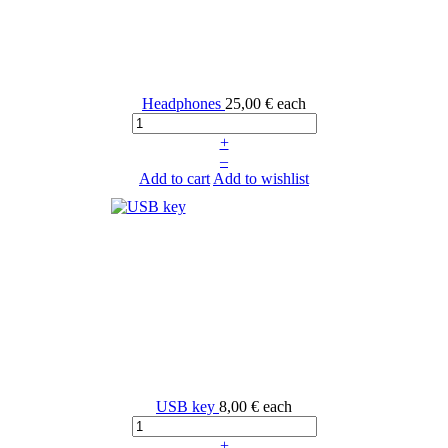
Headphones
25,00 €
each
+
–
Add to cart
Add to wishlist
USB key
8,00 €
each
+