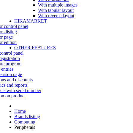
With multiple images
With tabular layout
With reverse layout
HIKAMARKET
r control panel
rs listing
r page
r edition
OTHER FEATURES
control panel
egistration
iate program
 entries
rison page
ns and discounts
tics and reports
cts with serial number
on on product
Home
Brands listing
Computing
Peripherals