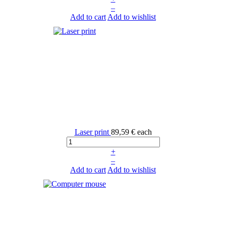
–
Add to cart
Add to wishlist
Laser print
89,59 €
each
+
–
Add to cart
Add to wishlist