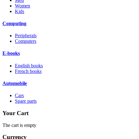
Men
Women
Kids
Computing
Peripherals
Computers
E-books
English books
French books
Automobile
Cars
Spare parts
Your Cart
The cart is empty
Currency