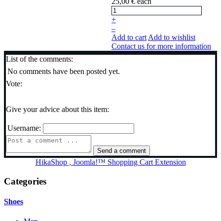
25,00 €
each
+
–
Add to cart
Add to wishlist
Contact us for more information
List of the comments:
No comments have been posted yet.
Vote:
Give your advice about this item:
Username:
HikaShop , Joomla!™ Shopping Cart Extension
Categories
Shoes