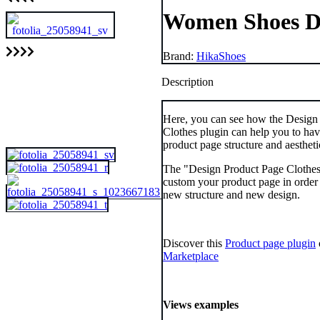
Women Shoes 
Brand:
HikaShoes
Description
Here, you can see how the Design
Clothes plugin can help you to ha
product page structure and aestheti
The "Design Product Page Clothes
custom your product page in order 
new structure and new design.
Discover this
Product page plugin
Marketplace
Views examples