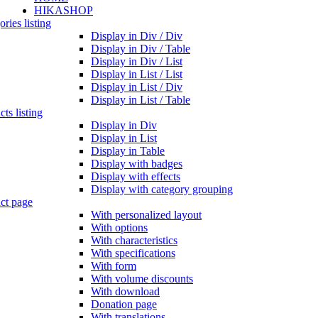
HIKASHOP
ries listing
Display in Div / Div
Display in Div / Table
Display in Div / List
Display in List / List
Display in List / Div
Display in List / Table
ts listing
Display in Div
Display in List
Display in Table
Display with badges
Display with effects
Display with category grouping
ct page
With personalized layout
With options
With characteristics
With specifications
With form
With volume discounts
With download
Donation page
With translations