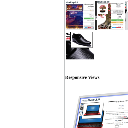
Responsive Views