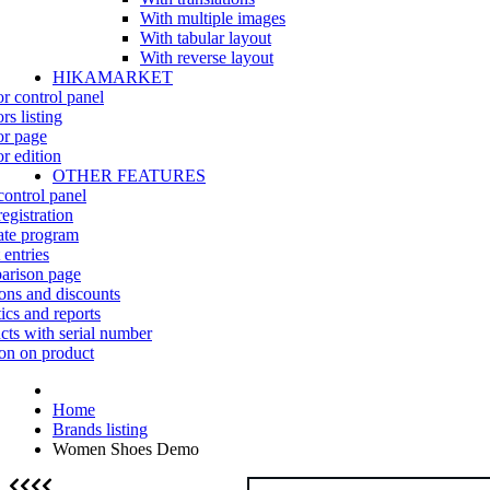
With multiple images
With tabular layout
With reverse layout
HIKAMARKET
r control panel
rs listing
r page
r edition
OTHER FEATURES
control panel
egistration
iate program
 entries
rison page
ns and discounts
tics and reports
cts with serial number
on on product
Home
Brands listing
Women Shoes Demo