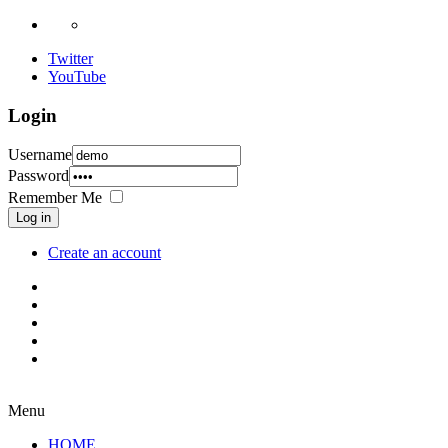
Twitter
YouTube
Login
Username
Password
Remember Me
Log in
Create an account
Menu
HOME