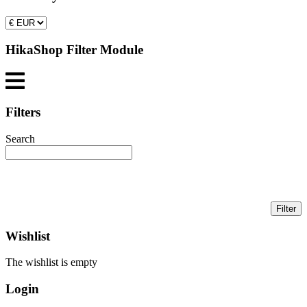
HikaShop Filter Module
Filters
Search
Wishlist
The wishlist is empty
Login