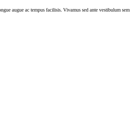
m congue augue ac tempus facilisis. Vivamus sed ante vestibulum sem