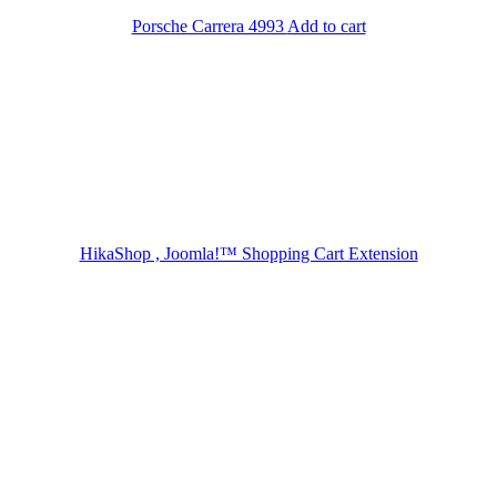
Porsche Carrera 4993
Add to cart
HikaShop , Joomla!™ Shopping Cart Extension