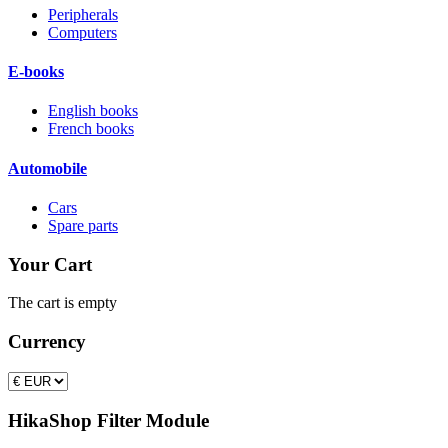
Peripherals
Computers
E-books
English books
French books
Automobile
Cars
Spare parts
Your Cart
The cart is empty
Currency
HikaShop Filter Module