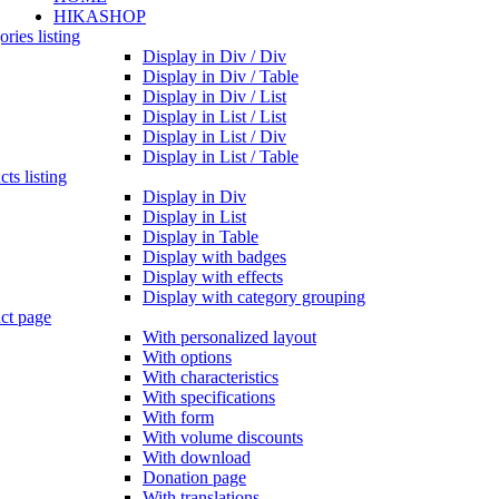
HIKASHOP
ries listing
Display in Div / Div
Display in Div / Table
Display in Div / List
Display in List / List
Display in List / Div
Display in List / Table
ts listing
Display in Div
Display in List
Display in Table
Display with badges
Display with effects
Display with category grouping
ct page
With personalized layout
With options
With characteristics
With specifications
With form
With volume discounts
With download
Donation page
With translations