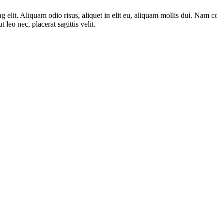
ng elit. Aliquam odio risus, aliquet in elit eu, aliquam mollis dui. Na
 leo nec, placerat sagittis velit.