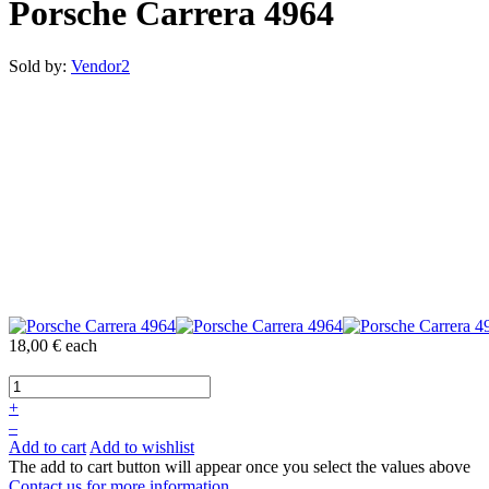
Porsche Carrera 4964
Sold by:
Vendor2
18,00 €
each
+
–
Add to cart
Add to wishlist
The add to cart button will appear once you select the values above
Contact us for more information