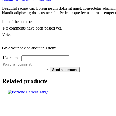
Beautiful racing car. Lorem ipsum dolor sit amet, consectetur adipisci
blandit adipiscing rhoncus nec elit. Pellentesque lectus purus, semper ut
List of the comments:
No comments have been posted yet.
Vote:
Give your advice about this item:
Username:
Related products