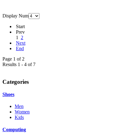
Display Num
Start
Prev
1
2
Next
End
Page 1 of 2
Results 1 - 4 of 7
Categories
Shoes
Men
Women
Kids
Computing