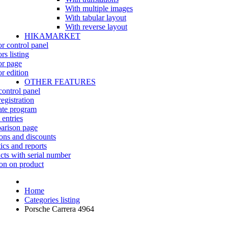
With multiple images
With tabular layout
With reverse layout
HIKAMARKET
r control panel
rs listing
r page
r edition
OTHER FEATURES
control panel
egistration
iate program
 entries
rison page
ns and discounts
tics and reports
cts with serial number
on on product
Home
Categories listing
Porsche Carrera 4964