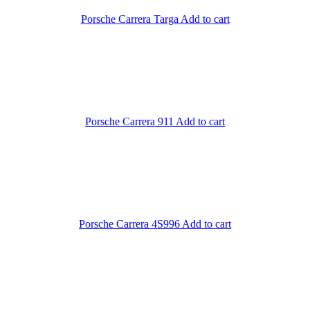
Porsche Carrera Targa
Add to cart
Porsche Carrera 911
Add to cart
Porsche Carrera 4S996
Add to cart