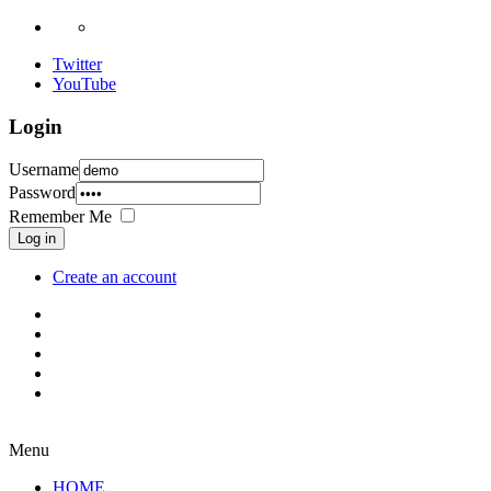
Twitter
YouTube
Login
Username
Password
Remember Me
Log in
Create an account
Menu
HOME