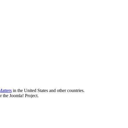
atters
in the United States and other countries.
r the Joomla! Project.