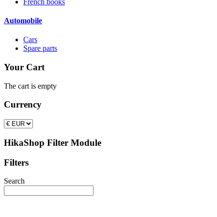
French books
Automobile
Cars
Spare parts
Your Cart
The cart is empty
Currency
HikaShop Filter Module
Filters
Search