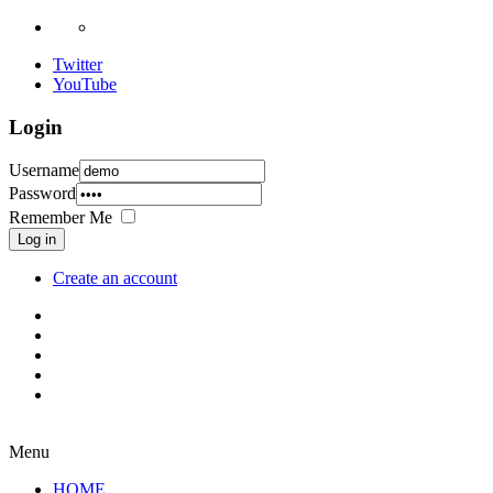
Twitter
YouTube
Login
Username
Password
Remember Me
Log in
Create an account
Menu
HOME