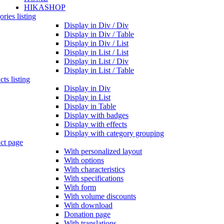
HIKASHOP
ries listing
Display in Div / Div
Display in Div / Table
Display in Div / List
Display in List / List
Display in List / Div
Display in List / Table
ts listing
Display in Div
Display in List
Display in Table
Display with badges
Display with effects
Display with category grouping
ct page
With personalized layout
With options
With characteristics
With specifications
With form
With volume discounts
With download
Donation page
With translations