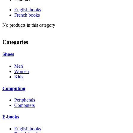
English books
French books
No products in this category
Categories
Shoes
Men
Women
Kids
Computing
Peripherals
Computers
E-books
English books