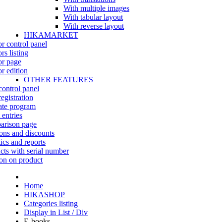
With multiple images
With tabular layout
With reverse layout
HIKAMARKET
r control panel
rs listing
r page
r edition
OTHER FEATURES
control panel
egistration
iate program
 entries
rison page
ns and discounts
tics and reports
cts with serial number
on on product
Home
HIKASHOP
Categories listing
Display in List / Div
E-books