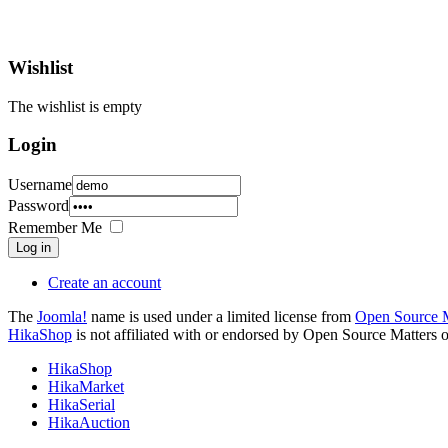
Wishlist
The wishlist is empty
Login
Username
Password
Remember Me
Log in
Create an account
The
Joomla!
name is used under a limited license from
Open Source M
HikaShop
is not affiliated with or endorsed by Open Source Matters o
HikaShop
HikaMarket
HikaSerial
HikaAuction