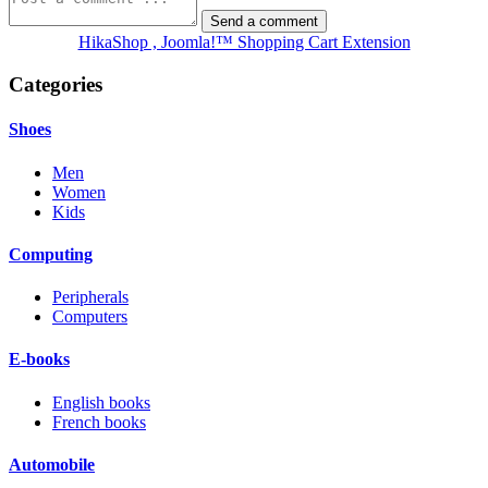
HikaShop , Joomla!™ Shopping Cart Extension
Categories
Shoes
Men
Women
Kids
Computing
Peripherals
Computers
E-books
English books
French books
Automobile