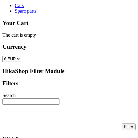
Cars
Spare parts
Your Cart
The cart is empty
Currency
HikaShop Filter Module
Filters
Search