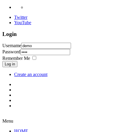
Twitter
YouTube
Login
Username
Password
Remember Me
Log in
Create an account
Menu
HOME