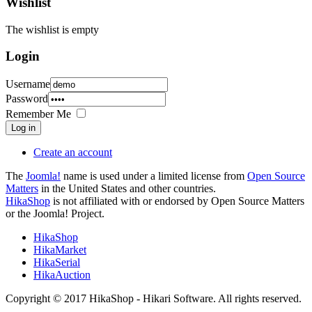
Wishlist
The wishlist is empty
Login
Username
Password
Remember Me
Log in
Create an account
The
Joomla!
name is used under a limited license from
Open Source
Matters
in the United States and other countries.
HikaShop
is not affiliated with or endorsed by Open Source Matters
or the Joomla! Project.
HikaShop
HikaMarket
HikaSerial
HikaAuction
Copyright © 2017 HikaShop - Hikari Software. All rights reserved.