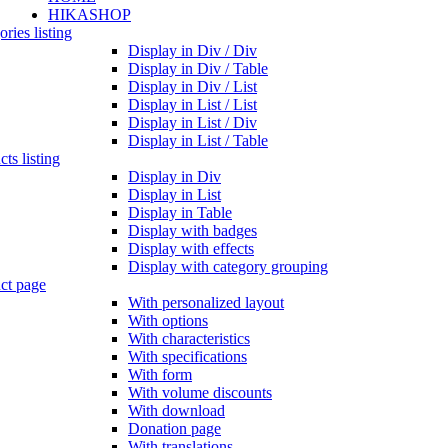
HIKASHOP
ries listing
Display in Div / Div
Display in Div / Table
Display in Div / List
Display in List / List
Display in List / Div
Display in List / Table
ts listing
Display in Div
Display in List
Display in Table
Display with badges
Display with effects
Display with category grouping
ct page
With personalized layout
With options
With characteristics
With specifications
With form
With volume discounts
With download
Donation page
With translations