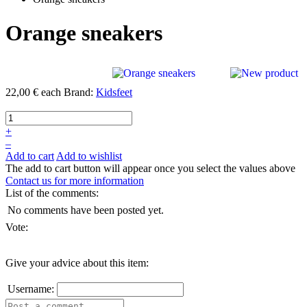
Orange sneakers
22,00 €
each
Brand:
Kidsfeet
+
–
Add to cart
Add to wishlist
The add to cart button will appear once you select the values above
Contact us for more information
List of the comments:
No comments have been posted yet.
Vote:
Give your advice about this item:
Username: