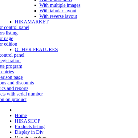
With multiple images
With tabular layout
With reverse layout
HIKAMARKET
r control panel
rs listing
r page
r edition
OTHER FEATURES
control panel
egistration
iate program
 entries
rison page
ns and discounts
tics and reports
cts with serial number
on on product
Home
HIKASHOP
Products listing
Display in Div
Orange sneakers