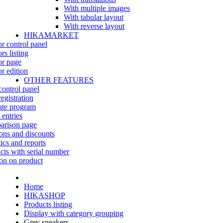
With multiple images
With tabular layout
With reverse layout
HIKAMARKET
r control panel
rs listing
r page
r edition
OTHER FEATURES
control panel
egistration
iate program
 entries
rison page
ns and discounts
tics and reports
cts with serial number
on on product
Home
HIKASHOP
Products listing
Display with category grouping
Grey sneakers