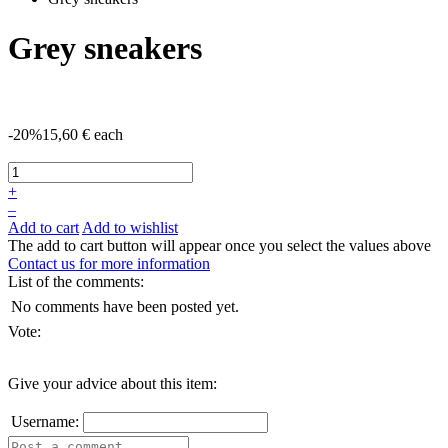
Grey sneakers
-20%
15,60 €
each
+
–
Add to cart
Add to wishlist
The add to cart button will appear once you select the values above
Contact us for more information
List of the comments:
No comments have been posted yet.
Vote:
Give your advice about this item:
Username: