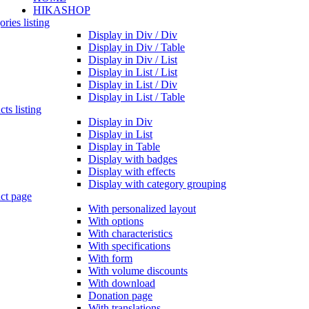
HIKASHOP
ries listing
Display in Div / Div
Display in Div / Table
Display in Div / List
Display in List / List
Display in List / Div
Display in List / Table
ts listing
Display in Div
Display in List
Display in Table
Display with badges
Display with effects
Display with category grouping
ct page
With personalized layout
With options
With characteristics
With specifications
With form
With volume discounts
With download
Donation page
With translations