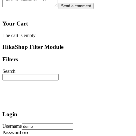
Your Cart
The cart is empty
HikaShop Filter Module
Filters
Search
Login
Username
Password