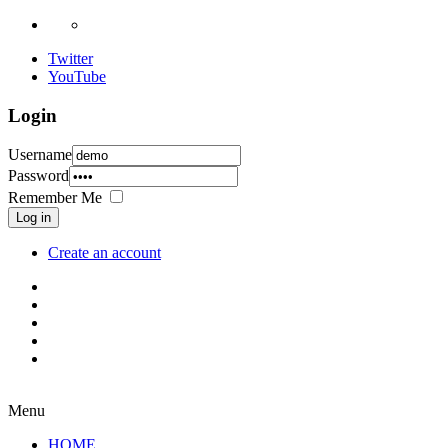
Twitter
YouTube
Login
Username
Password
Remember Me
Log in
Create an account
Menu
HOME