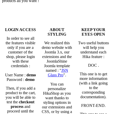
products all you want !
LOGIN ACCESS
ABOUT
KEEP YOUR
STYLING
EYES OPEN
In order to see all
the features visible
We realized this
Two useful buttons
only if you are a
demo website with
will help you
customer of the
Joomla 3.x, our
understand each
shop, please login
extensions and the
Hika feature :
with these
JoomlaShine
DOC
.
credentials :
Joomla template
named : "
JSN
This one is to get
User Name :
demo
Glass Pro
".
more information
Password :
demo
(with a link going
You can
to the
Then, if you add a
personalize
corresponding
product to the cart,
HikaShop as you
documentation).
you will be able to
want thanks to
test the
checkout
styling options in
FRONT-END
.
process
and
our extensions and
proceed until the
CSS, or by using a