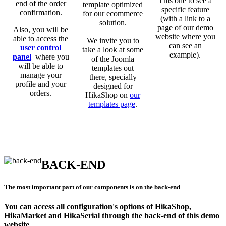
This one to see a
end of the order
template optimized
specific feature
confirmation.
for our ecommerce
(with a link to a
solution.
page of our demo
Also, you will be
website where you
able to access the
We invite you to
can see an
user control
take a look at some
example).
panel
where you
of the Joomla
will be able to
templates out
manage your
there, specially
profile and your
designed for
orders.
HikaShop on
our
templates page
.
BACK-END
The most important part of our components is on the back-end
You can access all configuration's options of HikaShop,
HikaMarket and HikaSerial through the back-end of this demo
website.