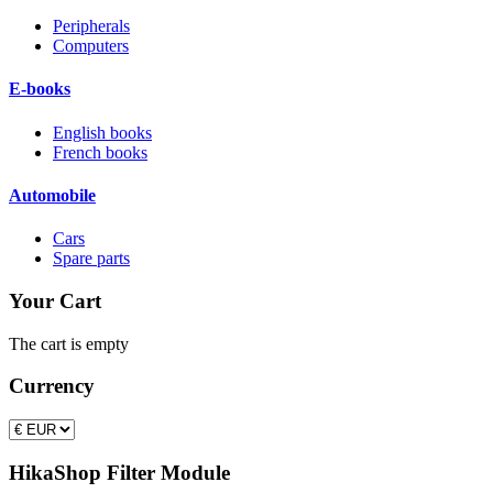
Peripherals
Computers
E-books
English books
French books
Automobile
Cars
Spare parts
Your Cart
The cart is empty
Currency
HikaShop Filter Module