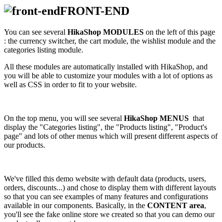
FRONT-END
You can see several
HikaShop MODULES
on the left of this page
: the currency switcher, the cart module, the wishlist module and the
categories listing module.
All these modules are automatically installed with HikaShop, and
you will be able to customize your modules with a lot of options as
well as CSS in order to fit to your website.
On the top menu, you will see several
HikaShop MENUS
that
display the "Categories listing", the "Products listing", "Product's
page" and lots of other menus which will present different aspects of
our products.
We've filled this demo website with default data (products, users,
orders, discounts...) and chose to display them with different layouts
so that you can see examples of many features and configurations
available in our components. Basically, in the
CONTENT area
,
you'll see the fake online store we created so that you can demo our