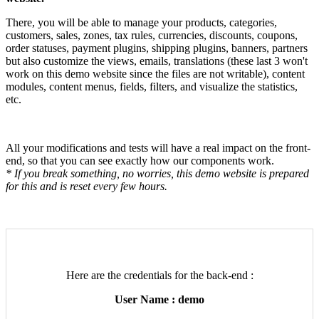
There, you will be able to manage your products, categories,
customers, sales, zones, tax rules, currencies, discounts, coupons,
order statuses, payment plugins, shipping plugins, banners, partners
but also customize the views, emails, translations (these last 3 won't
work on this demo website since the files are not writable), content
modules, content menus, fields, filters, and visualize the statistics,
etc.
All your modifications and tests will have a real impact on the front-
end, so that you can see exactly how our components work.
* If you break something, no worries, this demo website is prepared
for this and is reset every few hours.
Here are the credentials for the back-end :
User Name : demo