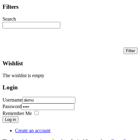
Filters
Search
Wishlist
The wishlist is empty
Login
Username
Password
Remember Me
Log in
Create an account