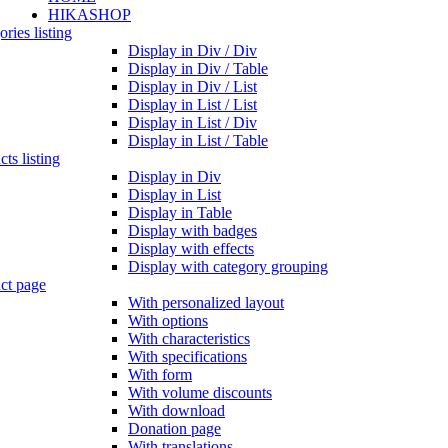
HIKASHOP
ries listing
Display in Div / Div
Display in Div / Table
Display in Div / List
Display in List / List
Display in List / Div
Display in List / Table
ts listing
Display in Div
Display in List
Display in Table
Display with badges
Display with effects
Display with category grouping
ct page
With personalized layout
With options
With characteristics
With specifications
With form
With volume discounts
With download
Donation page
With translations