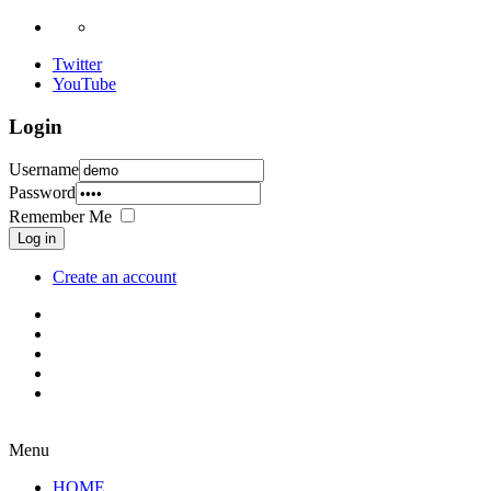
Twitter
YouTube
Login
Username
Password
Remember Me
Log in
Create an account
Menu
HOME