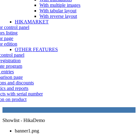
With multiple images
With tabular layout
With reverse layout
HIKAMARKET
r control panel
rs listing
r page
r edition
OTHER FEATURES
control panel
egistration
iate program
 entries
rison page
ns and discounts
tics and reports
cts with serial number
on on product
Showlist - HikaDemo
banner1.png