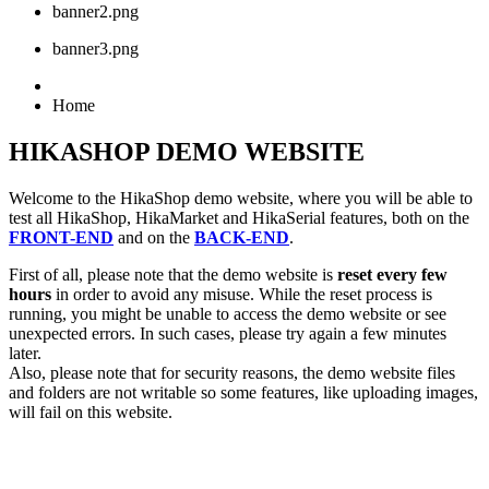
banner2.png
banner3.png
Home
HIKASHOP DEMO WEBSITE
Welcome to the HikaShop demo website, where you will be able to
test all HikaShop, HikaMarket and HikaSerial features, both on the
FRONT-END
and on the
BACK-END
.
First of all, please note that the demo website is
reset every few
hours
in order to avoid any misuse. While the reset process is
running, you might be unable to access the demo website or see
unexpected errors. In such cases, please try again a few minutes
later.
Also, please note that for security reasons, the demo website files
and folders are not writable so some features, like uploading images,
will fail on this website.