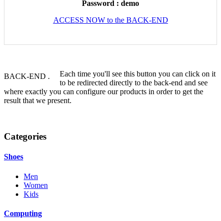
Password : demo
ACCESS NOW to the BACK-END
Each time you'll see this button you can click on it
BACK-END
.
to be redirected directly to the back-end and see
where exactly you can configure our products in order to get the
result that we present.
Categories
Shoes
Men
Women
Kids
Computing