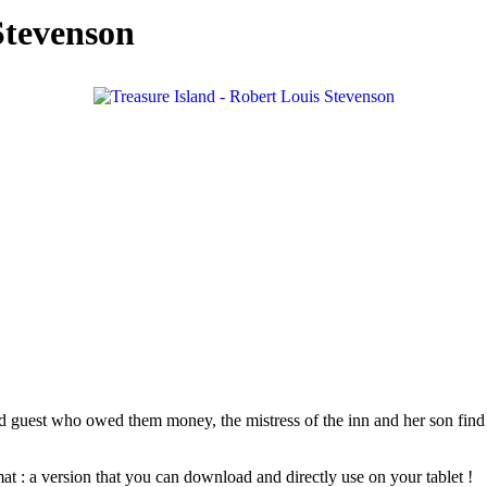
Stevenson
 guest who owed them money, the mistress of the inn and her son find a 
at : a version that you can download and directly use on your tablet !