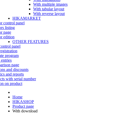
With multiple images
With tabular layout
With reverse layout
HIKAMARKET
r control panel
rs listing
r page
r edition
OTHER FEATURES
control panel
egistration
iate program
 entries
rison page
ns and discounts
tics and reports
cts with serial number
on on product
Home
HIKASHOP
Product page
With download