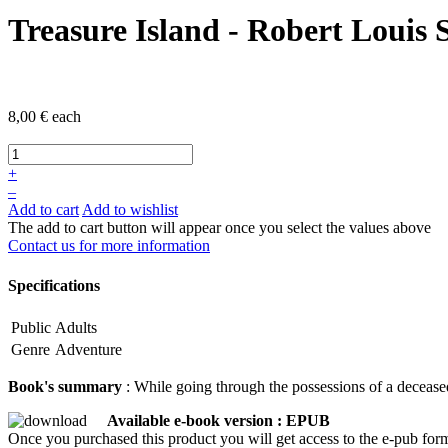
Treasure Island - Robert Louis 
8,00 €
each
+
–
Add to cart
Add to wishlist
The add to cart button will appear once you select the values above
Contact us for more information
Specifications
Public
Adults
Genre
Adventure
Book's summary
: While going through the possessions of a deceased
Available e-book version : EPUB
Once you purchased this product you will get access to the e-pub form