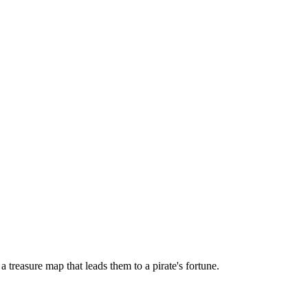
treasure map that leads them to a pirate's fortune.