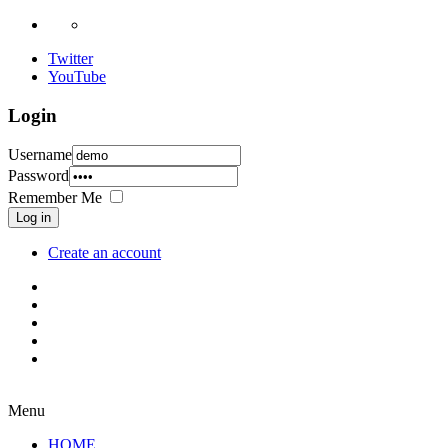
Twitter
YouTube
Login
Username
Password
Remember Me
Log in
Create an account
Menu
HOME