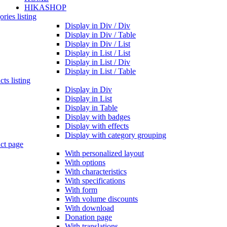
HIKASHOP
ries listing
Display in Div / Div
Display in Div / Table
Display in Div / List
Display in List / List
Display in List / Div
Display in List / Table
ts listing
Display in Div
Display in List
Display in Table
Display with badges
Display with effects
Display with category grouping
ct page
With personalized layout
With options
With characteristics
With specifications
With form
With volume discounts
With download
Donation page
With translations