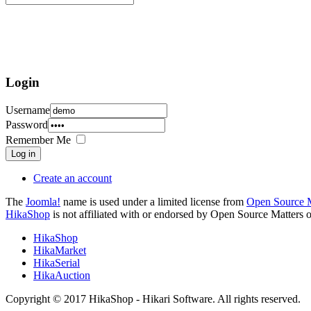
Login
Username
Password
Remember Me
Log in
Create an account
The
Joomla!
name is used under a limited license from
Open Source M
HikaShop
is not affiliated with or endorsed by Open Source Matters o
HikaShop
HikaMarket
HikaSerial
HikaAuction
Copyright © 2017 HikaShop - Hikari Software. All rights reserved.