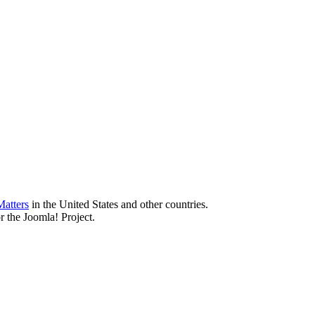
atters
in the United States and other countries.
r the Joomla! Project.