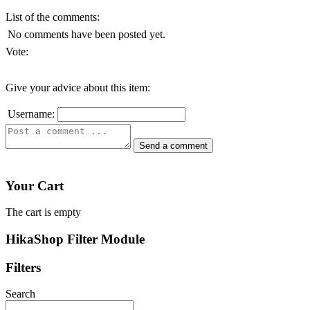
List of the comments:
No comments have been posted yet.
Vote:
Give your advice about this item:
Username:
Your Cart
The cart is empty
HikaShop Filter Module
Filters
Search