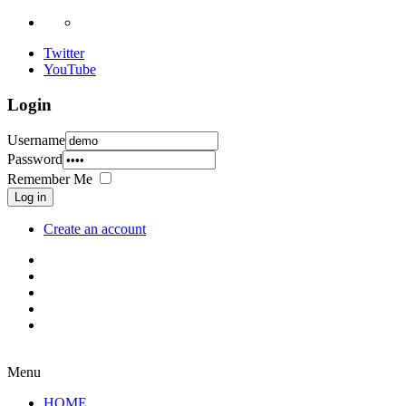
Twitter
YouTube
Login
Username
Password
Remember Me
Log in
Create an account
Menu
HOME