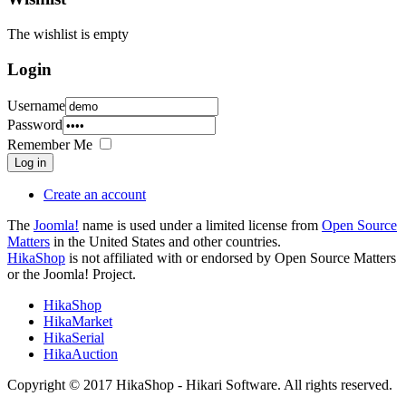
The wishlist is empty
Login
Username
Password
Remember Me
Log in
Create an account
The
Joomla!
name is used under a limited license from
Open Source
Matters
in the United States and other countries.
HikaShop
is not affiliated with or endorsed by Open Source Matters
or the Joomla! Project.
HikaShop
HikaMarket
HikaSerial
HikaAuction
Copyright © 2017 HikaShop - Hikari Software. All rights reserved.