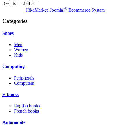
Results 1 - 3 of 3
®
HikaMarket, Joomla!
Ecommerce System
Categories
Shoes
Men
Women
Kids
Computing
Peripherals
Computers
E-books
English books
French books
Automobile