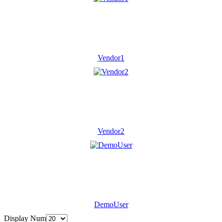
Vendor1
Vendor2
DemoUser
Display Num