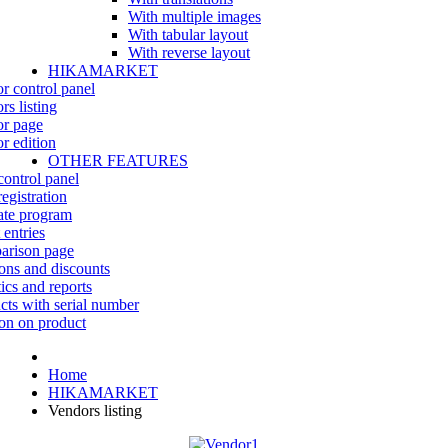
With multiple images
With tabular layout
With reverse layout
HIKAMARKET
r control panel
rs listing
r page
r edition
OTHER FEATURES
control panel
egistration
iate program
 entries
rison page
ns and discounts
tics and reports
cts with serial number
on on product
Home
HIKAMARKET
Vendors listing