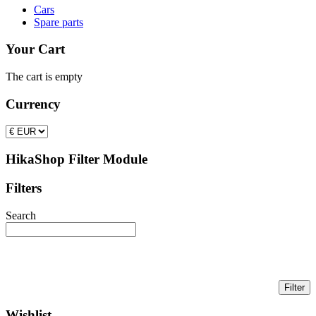
Cars
Spare parts
Your Cart
The cart is empty
Currency
HikaShop Filter Module
Filters
Search
Wishlist