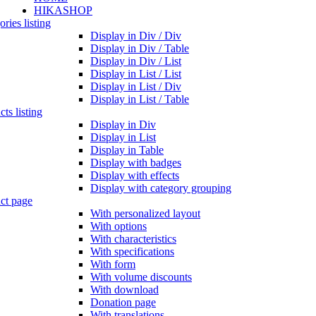
HIKASHOP
ries listing
Display in Div / Div
Display in Div / Table
Display in Div / List
Display in List / List
Display in List / Div
Display in List / Table
ts listing
Display in Div
Display in List
Display in Table
Display with badges
Display with effects
Display with category grouping
ct page
With personalized layout
With options
With characteristics
With specifications
With form
With volume discounts
With download
Donation page
With translations