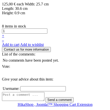
125,00 €
each
Width: 25.7 cm
Length: 30.6 cm
Height: 0.9 cm
8 items in stock
+
–
Add to cart
Add to wishlist
List of the comments:
No comments have been posted yet.
Vote:
Give your advice about this item:
Username:
HikaShop , Joomla!™ Shopping Cart Extension