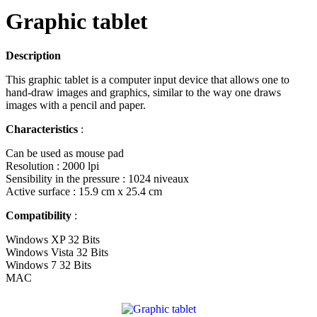
Graphic tablet
Description
This graphic tablet is a computer input device that allows one to
hand-draw images and graphics, similar to the way one draws
images with a pencil and paper.
Characteristics
:
Can be used as mouse pad
Resolution : 2000 lpi
Sensibility in the pressure : 1024 niveaux
Active surface : 15.9 cm x 25.4 cm
Compatibility
:
Windows XP 32 Bits
Windows Vista 32 Bits
Windows 7 32 Bits
MAC