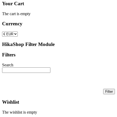
Your Cart
The cart is empty
Currency
HikaShop Filter Module
Filters
Search
Wishlist
The wishlist is empty