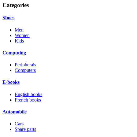
Categories
Shoes
Men
Women
Kids
Computing
Peripherals
Computers
E-books
English books
French books
Automobile
Cars
Spare parts