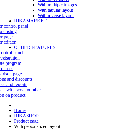
With multiple images
With tabular layout
With reverse layout
HIKAMARKET
r control panel
rs listing
r page
r edition
OTHER FEATURES
control panel
egistration
iate program
 entries
rison page
ns and discounts
tics and reports
cts with serial number
on on product
Home
HIKASHOP
Product page
With personalized layout