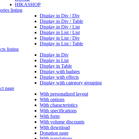
HIKASHOP
ries listing
Display in Div / Div
Display in Div / Table
Display in Div / List
Display in List / List
Display in List / Div
Display in List / Table
ts listing
Display in Div
Display in List
Display in Table
Display with badges
Display with effects
Display with category grouping
ct page
With personalized layout
With options
With characteristics
With specifications
With form
With volume discounts
With download
Donation page
With translations