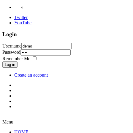
Twitter
YouTube
Login
Username
Password
Remember Me
Log in
Create an account
Menu
HOME