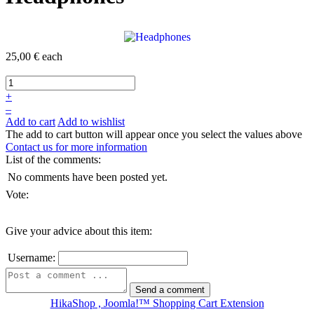
25,00 €
each
+
–
Add to cart
Add to wishlist
The add to cart button will appear once you select the values above
Contact us for more information
List of the comments:
No comments have been posted yet.
Vote:
Give your advice about this item:
Username:
HikaShop , Joomla!™ Shopping Cart Extension