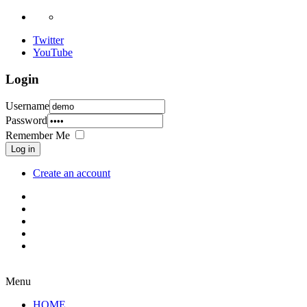
Twitter
YouTube
Login
Username
Password
Remember Me
Log in
Create an account
Menu
HOME