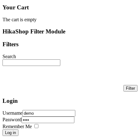
Your Cart
The cart is empty
HikaShop Filter Module
Filters
Search
Login
Username
Password
Remember Me
Log in