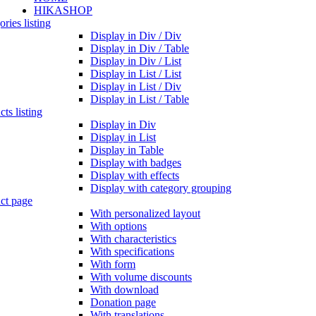
HIKASHOP
ries listing
Display in Div / Div
Display in Div / Table
Display in Div / List
Display in List / List
Display in List / Div
Display in List / Table
ts listing
Display in Div
Display in List
Display in Table
Display with badges
Display with effects
Display with category grouping
ct page
With personalized layout
With options
With characteristics
With specifications
With form
With volume discounts
With download
Donation page
With translations