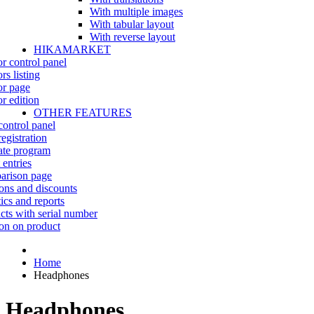
With multiple images
With tabular layout
With reverse layout
HIKAMARKET
r control panel
rs listing
r page
r edition
OTHER FEATURES
control panel
egistration
iate program
 entries
rison page
ns and discounts
tics and reports
cts with serial number
on on product
Home
Headphones
Headphones