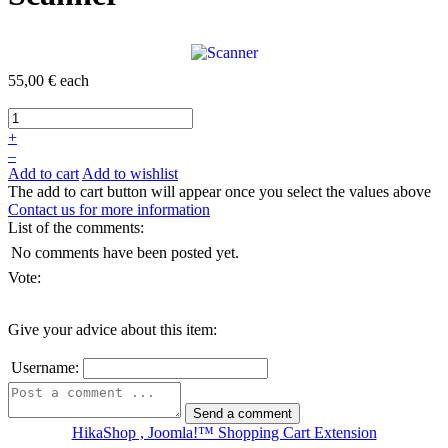
55,00 €
each
+
–
Add to cart
Add to wishlist
The add to cart button will appear once you select the values above
Contact us for more information
List of the comments:
No comments have been posted yet.
Vote:
Give your advice about this item:
Username:
HikaShop , Joomla!™ Shopping Cart Extension