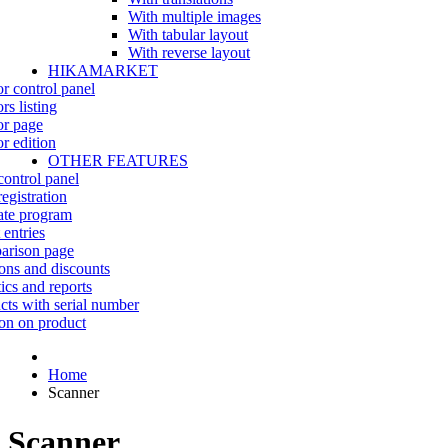
With multiple images
With tabular layout
With reverse layout
HIKAMARKET
r control panel
rs listing
r page
r edition
OTHER FEATURES
control panel
egistration
iate program
 entries
rison page
ns and discounts
tics and reports
cts with serial number
on on product
Home
Scanner
Scanner