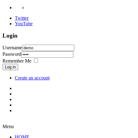
Twitter
YouTube
Login
Username
Password
Remember Me
Log in
Create an account
Menu
HOME