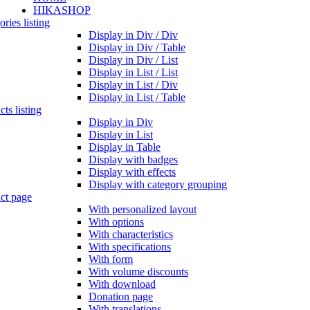
HIKASHOP
ries listing
Display in Div / Div
Display in Div / Table
Display in Div / List
Display in List / List
Display in List / Div
Display in List / Table
ts listing
Display in Div
Display in List
Display in Table
Display with badges
Display with effects
Display with category grouping
ct page
With personalized layout
With options
With characteristics
With specifications
With form
With volume discounts
With download
Donation page
With translations