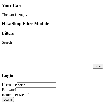
Your Cart
The cart is empty
HikaShop Filter Module
Filters
Search
Login
Username
Password
Remember Me
Log in