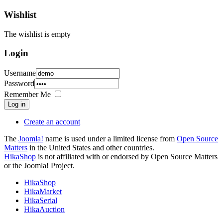
Wishlist
The wishlist is empty
Login
Username
Password
Remember Me
Log in
Create an account
The
Joomla!
name is used under a limited license from
Open Source
Matters
in the United States and other countries.
HikaShop
is not affiliated with or endorsed by Open Source Matters
or the Joomla! Project.
HikaShop
HikaMarket
HikaSerial
HikaAuction