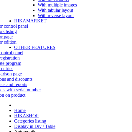
With multiple images
With tabular layout
With reverse layout
HIKAMARKET
r control panel
rs listing
r page
r edition
OTHER FEATURES
control panel
egistration
iate program
 entries
rison page
ns and discounts
tics and reports
cts with serial number
on on product
Home
HIKASHOP
Categories listing
Display in Div / Table
Automobile