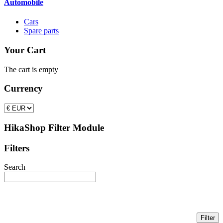
Automobile
Cars
Spare parts
Your Cart
The cart is empty
Currency
HikaShop Filter Module
Filters
Search