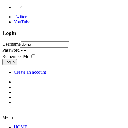
Twitter
YouTube
Login
Username
Password
Remember Me
Log in
Create an account
Menu
HOME