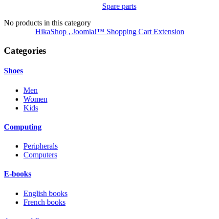
Spare parts
No products in this category
HikaShop , Joomla!™ Shopping Cart Extension
Categories
Shoes
Men
Women
Kids
Computing
Peripherals
Computers
E-books
English books
French books