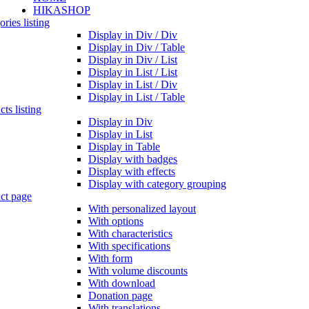
HIKASHOP
ries listing
Display in Div / Div
Display in Div / Table
Display in Div / List
Display in List / List
Display in List / Div
Display in List / Table
ts listing
Display in Div
Display in List
Display in Table
Display with badges
Display with effects
Display with category grouping
ct page
With personalized layout
With options
With characteristics
With specifications
With form
With volume discounts
With download
Donation page
With translations