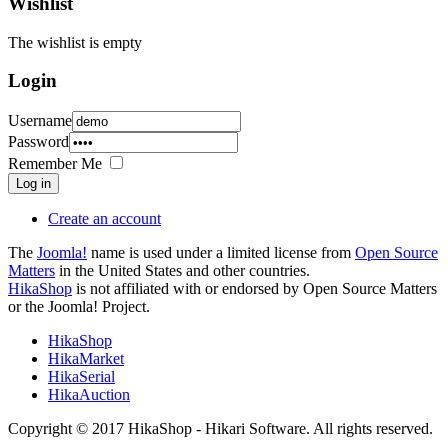
Wishlist
The wishlist is empty
Login
Username
Password
Remember Me
Log in
Create an account
The
Joomla!
name is used under a limited license from
Open Source
Matters
in the United States and other countries.
HikaShop
is not affiliated with or endorsed by Open Source Matters
or the Joomla! Project.
HikaShop
HikaMarket
HikaSerial
HikaAuction
Copyright © 2017 HikaShop - Hikari Software. All rights reserved.