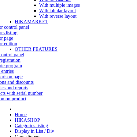
With multiple images
With tabular layout
With reverse layout
HIKAMARKET
r control panel
rs listing
r page
r edition
OTHER FEATURES
control panel
egistration
iate program
 entries
rison page
ns and discounts
tics and reports
cts with serial number
on on product
Home
HIKASHOP
Categories listing
Display in List / Div
Grey slippers