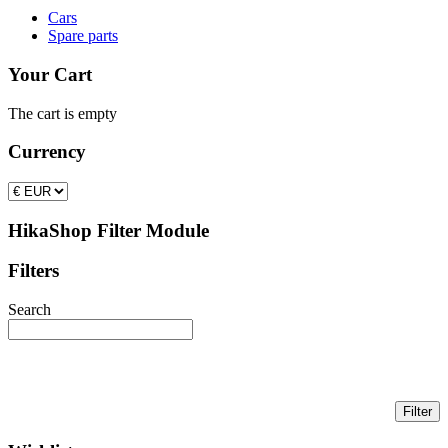
Cars
Spare parts
Your Cart
The cart is empty
Currency
HikaShop Filter Module
Filters
Search