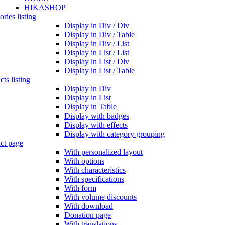
HIKASHOP
ries listing
Display in Div / Div
Display in Div / Table
Display in Div / List
Display in List / List
Display in List / Div
Display in List / Table
ts listing
Display in Div
Display in List
Display in Table
Display with badges
Display with effects
Display with category grouping
ct page
With personalized layout
With options
With characteristics
With specifications
With form
With volume discounts
With download
Donation page
With translations