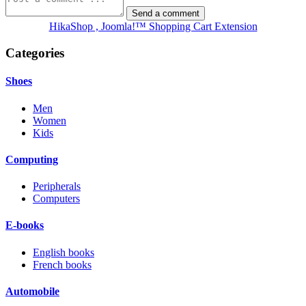
HikaShop , Joomla!™ Shopping Cart Extension
Categories
Shoes
Men
Women
Kids
Computing
Peripherals
Computers
E-books
English books
French books
Automobile