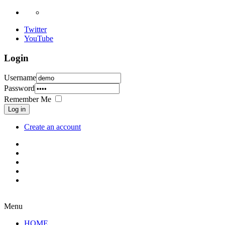
Twitter
YouTube
Login
Username
Password
Remember Me
Log in
Create an account
Menu
HOME