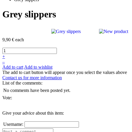
Grey slippers
9,90 €
each
+
–
Add to cart
Add to wishlist
The add to cart button will appear once you select the values above
Contact us for more information
List of the comments:
No comments have been posted yet.
Vote:
Give your advice about this item:
Username: