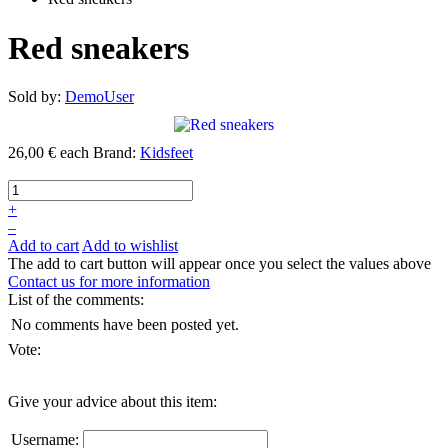
Red sneakers
Sold by:
DemoUser
26,00 €
each
Brand:
Kidsfeet
+
–
Add to cart
Add to wishlist
The add to cart button will appear once you select the values above
Contact us for more information
List of the comments:
No comments have been posted yet.
Vote:
Give your advice about this item:
Username: