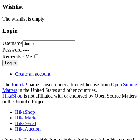
Wishlist
The wishlist is empty
Login
Username
Password
Remember Me
Log in
Create an account
The
Joomla!
name is used under a limited license from
Open Source
Matters
in the United States and other countries.
HikaShop
is not affiliated with or endorsed by Open Source Matters
or the Joomla! Project.
HikaShop
HikaMarket
HikaSerial
HikaAuction
Copyright © 2017 HikaShop - Hikari Software. All rights reserved.