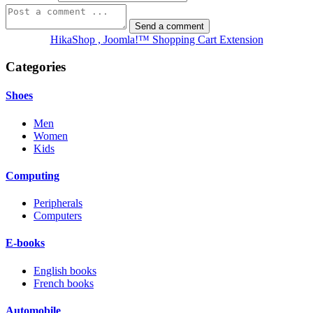
HikaShop , Joomla!™ Shopping Cart Extension
Categories
Shoes
Men
Women
Kids
Computing
Peripherals
Computers
E-books
English books
French books
Automobile