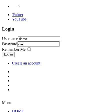
Twitter
YouTube
Login
Username
Password
Remember Me
Log in
Create an account
Menu
HOME