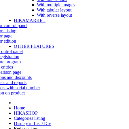
With multiple images
With tabular layout
With reverse layout
HIKAMARKET
r control panel
rs listing
r page
r edition
OTHER FEATURES
control panel
egistration
iate program
 entries
rison page
ns and discounts
tics and reports
cts with serial number
on on product
Home
HIKASHOP
Categories listing
Display in List / Div
Red sneakers