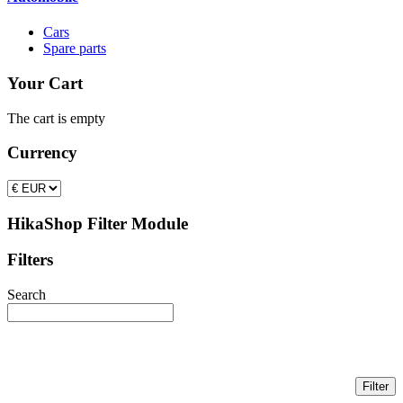
Cars
Spare parts
Your Cart
The cart is empty
Currency
HikaShop Filter Module
Filters
Search