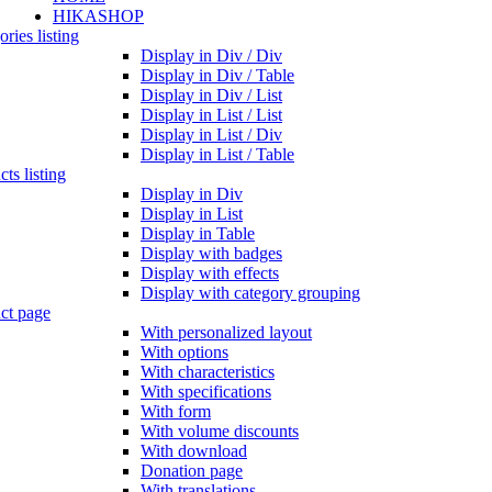
HIKASHOP
ries listing
Display in Div / Div
Display in Div / Table
Display in Div / List
Display in List / List
Display in List / Div
Display in List / Table
ts listing
Display in Div
Display in List
Display in Table
Display with badges
Display with effects
Display with category grouping
ct page
With personalized layout
With options
With characteristics
With specifications
With form
With volume discounts
With download
Donation page
With translations