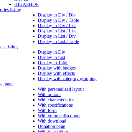
HIKASHOP
ries listing
Display in Div / Div
Display in Div / Table
Display in Div / List
Display in List / List
Display in List / Div
Display in List / Table
ts listing
Display in Div
Display in List
Display in Table
Display with badges
Display with effects
Display with category grouping
ct page
With personalized layout
With options
With characteristics
With specifications
With form
With volume discounts
With download
Donation page
With translations