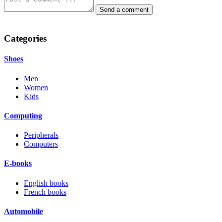
Categories
Shoes
Men
Women
Kids
Computing
Peripherals
Computers
E-books
English books
French books
Automobile