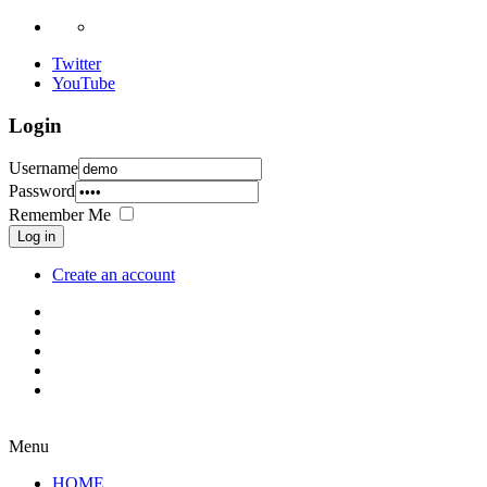
Twitter
YouTube
Login
Username
Password
Remember Me
Log in
Create an account
Menu
HOME