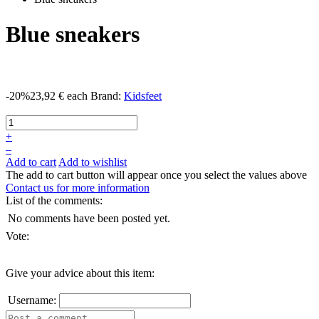
Blue sneakers
-20%
23,92 €
each
Brand:
Kidsfeet
+
–
Add to cart
Add to wishlist
The add to cart button will appear once you select the values above
Contact us for more information
List of the comments:
No comments have been posted yet.
Vote:
Give your advice about this item:
Username: