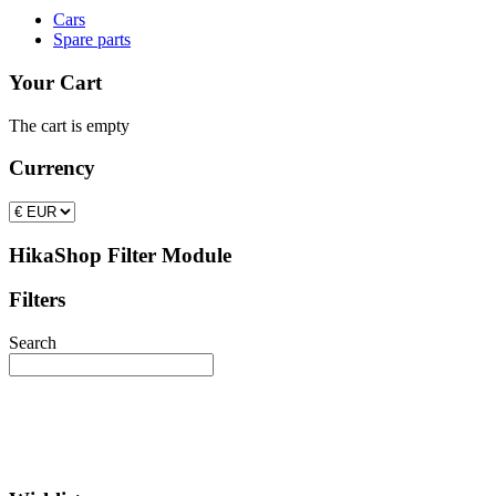
Cars
Spare parts
Your Cart
The cart is empty
Currency
HikaShop Filter Module
Filters
Search