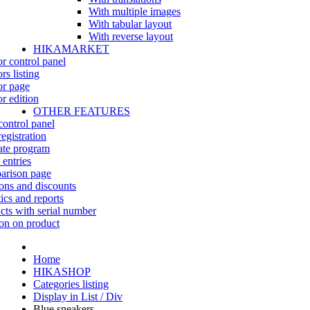
With multiple images
With tabular layout
With reverse layout
HIKAMARKET
r control panel
rs listing
r page
r edition
OTHER FEATURES
control panel
egistration
iate program
 entries
rison page
ns and discounts
tics and reports
cts with serial number
on on product
Home
HIKASHOP
Categories listing
Display in List / Div
Blue sneakers