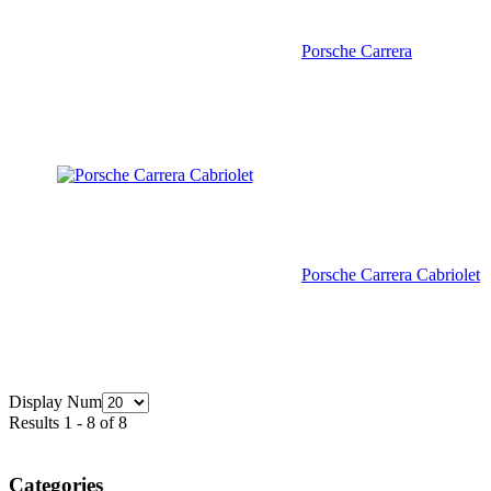
Porsche Carrera
Porsche Carrera Cabriolet
Display Num
Results 1 - 8 of 8
Categories