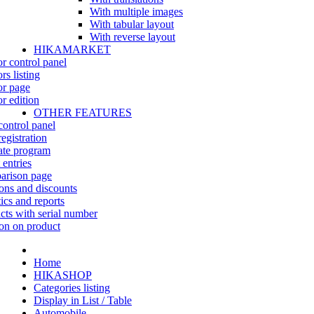
With multiple images
With tabular layout
With reverse layout
HIKAMARKET
r control panel
rs listing
r page
r edition
OTHER FEATURES
control panel
egistration
iate program
 entries
rison page
ns and discounts
tics and reports
cts with serial number
on on product
Home
HIKASHOP
Categories listing
Display in List / Table
Automobile