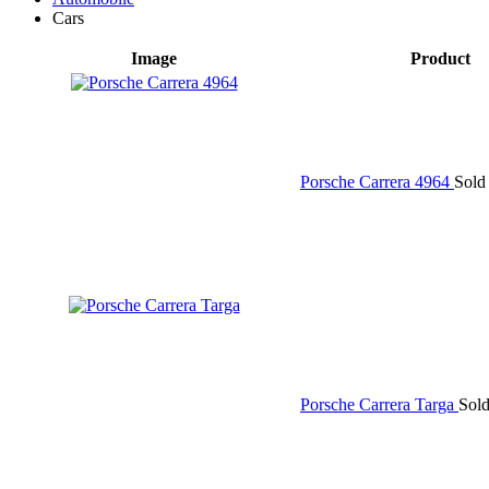
Cars
Image
Product
Porsche Carrera 4964
Sold
Porsche Carrera Targa
Sol