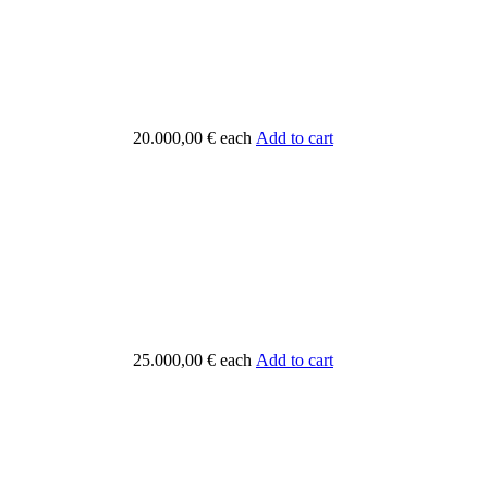
20.000,00 €
each
Add to cart
25.000,00 €
each
Add to cart