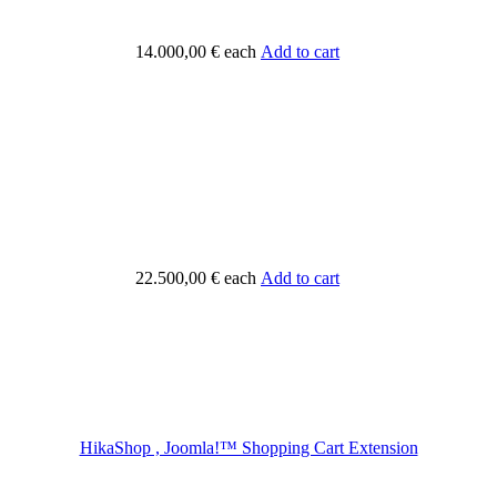
14.000,00 €
each
Add to cart
22.500,00 €
each
Add to cart
HikaShop , Joomla!™ Shopping Cart Extension