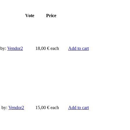
Vote
Price
 by:
Vendor2
18,00 €
each
Add to cart
d by:
Vendor2
15,00 €
each
Add to cart