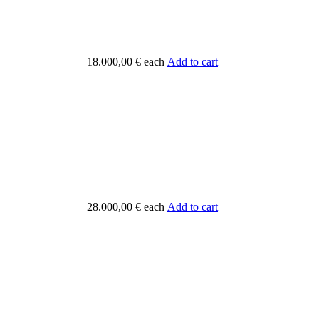
18.000,00 €
each
Add to cart
28.000,00 €
each
Add to cart