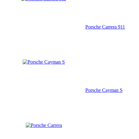
Porsche Carrera 911
Porsche Cayman S