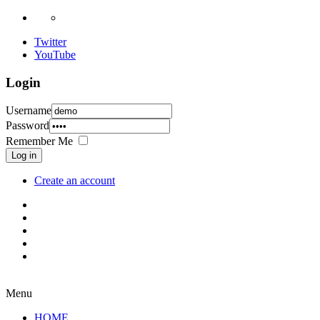
Twitter
YouTube
Login
Username
Password
Remember Me
Log in
Create an account
Menu
HOME