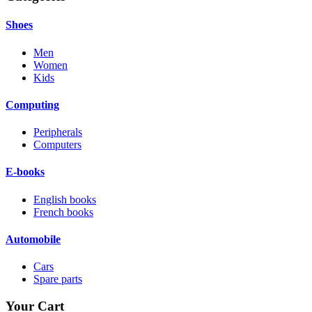
Shoes
Men
Women
Kids
Computing
Peripherals
Computers
E-books
English books
French books
Automobile
Cars
Spare parts
Your Cart