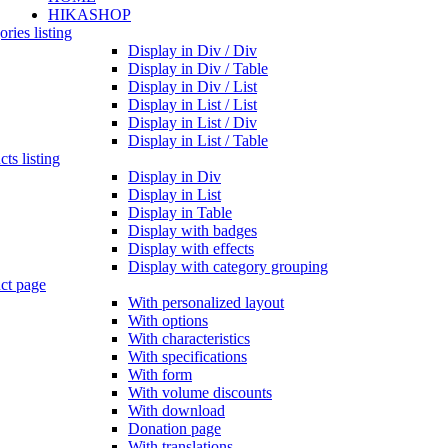
HIKASHOP
ries listing
Display in Div / Div
Display in Div / Table
Display in Div / List
Display in List / List
Display in List / Div
Display in List / Table
ts listing
Display in Div
Display in List
Display in Table
Display with badges
Display with effects
Display with category grouping
ct page
With personalized layout
With options
With characteristics
With specifications
With form
With volume discounts
With download
Donation page
With translations