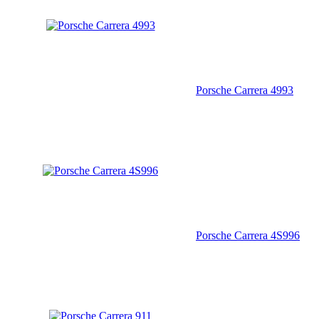
Porsche Carrera 4993
Porsche Carrera 4S996