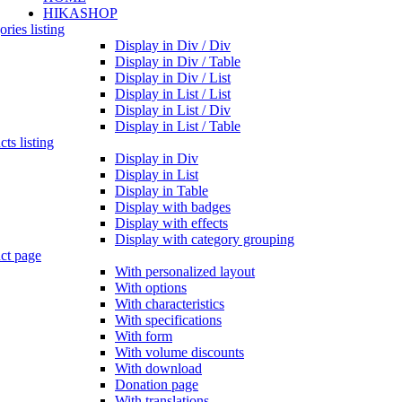
HIKASHOP
ries listing
Display in Div / Div
Display in Div / Table
Display in Div / List
Display in List / List
Display in List / Div
Display in List / Table
ts listing
Display in Div
Display in List
Display in Table
Display with badges
Display with effects
Display with category grouping
ct page
With personalized layout
With options
With characteristics
With specifications
With form
With volume discounts
With download
Donation page
With translations