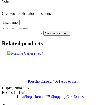
Vote:
Give your advice about this item:
Username:
Related products
Porsche Carrera 4964
Add to cart
Display Num
Results 1 - 1 of 1
HikaShop , Joomla!™ Shopping Cart Extension