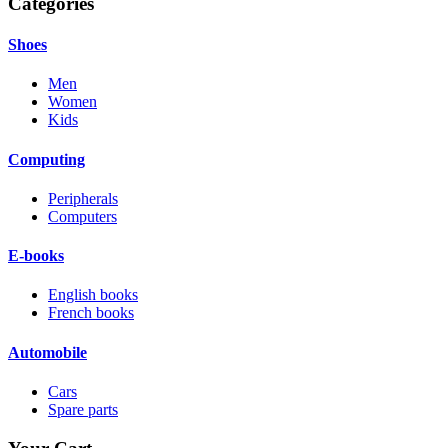
Categories
Shoes
Men
Women
Kids
Computing
Peripherals
Computers
E-books
English books
French books
Automobile
Cars
Spare parts