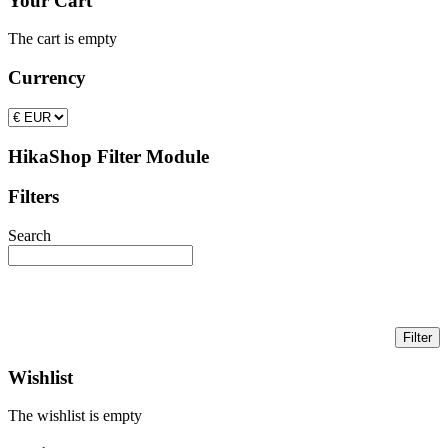
Your Cart
The cart is empty
Currency
HikaShop Filter Module
Filters
Search
Wishlist
The wishlist is empty