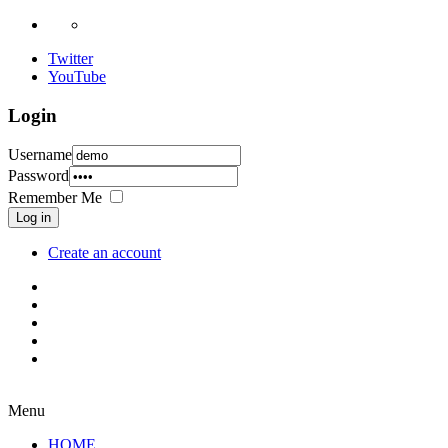
Twitter
YouTube
Login
Username
Password
Remember Me
Log in
Create an account
Menu
HOME