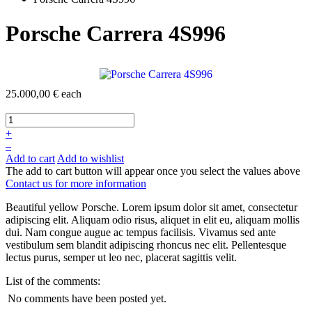
Porsche Carrera 4S996
25.000,00 €
each
+
–
Add to cart
Add to wishlist
The add to cart button will appear once you select the values above
Contact us for more information
Beautiful yellow Porsche. Lorem ipsum dolor sit amet, consectetur
adipiscing elit. Aliquam odio risus, aliquet in elit eu, aliquam mollis
dui. Nam congue augue ac tempus facilisis. Vivamus sed ante
vestibulum sem blandit adipiscing rhoncus nec elit. Pellentesque
lectus purus, semper ut leo nec, placerat sagittis velit.
List of the comments:
No comments have been posted yet.