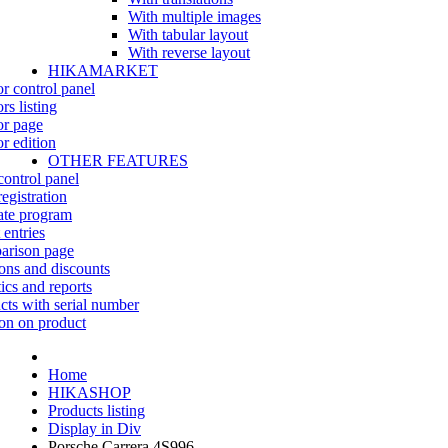
With multiple images
With tabular layout
With reverse layout
HIKAMARKET
r control panel
rs listing
r page
r edition
OTHER FEATURES
control panel
egistration
iate program
 entries
rison page
ns and discounts
tics and reports
cts with serial number
on on product
Home
HIKASHOP
Products listing
Display in Div
Porsche Carrera 4S996