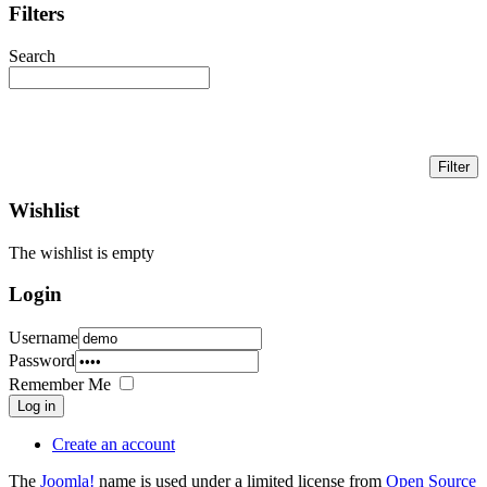
Filters
Search
Wishlist
The wishlist is empty
Login
Username
Password
Remember Me
Log in
Create an account
The
Joomla!
name is used under a limited license from
Open Source