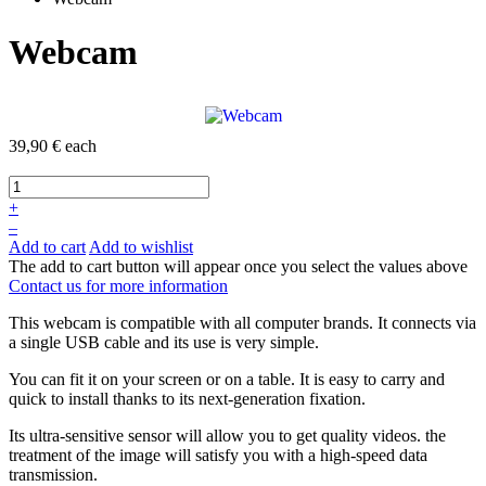
Webcam
39,90 €
each
+
–
Add to cart
Add to wishlist
The add to cart button will appear once you select the values above
Contact us for more information
This webcam is
compatible with all
computer brands. I
t
connects
via
a single
USB
cable and its
use is very
simple.
You can fit it on your screen or on a table. It is easy to carry and
quick to install
thanks to its
next-generation
fixation.
Its
ultra-
sensitive sensor
will allow you to
get
quality videos.
the
treatment of the image will satisfy you with a high-speed data
transmission.