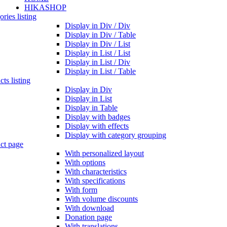
HIKASHOP
ries listing
Display in Div / Div
Display in Div / Table
Display in Div / List
Display in List / List
Display in List / Div
Display in List / Table
ts listing
Display in Div
Display in List
Display in Table
Display with badges
Display with effects
Display with category grouping
ct page
With personalized layout
With options
With characteristics
With specifications
With form
With volume discounts
With download
Donation page
With translations