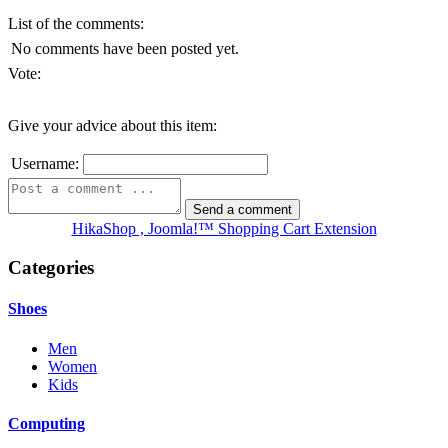
List of the comments:
No comments have been posted yet.
Vote:
Give your advice about this item:
Username:
HikaShop , Joomla!™ Shopping Cart Extension
Categories
Shoes
Men
Women
Kids
Computing