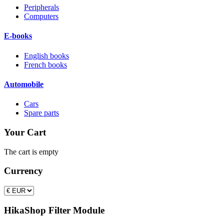
Peripherals
Computers
E-books
English books
French books
Automobile
Cars
Spare parts
Your Cart
The cart is empty
Currency
HikaShop Filter Module