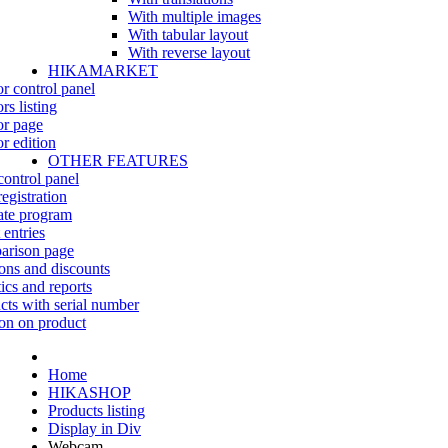
With multiple images
With tabular layout
With reverse layout
HIKAMARKET
r control panel
rs listing
r page
r edition
OTHER FEATURES
control panel
egistration
iate program
 entries
rison page
ns and discounts
tics and reports
cts with serial number
on on product
Home
HIKASHOP
Products listing
Display in Div
Webcam