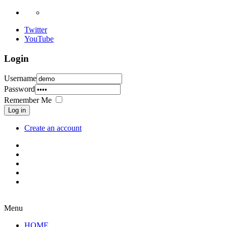
Twitter
YouTube
Login
Username
Password
Remember Me
Log in
Create an account
Menu
HOME