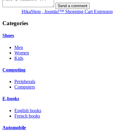
HikaShop , Joomla!™ Shopping Cart Extension
Categories
Shoes
Men
Women
Kids
Computing
Peripherals
Computers
E-books
English books
French books
Automobile