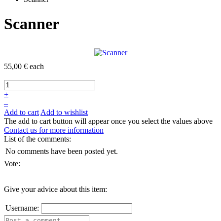
Scanner
55,00 €
each
+
–
Add to cart
Add to wishlist
The add to cart button will appear once you select the values above
Contact us for more information
List of the comments:
No comments have been posted yet.
Vote:
Give your advice about this item:
Username: