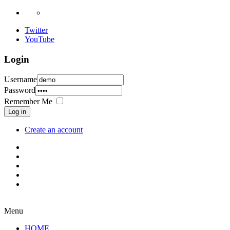
Twitter
YouTube
Login
Username
Password
Remember Me
Log in
Create an account
Menu
HOME