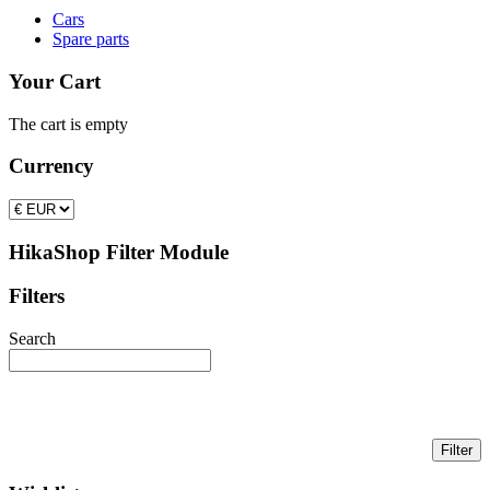
Cars
Spare parts
Your Cart
The cart is empty
Currency
HikaShop Filter Module
Filters
Search