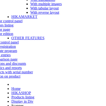
With multiple images
With tabular layout
With reverse layout
HIKAMARKET
r control panel
rs listing
r page
r edition
OTHER FEATURES
control panel
egistration
iate program
 entries
rison page
ns and discounts
tics and reports
cts with serial number
on on product
Home
HIKASHOP
Products listing
Display in Div
Scanner