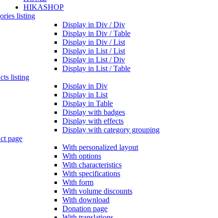
HIKASHOP
ries listing
Display in Div / Div
Display in Div / Table
Display in Div / List
Display in List / List
Display in List / Div
Display in List / Table
ts listing
Display in Div
Display in List
Display in Table
Display with badges
Display with effects
Display with category grouping
ct page
With personalized layout
With options
With characteristics
With specifications
With form
With volume discounts
With download
Donation page
With translations