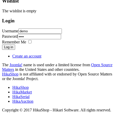
Wishlist
The wishlist is empty
Login
Username
Password
Remember Me
Log in
Create an account
The
Joomla!
name is used under a limited license from
Open Source
Matters
in the United States and other countries.
HikaShop
is not affiliated with or endorsed by Open Source Matters
or the Joomla! Project.
HikaShop
HikaMarket
HikaSerial
HikaAuction
Copyright © 2017 HikaShop - Hikari Software. All rights reserved.